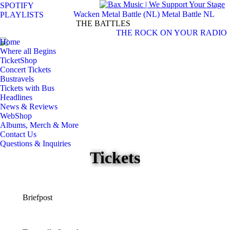
SPOTIFY
Wacken Metal Battle (NL)
Metal Battle NL
PLAYLISTS
S
THE BATTLES
THE ROCK ON YOUR RADIO
Facebook
Instagram
Home
page
page
Where all Begins
opens
opens
TicketShop
in
in
Concert Tickets
Bustravels
new
new
Tickets with Bus
window
window
Headlines
News & Reviews
WebShop
Albums, Merch & More
Contact Us
Questions & Inquiries
Tickets
Briefpost