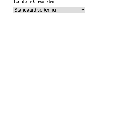
Toont alle 6 resultaten