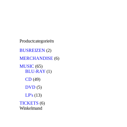
Productcategorieën
BUSREIZEN
(2)
MERCHANDISE
(6)
MUSIC
(65)
BLU-RAY
(1)
CD
(49)
DVD
(5)
LP's
(13)
TICKETS
(6)
Winkelmand