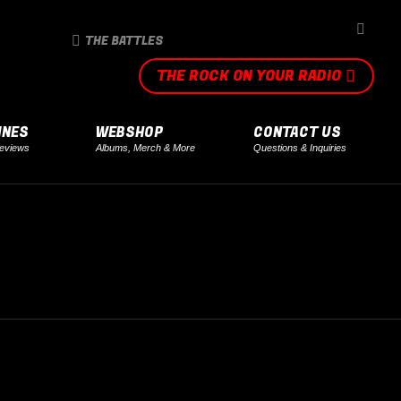
SEARCH
THE BATTLES
THE ROCK ON YOUR RADIO
INES
WEBSHOP
CONTACT US
eviews
Albums, Merch & More
Questions & Inquiries