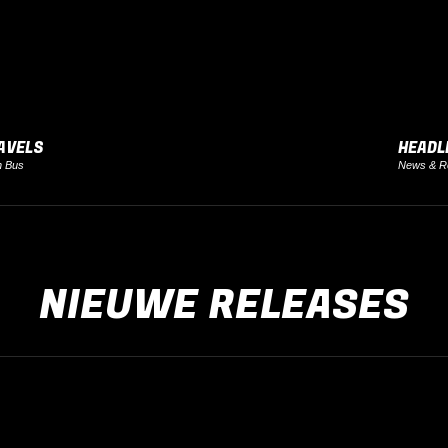
AVELS
HEADL
h Bus
News & R
NIEUWE RELEASES