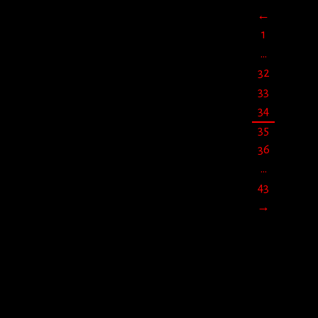
←
jun
29
2019
1
…
32
33
34
35
36
…
43
→