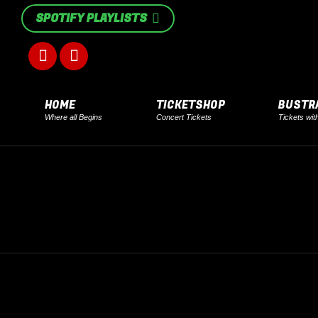
SPOTIFY PLAYLISTS
Facebook
Instagram
page
page
HOME
TICKETSHOP
BUSTR
Where all Begins
Concert Tickets
Tickets wit
opens
opens
in
in
new
new
window
window