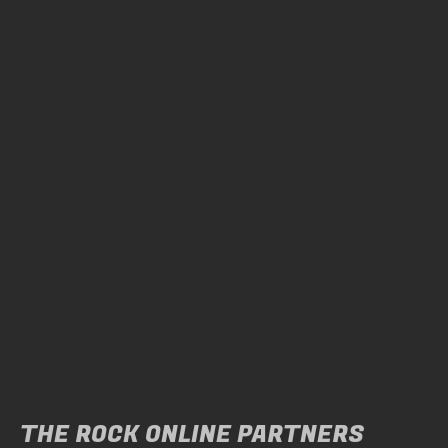
THE ROCK ONLINE PARTNERS