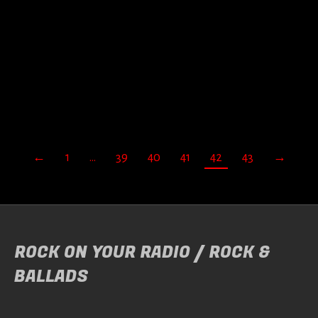
Door
Theo Samson
Genre: Melodic Metal. Label : AFM / Distribution :
…
READ MORE
←
1
…
39
40
41
42
43
→
ROCK ON YOUR RADIO / ROCK &
BALLADS