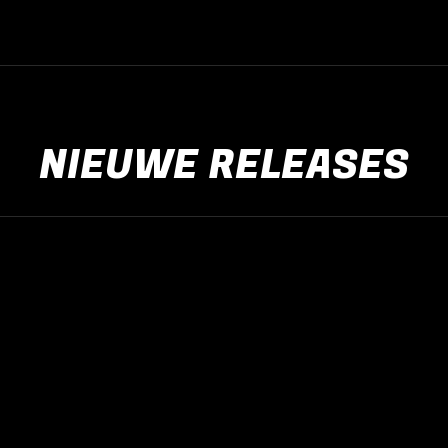
NIEUWE RELEASES
Nieuwe releases
jan
15
2017
Nieuws algemeen