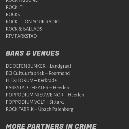
ROCK TRIBUNE
ROCK IT!
ROCKS
ROCK ON YOUR RADIO
ROCK & BALLADS
RTV PARKSTAD
BARS & VENUES
DE OEFENBUNKER – Landgraaf
ECI Cultuurfabriek – Roermond
FLEXIFORUM – Kerkrade
PARKSTAD THEATER – Heerlen
POPPODIUM NIEUWE NOR – Heerlen
POPPODIUM VOLT – Sittard
ROCK FABRIK – Übach Palenberg
MORE PARTNERS IN CRIME