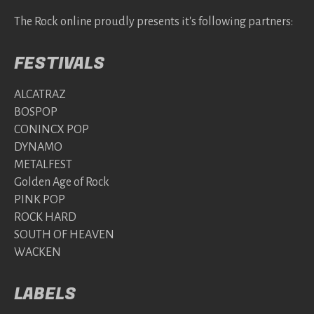
The Rock online proudly presents it's following partners:
FESTIVALS
ALCATRAZ
BOSPOP
CONINCX POP
DYNAMO
METALFEST
Golden Age of Rock
PINK POP
ROCK HARD
SOUTH OF HEAVEN
WACKEN
LABELS