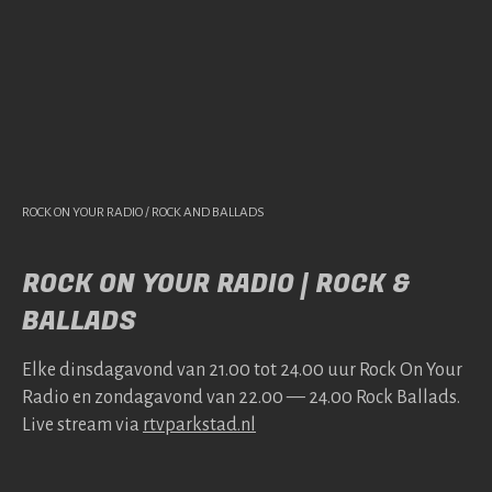
ROCK ON YOUR RADIO / ROCK AND BALLADS
ROCK ON YOUR RADIO | ROCK &
BALLADS
Elke dins­da­gavond van 21.00 tot 24.00 uur Rock On Your
Radio en zonda­gavond van 22.00 — 24.00 Rock Bal­lads.
Live stream via
rtv​park​stad​.nl