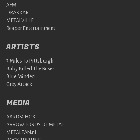
AFM
DRAKKAR
METALVILLE
Reaper Entertainment
ARTISTS
7 Miles To Pittsburgh
Baby Killed The Roses
Blue Minded
Grey Attack
MEDIA
AARDSCHOK
ARROW LORDS OF METAL
METALFAN.nl