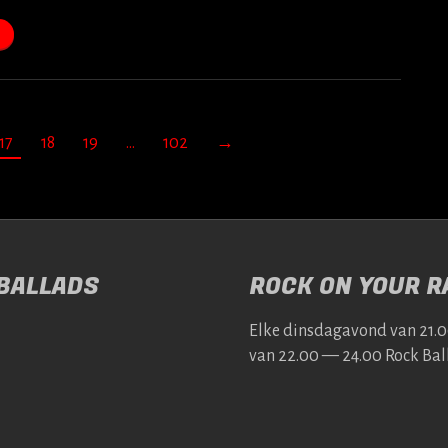
17
18
19
…
102
→
 BALLADS
ROCK ON YOUR RA
Elke dins­da­gavond van 21.
van 22.00 — 24.00 Rock Bal­