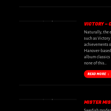
VICTORY – C
Naturally, the 
such as Victory
achievements of
Hanover-based 
album classics 
none of this…
READ MORE
MISTER MIS
Swedish modern