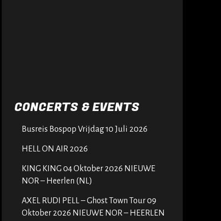
CONCERTS & EVENTS
Busreis Bospop Vrijdag 10 Juli 2026
HELL ON AIR 2026
KING KING 04 Oktober 2026 NIEUWE
NOR – Heerlen (NL)
AXEL RUDI PELL – Ghost Town Tour 09
Oktober 2026 NIEUWE NOR – HEERLEN