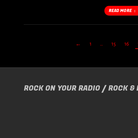
READ MORE
←
1
…
15
16
ROCK ON YOUR RADIO / ROCK &