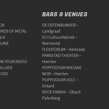
BARS & VENUES
OK
DE OEFENBUNKER –
RDS OF METAL
Landgraaf
.nl
ECI Cultuurfabriek –
BUNE
Roermond
FLEXIFORUM – Kerkrade
PARKSTAD THEATER –
 YOUR RADIO
Heerlen
ALLADS
POPPODIUM NIEUWE
STAD
NOR – Heerlen
POPPODIUM VOLT –
Sittard
ROCK FABRIK – Übach
Palenberg