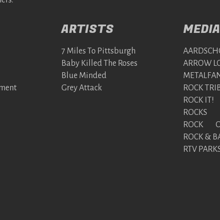
ers:
ARTISTS
MEDIA
7 Miles To Pittsburgh
AARDSCH
Baby Killed The Roses
ARROW LO
Blue Minded
METALFAN
nment
Grey Attack
ROCK TRI
ROCK IT!
ROCKS
ROCK ON
ROCK & B
RTV PARK