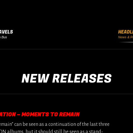
AVELS
HEADL
h Bus
News & R
NEW RELEASES
ATION – MOMENTS TO REMAIN
ain” can be seen as a continuation of the last three
 albums, but it should still be seen as a stand-