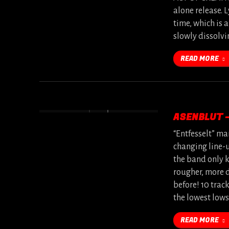
alone release. L
time, which is a
slowly dissolvi
READ MORE
ASENBLUT 
“Entfesselt” ma
changing line-u
the band only k
rougher, more 
before! 10 trac
the lowest low
READ MORE