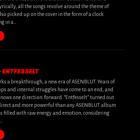
yrically, all the songs revolve around the theme of
lso picked up on the cover in the form of a clock
ng in a…
– ENTFESSELT
rks a breakthrough, a new era of ASENBLUT. Years of
ps and internal struggles have come to an end, and
nows one direction: forward. “Entfesselt” turned out
direct and more powerful than any ASENBLUT album
ks filled with raw energy and emotion, considering
s…