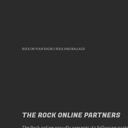
ROCK ON YOUR RADIO / ROCK AND BALLADS
THE ROCK ONLINE PARTNERS