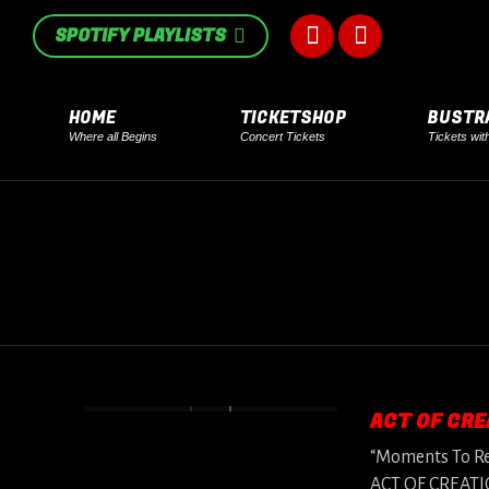
in
in
SPOTIFY PLAYLISTS
Facebook
Instagram
new
new
page
page
window
window
HOME
TICKETSHOP
BUSTR
Where all Begins
Concert Tickets
Tickets wit
opens
opens
in
in
new
new
window
window
ACT OF CRE
“Moments To Rem
ACT OF CREATION