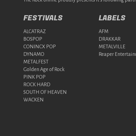
The Rock online proudly presents it's following partn
FESTIVALS
LABELS
ALCATRAZ
AFM
BOSPOP
DRAKKAR
CONINCX POP
METALVILLE
DYNAMO
Reaper Entertai
METALFEST
Golden Age of Rock
PINK POP
ROCK HARD
SOUTH OF HEAVEN
WACKEN