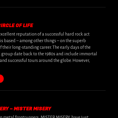
IRCLE OF LIFE
excellent reputation of a successful hard rock act
 is based – among other things – on the superb
 their long-standing career. The early days of the
group date back to the 1980s and include immortal
and successful tours around the globe. However,
ERY – MISTER MISERY
 metal frontrunners, MISTER MISERY, have just