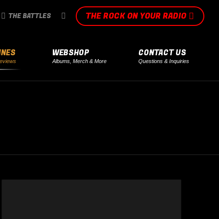
THE ROCK ON YOUR RADIO
SEARCH:
THE BATTLES
INES
WEBSHOP
CONTACT US
eviews
Albums, Merch & More
Questions & Inquiries