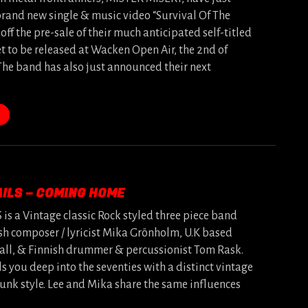
brand new single & music video “Survival Of The
 off the pre-sale of their much anticipated self-titled
t to be released at Wacken Open Air, the 2nd of
The band has also just announced their next
ILS – COMING HOME
s a Vintage classic Rock styled three piece band
sh composer / lyricist Mika Grönholm, U.K based
mall, & Finnish drummer & percussionist Tom Rask.
ls you deep into the seventies with a distinct vintage
funk style. Lee and Mika share the same influences