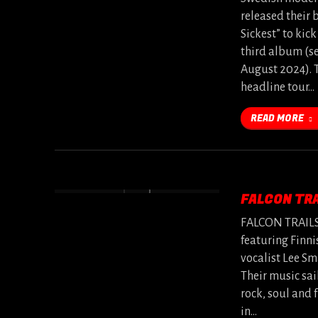
released their 
Sickest” to kick
third album (se
August 2024). 
headline tour…
READ MORE
FALCON TRA
FALCON TRAILS i
featuring Finni
vocalist Lee S
Their music sai
rock, soul and 
in…