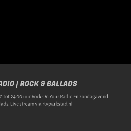
DIO | ROCK & BALLADS
00 tot 24.00 uur Rock On Your Radio en zonda­gavond
lads. Live stream via
rtv​park​stad​.nl