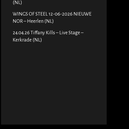
(NL)
WINGS OF STEEL 12-06-2026 NIEUWE
NOR – Heerlen (NL)
24.04.26 Tiffany Kills – Live Stage –
Kerkrade (NL)