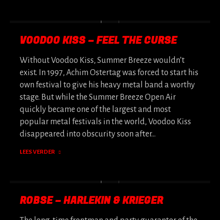
VOODOO KISS – FEEL THE CURSE
Without Voodoo Kiss, Summer Breeze wouldn’t
exist. In 1997, Achim Ostertag was forced to start his
own festival to give his heavy metal band a worthy
stage. But while the Summer Breeze Open Air
quickly became one of the largest and most
popular metal festivals in the world, Voodoo Kiss
disappeared into obscurity soon after…
LEES VERDER
ROBSE – HARLEKIN & KRIEGER