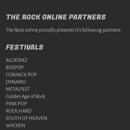
THE ROCK ONLINE PARTNERS
The Rock online proudly presents it's following partners:
FESTIVALS
ALCATRAZ
BOSPOP
CONINCX POP
DYNAMO
METALFEST
Golden Age of Rock
PINK POP
ROCK HARD
SOUTH OF HEAVEN
WACKEN