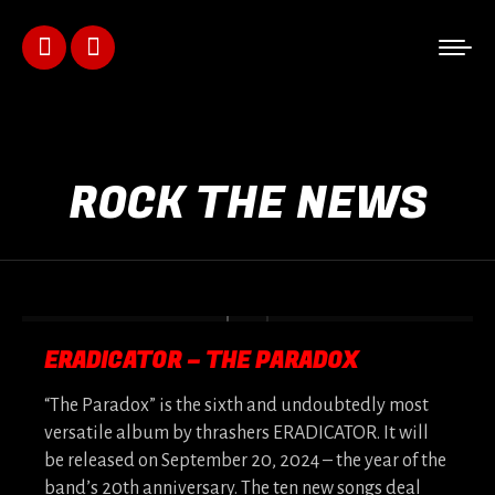
Facebook
Instagram
page
page
opens
opens
ROCK THE NEWS
in
in
new
new
window
window
ERADICATOR – THE PARADOX
“The Paradox” is the sixth and undoubtedly most
versatile album by thrashers ERADICATOR. It will
be released on September 20, 2024 – the year of the
band’s 20th anniversary. The ten new songs deal