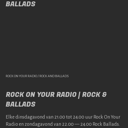
BALLADS
ROCK ON YOUR RADIO / ROCK AND BALLADS
ROCK ON YOUR RADIO | ROCK &
BALLADS
Elke dins­da­gavond van 21.00 tot 24.00 uur Rock On Your
Radio en zonda­gavond van 22.00 — 24.00 Rock Bal­lads.