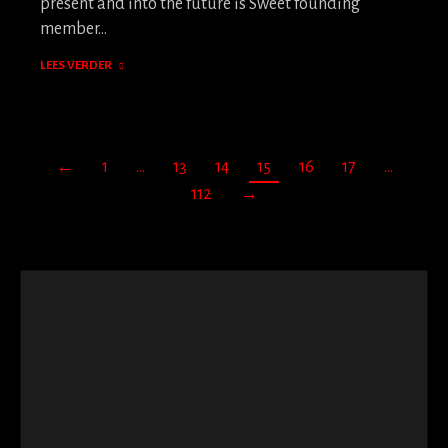
present and into the future is Sweet founding
member…
LEES VERDER
←
1
…
13
14
15
16
17
…
112
→