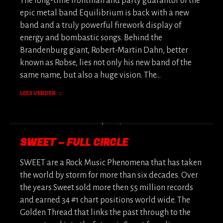
The long-time frontman and party guarantor of the
epic metal band Equilibrium is back with a new
band and a truly powerful firework display of
energy and bombastic songs. Behind the
Brandenburg giant, Robert-Martin Dahn, better
known as Robse, lies not only his new band of the
same name, but also a huge vision. The…
LEES VERDER
SWEET – FULL CIRCLE
SWEET are a Rock Music Phenomena that has taken
the world by storm for more than six decades. Over
the years Sweet sold more then 55 million records
and earned 34 #1 chart positions world wide. The
Golden Thread that links the past through to the