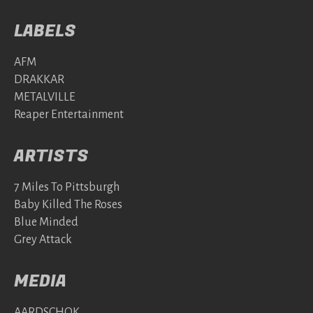
LABELS
AFM
DRAKKAR
METALVILLE
Reaper Entertainment
ARTISTS
7 Miles To Pittsburgh
Baby Killed The Roses
Blue Minded
Grey Attack
MEDIA
AARDSCHOK