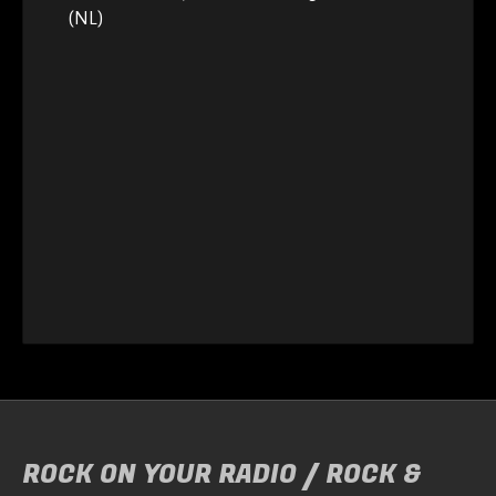
(NL)
ROCK ON YOUR RADIO / ROCK &