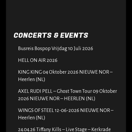
CONCERTS & EVENTS
Busreis Bospop Vrijdag 10 Juli 2026
HELL ON AIR 2026
KING KING 04 Oktober 2026 NIEUWE NOR –
Heerlen (NL)
AXEL RUDI PELL – Ghost Town Tour 09 Oktober
2026 NIEUWE NOR – HEERLEN (NL)
WINGS OF STEEL 12-06-2026 NIEUWE NOR –
Heerlen (NL)
24.04.26 Tiffany Kills – Live Stage – Kerkrade