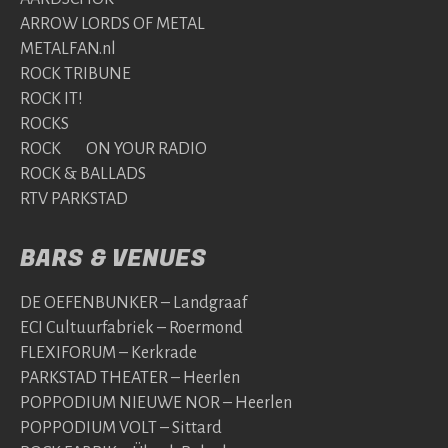
ARROW LORDS OF METAL
METALFAN.nl
ROCK TRIBUNE
ROCK IT!
ROCKS
ROCK ON YOUR RADIO
ROCK & BALLADS
RTV PARKSTAD
BARS & VENUES
DE OEFENBUNKER – Landgraaf
ECI Cultuurfabriek – Roermond
FLEXIFORUM – Kerkrade
PARKSTAD THEATER – Heerlen
POPPODIUM NIEUWE NOR – Heerlen
POPPODIUM VOLT – Sittard