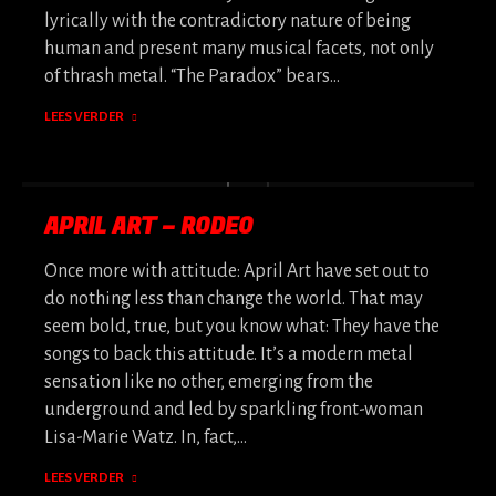
lyrically with the contradictory nature of being
human and present many musical facets, not only
of thrash metal. “The Paradox” bears…
LEES VERDER
APRIL ART – RODEO
Once more with attitude: April Art have set out to
do nothing less than change the world. That may
seem bold, true, but you know what: They have the
songs to back this attitude. It’s a modern metal
sensation like no other, emerging from the
underground and led by sparkling front-woman
Lisa-Marie Watz. In, fact,…
LEES VERDER