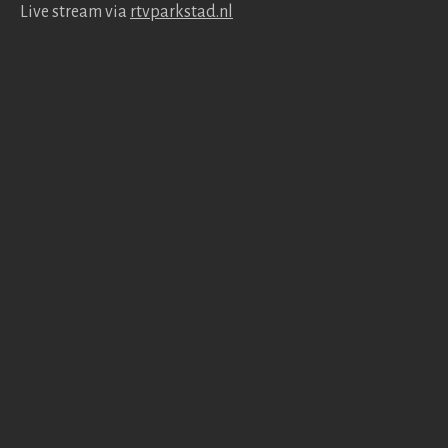
Live stream via
rtv​park​stad​.nl