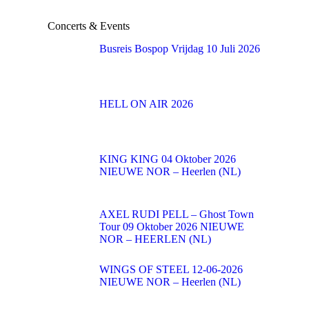
Concerts & Events
Busreis Bospop Vrijdag 10 Juli 2026
HELL ON AIR 2026
KING KING 04 Oktober 2026
NIEUWE NOR – Heerlen (NL)
AXEL RUDI PELL – Ghost Town
Tour 09 Oktober 2026 NIEUWE
NOR – HEERLEN (NL)
WINGS OF STEEL 12-06-2026
NIEUWE NOR – Heerlen (NL)