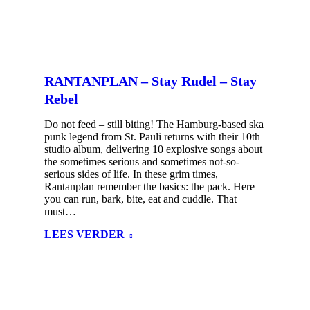
RANTANPLAN – Stay Rudel – Stay
Rebel
Do not feed – still biting! The Hamburg-based ska
punk legend from St. Pauli returns with their 10th
studio album, delivering 10 explosive songs about
the sometimes serious and sometimes not-so-
serious sides of life. In these grim times,
Rantanplan remember the basics: the pack. Here
you can run, bark, bite, eat and cuddle. That
must…
LEES VERDER