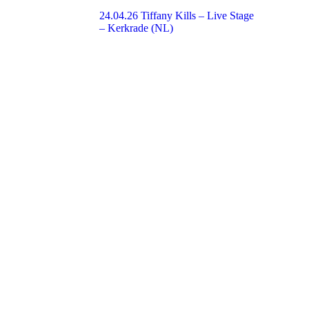
24.04.26 Tiffany Kills – Live Stage
– Kerkrade (NL)