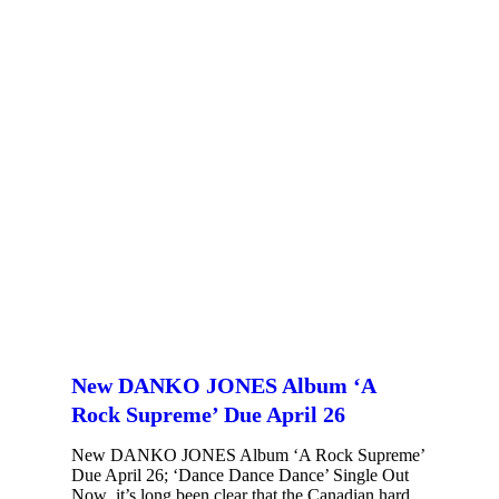
New DANKO JONES Album ‘A
Rock Supreme’ Due April 26
New DANKO JONES Album ‘A Rock Supreme’
Due April 26; ‘Dance Dance Dance’ Single Out
Now it’s long been clear that the Canadian hard