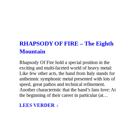
RHAPSODY OF FIRE – The Eighth
Mountain
Rhapsody Of Fire hold a special position in the
exciting and multi-faceted world of heavy metal:
Like few other acts, the band from Italy stands for
anthemnic symphonic metal presented with lots of
speed, great pathos and technical refinement.
Another characteristic that the band’s fans love: At
the beginning of their career in particular (at…
LEES VERDER