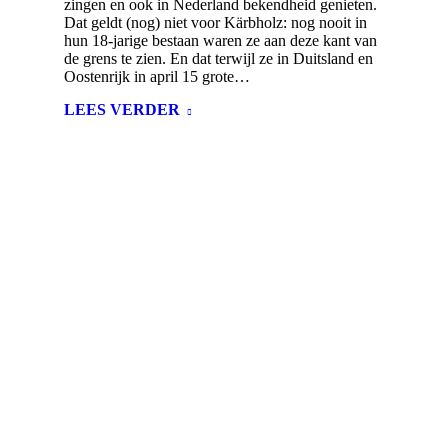
zingen en ook in Nederland bekendheid genieten.
Dat geldt (nog) niet voor Kärbholz: nog nooit in
hun 18-jarige bestaan waren ze aan deze kant van
de grens te zien. En dat terwijl ze in Duitsland en
Oostenrijk in april 15 grote…
LEES VERDER