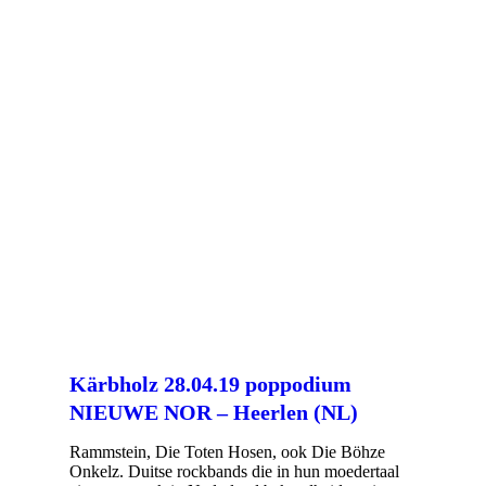
Kärbholz 28.04.19 poppodium
NIEUWE NOR – Heerlen (NL)
Rammstein, Die Toten Hosen, ook Die Böhze
Onkelz. Duitse rockbands die in hun moedertaal