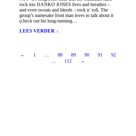
rock trio DANKO JONES lives and breathes –
and even sweats and bleeds – rock n’ roll. The
group’s namesake front man loves to talk about it
(check out his long-running…
LEES VERDER
←
1
…
88
89
90
91
92
…
112
→