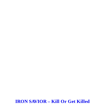
IRON SAVIOR – Kill Or Get Killed