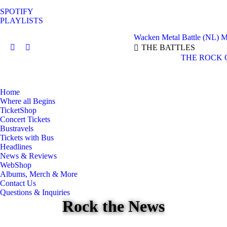
SPOTIFY
PLAYLISTS
Wacken Metal Battle (NL)
M
THE BATTLES
Facebook
Instagram
THE ROCK 
page
page
opens
opens
in
in
Home
new
new
Where all Begins
window
window
TicketShop
Concert Tickets
Bustravels
Tickets with Bus
Headlines
News & Reviews
WebShop
Albums, Merch & More
Contact Us
Questions & Inquiries
Rock the News