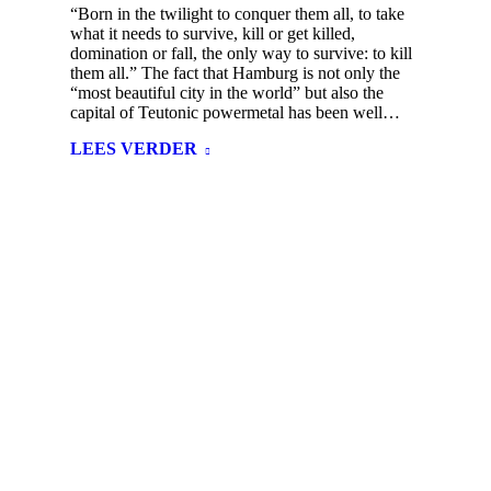
“Born in the twilight to conquer them all, to take
what it needs to survive, kill or get killed,
domination or fall, the only way to survive: to kill
them all.” The fact that Hamburg is not only the
“most beautiful city in the world” but also the
capital of Teutonic powermetal has been well…
LEES VERDER