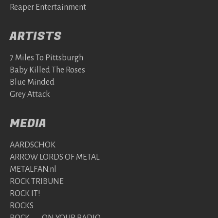
Reaper Entertainment
ARTISTS
7 Miles To Pittsburgh
Baby Killed The Roses
Blue Minded
Grey Attack
MEDIA
AARDSCHOK
ARROW LORDS OF METAL
METALFAN.nl
ROCK TRIBUNE
ROCK IT!
ROCKS
ROCK ON YOUR RADIO