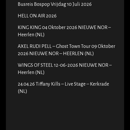
Busreis Bospop Vrijdag 10 Juli 2026
HELL ON AIR 2026
KING KING 04 Oktober 2026 NIEUWE NOR –
Heerlen (NL)
AXEL RUDI PELL – Ghost Town Tour 09 Oktober
2026 NIEUWE NOR – HEERLEN (NL)
WINGS OF STEEL 12-06-2026 NIEUWE NOR –
Heerlen (NL)
24.04.26 Tiffany Kills – Live Stage – Kerkrade
(NL)