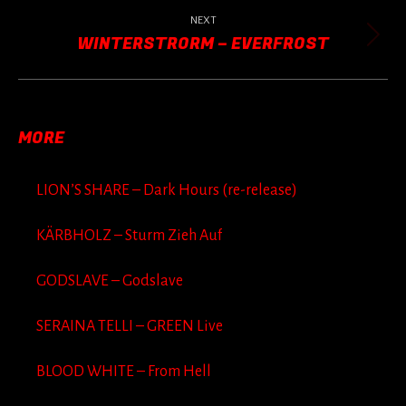
post:
NEXT
WINTERSTRORM – EVERFROST
Next
post:
MORE
LION’S SHARE – Dark Hours (re-release)
KÄRBHOLZ – Sturm Zieh Auf
GODSLAVE – Godslave
SERAINA TELLI – GREEN Live
BLOOD WHITE – From Hell