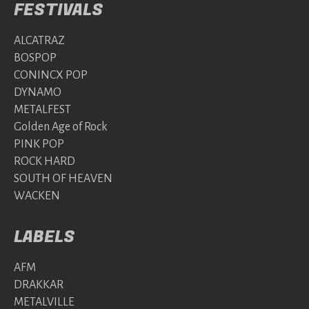
FESTIVALS
ALCATRAZ
BOSPOP
CONINCX POP
DYNAMO
METALFEST
Golden Age of Rock
PINK POP
ROCK HARD
SOUTH OF HEAVEN
WACKEN
LABELS
AFM
DRAKKAR
METALVILLE