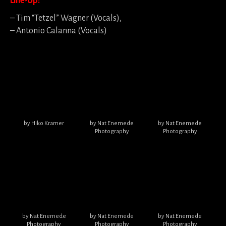
Line-Up:
– Tim “Tetzel” Wagner (Vocals),
– Antonio Calanna (Vocals)
by Hiko Kramer
by Nat Enemede
by Nat Enemede
Photography
Photography
by Nat Enemede
by Nat Enemede
by Nat Enemede
Photography
Photography
Photography