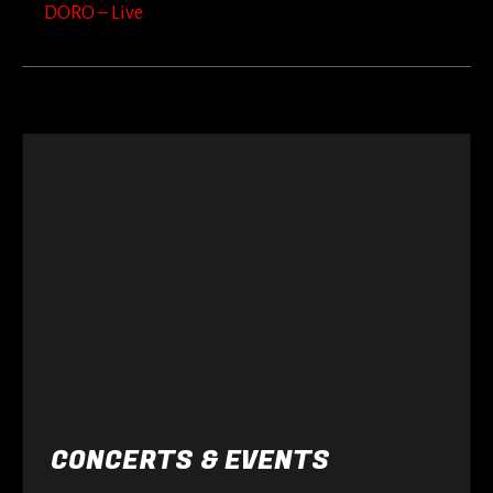
DORO – Live
CONCERTS & EVENTS