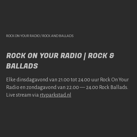
ROCK ON YOUR RADIO / ROCK AND BALLADS
ROCK ON YOUR RADIO | ROCK &
BALLADS
Elke dins­da­gavond van 21.00 tot 24.00 uur Rock On Your
Radio en zonda­gavond van 22.00 — 24.00 Rock Bal­lads.
Live stream via
rtv​park​stad​.nl