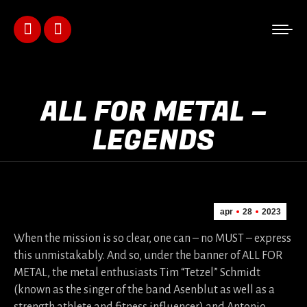
Facebook
Instagram
page
page
opens
opens
ALL FOR METAL –
in
in
LEGENDS
new
new
window
window
apr
28
2023
When the mission is so clear, one can – no MUST – express
this unmistakably. And so, under the banner of ALL FOR
METAL, the metal enthusiasts Tim “Tetzel” Schmidt
(known as the singer of the band Asenblut as well as a