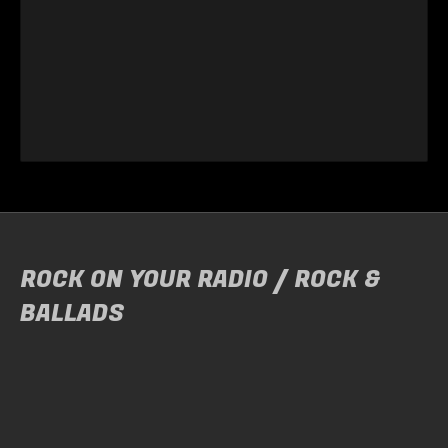
ROCK ON YOUR RADIO / ROCK &
BALLADS