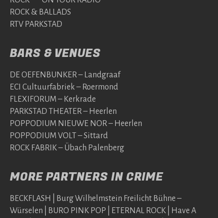
ROCK & BALLADS
RTV PARKSTAD
BARS & VENUES
DE OEFENBUNKER – Landgraaf
ECI Cultuurfabriek – Roermond
FLEXIFORUM – Kerkrade
PARKSTAD THEATER – Heerlen
POPPODIUM NIEUWE NOR – Heerlen
POPPODIUM VOLT – Sittard
ROCK FABRIK – Übach Palenberg
MORE PARTNERS IN CRIME
BECKFLASH | Burg Wilhelmstein Freilicht Bühne –
Würselen | BURO PINK POP | ETERNAL ROCK | Have A