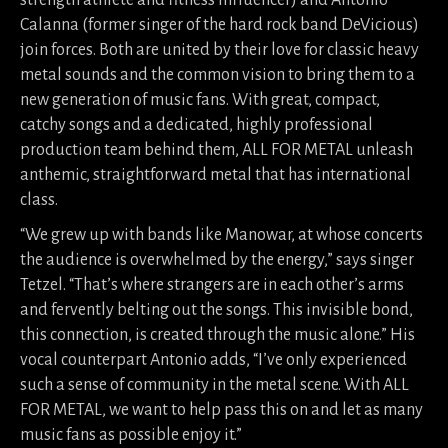
strength athlete and fitness influencer) and Antonio
Calanna (former singer of the hard rock band DeVicious)
join forces. Both are united by their love for classic heavy
metal sounds and the common vision to bring them to a
new generation of music fans. With great, compact,
catchy songs and a dedicated, highly professional
production team behind them, ALL FOR METAL unleash
anthemic, straightforward metal that has international
class.
“We grew up with bands like Manowar, at whose concerts
the audience is overwhelmed by the energy,” says singer
Tetzel. “That’s where strangers are in each other’s arms
and fervently belting out the songs. This invisible bond,
this connection, is created through the music alone.” His
vocal counterpart Antonio adds, “I’ve only experienced
such a sense of community in the metal scene. With ALL
FOR METAL, we want to help pass this on and let as many
music fans as possible enjoy it.”