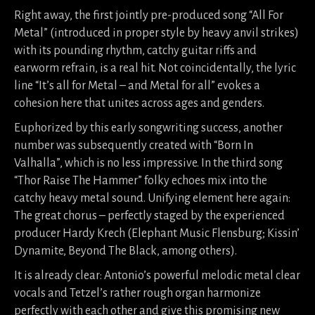
Right away, the first jointly pre-produced song “All For
Metal” (introduced in proper style by heavy anvil strikes)
with its pounding rhythm, catchy guitar riffs and
earworm refrain, is a real hit. Not coincidentally, the lyric
line “It’s all for Metal – and Metal for all” evokes a
cohesion here that unites across ages and genders.
Euphorized by this early songwriting success, another
number was subsequently created with “Born In
Valhalla”, which is no less impressive. In the third song
“Thor Raise The Hammer” folky echoes mix into the
catchy heavy metal sound. Unifying element here again:
The great chorus – perfectly staged by the experienced
producer Hardy Krech (Elephant Music Flensburg; Kissin’
Dynamite, Beyond The Black, among others).
It is already clear: Antonio’s powerful melodic metal clear
vocals and Tetzel’s rather rough organ harmonize
perfectly with each other and give this promising new