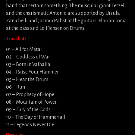
band that certain something. The muscular giant Tetzel
and the charismatic Antonio are supported by Ursula
Zanichelli and Jasmin Pabst at the guitars, Florian Toma
at the bass and Leif Jensen on Drums.
Tracklist:
01 – All for Metal
02 – Goddess of War
03 – Born in Valhalla
04 – Raise Your Hammer
05 – Hear the Drum
06 – Run
07 – Prophecy of Hope
08 – Mountain of Power
09 – Fury of the Gods
10 – The Day of Hammerfall
11 – Legends Never Die