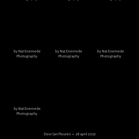
by Nat Enemede
by Nat Enemede
by Nat Enemede
Photography
Photography
Photography
by Nat Enemede
Photography
Door
Jan Fleuren
28 april 2023