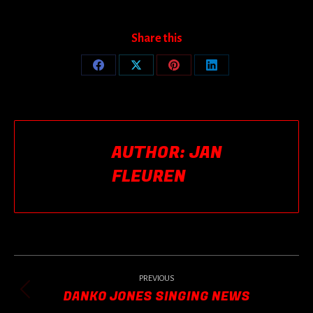
Share this
Share
Share
Share
Share
on
on
on
on
Facebook
X
Pinterest
LinkedIn
AUTHOR:
JAN
FLEUREN
POST
NAVIGATION
PREVIOUS
DANKO JONES SINGING NEWS
Previous