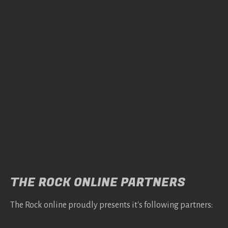
THE ROCK ONLINE PARTNERS
The Rock online proudly presents it's following partners: