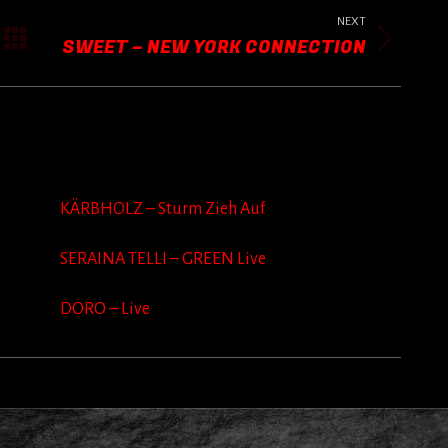
NEXT
SWEET – NEW YORK CONNECTION
Next
post:
KÄRBHOLZ – Sturm Zieh Auf
SERAINA TELLI – GREEN Live
DORO – Live