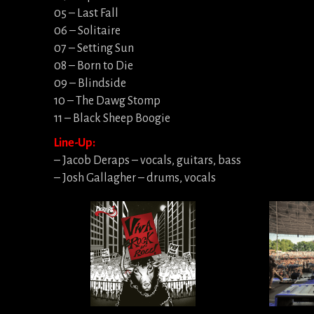
05 – Last Fall
06 – Solitaire
07 – Setting Sun
08 – Born to Die
09 – Blindside
10 – The Dawg Stomp
11 – Black Sheep Boogie
Line-Up:
– Jacob Deraps – vocals, guitars, bass
– Josh Gallagher – drums, vocals