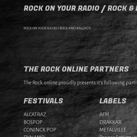
ROCK ON YOUR RADIO / ROCK &
ROCK ON YOUR RADIO / ROCK AND BALLADS
THE ROCK ONLINE PARTNERS
The Rock online proudly presents it's following partn
FESTIVALS
LABELS
ALCATRAZ
AFM
BOSPOP
DRAKKAR
CONINCX POP
METALVILLE