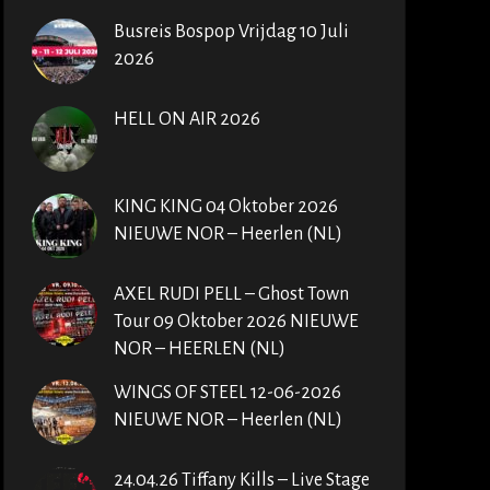
Busreis Bospop Vrijdag 10 Juli
2026
HELL ON AIR 2026
KING KING 04 Oktober 2026
NIEUWE NOR – Heerlen (NL)
AXEL RUDI PELL – Ghost Town
Tour 09 Oktober 2026 NIEUWE
NOR – HEERLEN (NL)
WINGS OF STEEL 12-06-2026
NIEUWE NOR – Heerlen (NL)
24.04.26 Tiffany Kills – Live Stage