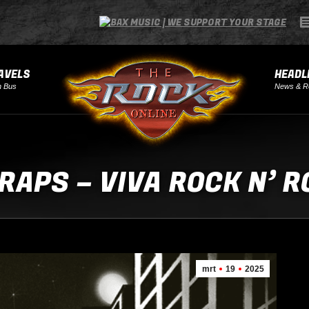
AVELS
HEADL
h Bus
News & R
RAPS – VIVA ROCK N’ R
mrt
19
2025