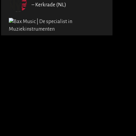
– Kerkrade (NL)