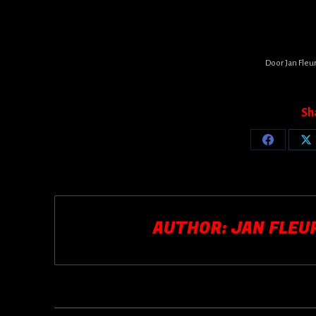
Door
Jan Fleu
Sh
Share
Sh
on
o
Facebook
X
AUTHOR:
JAN FLEU