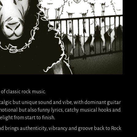
 of classic rock music.
talgic but unique sound and vibe, with dominant guitar
motional but also funny lyrics, catchy musical hooks and
light from start to finish.
d brings authenticity, vibrancy and groove back to Rock