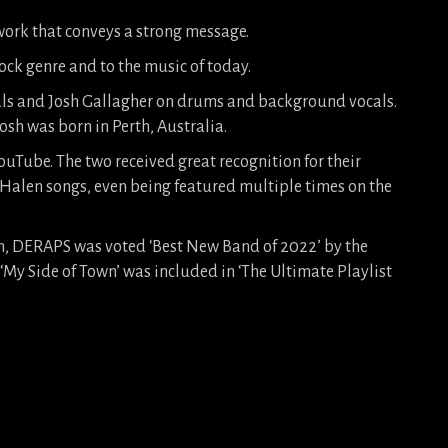
ork that conveys a strong message.
 rock genre and to the music of today.
als and Josh Gallagher on drums and background vocals.
sh was born in Perth, Australia.
uTube. The two received great recognition for their
 Halen songs, even being featured multiple times on the
bum, DERAPS was voted ‘Best New Band of 2022’ by the
‘My Side of Town’ was included in ‘The Ultimate Playlist