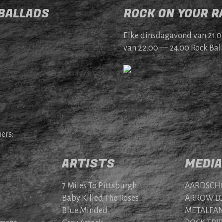
 BALLADS
ROCK ON YOUR RA
Elke dins­da­gavond van 21.
van 22.00 — 24.00 Rock Bal­
ers:
ARTISTS
MEDIA
7 Miles To Pittsburgh
AARDSCH
Baby Killed The Roses
ARROW LO
Blue Minded
METALFAN