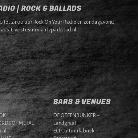
DIO | ROCK & BALLADS
00 tot 24.00 uur Rock On Your Radio en zonda­gavond
lads. Live stream via
rtv​park​stad​.nl
BARS & VENUES
OK
DE OEFENBUNKER –
RDS OF METAL
Landgraaf
.nl
ECI Cultuurfabriek –