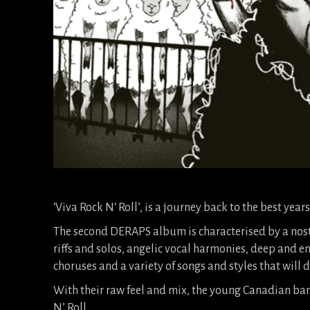
‘Viva Rock N‘ Roll’, is a journey back to the best years
The second DERAPS album is characterised by a nos
riffs and solos, angelic vocal harmonies, deep and e
choruses and a variety of songs and styles that will de
With their raw feel and mix, the young Canadian ban
N’ Roll.