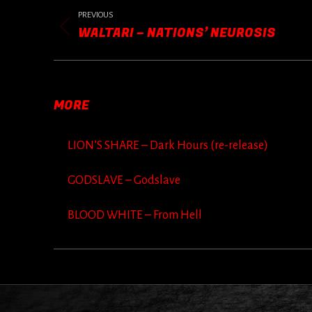
POST
NAVIGATION
PREVIOUS
WALTARI – NATIONS’ NEUROSIS
Previous
post:
MORE
LION’S SHARE – Dark Hours (re-release)
GODSLAVE – Godslave
BLOOD WHITE – From Hell