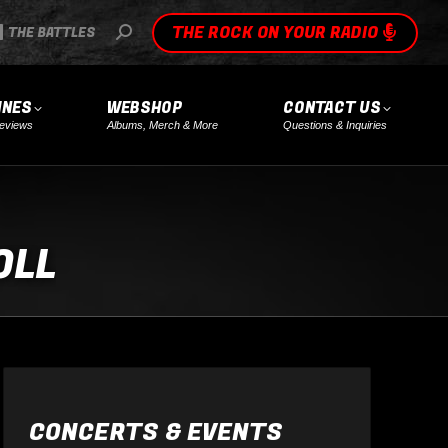
THE ROCK ON YOUR RADIO
SEARCH:
THE BATTLES
INES
WEBSHOP
CONTACT US
eviews
Albums, Merch & More
Questions & Inquiries
OLL
CONCERTS & EVENTS