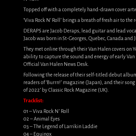
Topped off with a completely hand-drawn cover artw
‘Viva Rock N‘ Roll’ brings a breath of fresh air to the
DERAPS are Jacob Deraps, lead guitar and lead voc
Jacob was born in St-Georges, Quebec, Canada and Jo
They met online through their Van Halen covers on Yo
ability to capture the sound and energy of early Van
Official Van Halen News Desk.
Following the release of their self-titled debut al
readers of ‘Burrn!’ magazine (Japan), and their song 
of 2022’ by Classic Rock Magazine (UK).
Tracklist:
01 – Viva Rock N’ Roll
02 – Animal Eyes
03 – The Legend of Larrikin Laddie
04 – Equinox