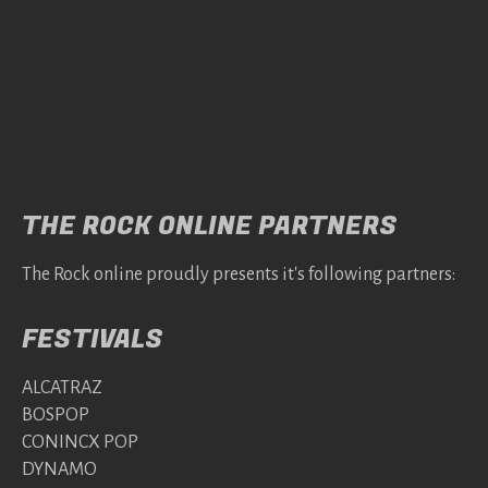
THE ROCK ONLINE PARTNERS
The Rock online proudly presents it's following partners:
FESTIVALS
ALCATRAZ
BOSPOP
CONINCX POP
DYNAMO