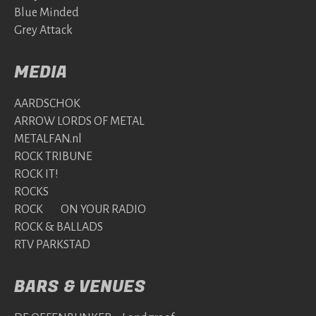
Blue Minded
Grey Attack
MEDIA
AARDSCHOK
ARROW LORDS OF METAL
METALFAN.nl
ROCK TRIBUNE
ROCK IT!
ROCKS
ROCK ON YOUR RADIO
ROCK & BALLADS
RTV PARKSTAD
BARS & VENUES