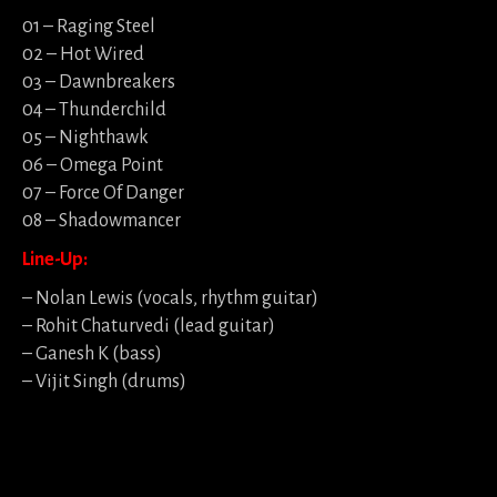
01 – Raging Steel
02 – Hot Wired
03 – Dawnbreakers
04 – Thunderchild
05 – Nighthawk
06 – Omega Point
07 – Force Of Danger
08 – Shadowmancer
Line-Up:
– Nolan Lewis (vocals, rhythm guitar)
– Rohit Chaturvedi (lead guitar)
– Ganesh K (bass)
– Vijit Singh (drums)