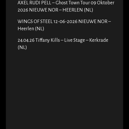
AXEL RUDI PELL – Ghost Town Tour 09 Oktober
2026 NIEUWE NOR – HEERLEN (NL)
WINGS OF STEEL 12-06-2026 NIEUWE NOR –
Heerlen (NL)
24.04.26 Tiffany Kills – Live Stage – Kerkrade
(NL)