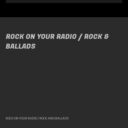
ROCK ON YOUR RADIO / ROCK &
BALLADS
ROCK ON YOUR RADIO / ROCK AND BALLADS