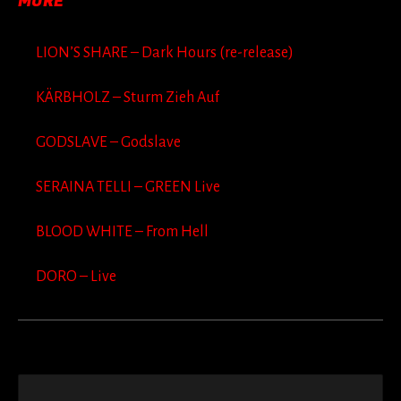
MORE
LION’S SHARE – Dark Hours (re-release)
KÄRBHOLZ – Sturm Zieh Auf
GODSLAVE – Godslave
SERAINA TELLI – GREEN Live
BLOOD WHITE – From Hell
DORO – Live