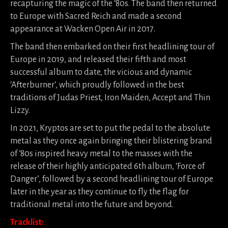
recapturing the magic of the ‘80s. The band then returned
to Europe with Sacred Reich and made a second
appearance at Wacken Open Air in 2017.
The band then embarked on their first headlining tour of
Europe in 2019, and released their fifth and most
successful album to date, the vicious and dynamic
‘Afterburner‘, which proudly followed in the best
traditions of Judas Priest, Iron Maiden, Accept and Thin
Lizzy.
In 2021, Kryptos are set to put the pedal to the absolute
metal as they once again bringing their blistering brand
of ‘80s inspired heavy metal to the masses with the
release of their highly anticipated 6th album, ‘Force of
Danger’, followed by a second headlining tour of Europe
later in the year as they continue to fly the flag for
traditional metal into the future and beyond.
Tracklist: