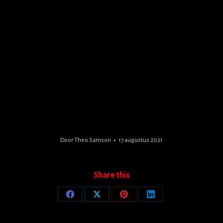
Door
Theo Samson
17 augustus 2021
Share this
Share
Share
Share
Share
on
on
on
on