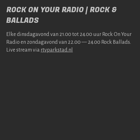
ROCK ON YOUR RADIO | ROCK &
BALLADS
Elke dins­da­gavond van 21.00 tot 24.00 uur Rock On Your
Radio en zonda­gavond van 22.00 — 24.00 Rock Bal­lads.
Live stream via
rtv​park​stad​.nl