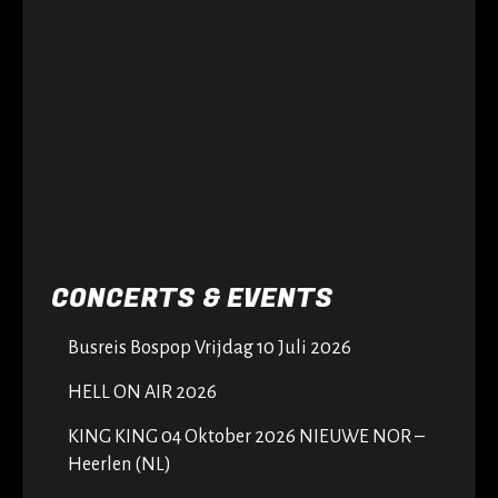
CONCERTS & EVENTS
Busreis Bospop Vrijdag 10 Juli 2026
HELL ON AIR 2026
KING KING 04 Oktober 2026 NIEUWE NOR –
Heerlen (NL)