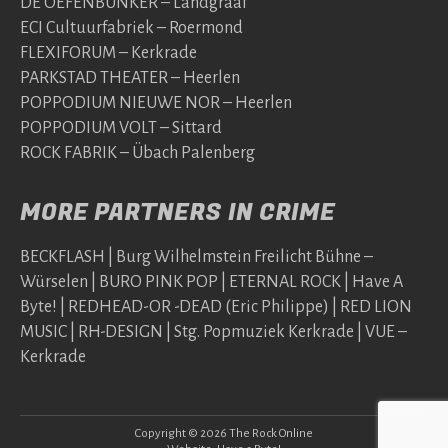
DE OEFENBUNKER – Landgraaf
ECI Cultuurfabriek – Roermond
FLEXIFORUM – Kerkrade
PARKSTAD THEATER – Heerlen
POPPODIUM NIEUWE NOR – Heerlen
POPPODIUM VOLT – Sittard
ROCK FABRIK – Übach Palenberg
MORE PARTNERS IN CRIME
BECKFLASH | Burg Wilhelmstein Freilicht Bühne –
Würselen | BURO PINK POP | ETERNAL ROCK | Have A
Byte! | REDHEAD-OR -DEAD (Eric Philippe) | RED LION
MUSIC | RH-DESIGN | Stg. Popmuziek Kerkrade | VUE –
Kerkrade
Copyright © 2026 The Rock Online