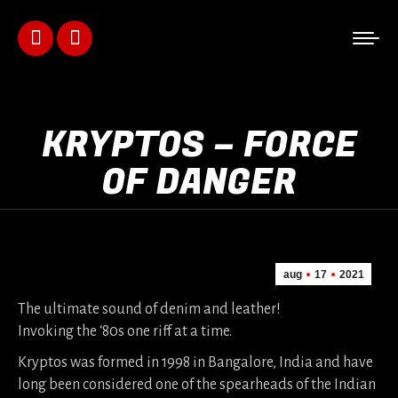
Facebook
Instagram
page
page
opens
opens
KRYPTOS – FORCE
in
in
OF DANGER
new
new
window
window
aug
17
2021
The ultimate sound of denim and leather!
Invoking the ‘80s one riff at a time.
Kryptos was formed in 1998 in Bangalore, India and have
long been considered one of the spearheads of the Indian