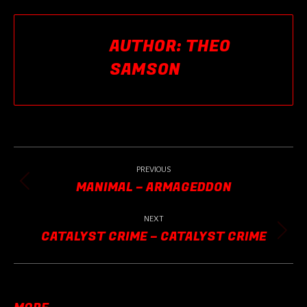
Facebook
X
Pinterest
LinkedIn
AUTHOR:
THEO
SAMSON
POST
NAVIGATION
PREVIOUS
MANIMAL – ARMAGEDDON
Previous
post:
NEXT
CATALYST CRIME – CATALYST CRIME
Next
post: