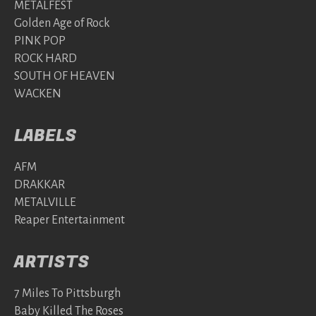
METALFEST
Golden Age of Rock
PINK POP
ROCK HARD
SOUTH OF HEAVEN
WACKEN
LABELS
AFM
DRAKKAR
METALVILLE
Reaper Entertainment
ARTISTS
7 Miles To Pittsburgh
Baby Killed The Roses