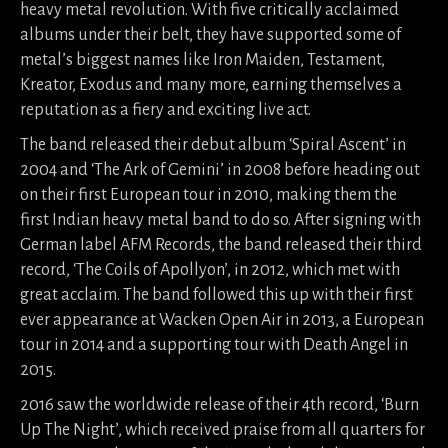
heavy metal revolution. With five critically acclaimed
albums under their belt, they have supported some of
metal’s biggest names like Iron Maiden, Testament,
Kreator, Exodus and many more, earning themselves a
reputation as a fiery and exciting live act.
The band released their debut album ‘Spiral Ascent’ in
2004 and ‘The Ark of Gemini’ in 2008 before heading out
on their first European tour in 2010, making them the
first Indian heavy metal band to do so. After signing with
German label AFM Records, the band released their third
record, ‘The Coils of Apollyon’, in 2012, which met with
great acclaim. The band followed this up with their first
ever appearance at Wacken Open Air in 2013, a European
tour in 2014 and a supporting tour with Death Angel in
2015.
2016 saw the worldwide release of their 4th record, ‘Burn
Up The Night’, which received praise from all quarters for