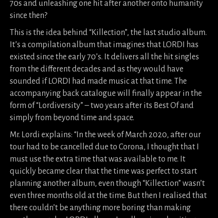
70s and unleashing one hit after another onto humanity
since then?
This is the idea behind “Killection”, the last studio album.
It’s a compilation album that imagines that LORDI has
existed since the early 70’s. It delivers all the hit singles
from the different decades and as they would have
sounded if LORDI had made music at that time. The
accompanying back catalogue will finally appear in the
form of “Lordiversity” – two years after its Best Of and
simply from beyond time and space.
Mr. Lordi explains: “In the week of March 2020, after our
tour had to be cancelled due to Corona, I thought that I
must use the extra time that was available to me. It
quickly became clear that the time was perfect to start
planning another album, even though “Killection” wasn’t
even three months old at the time. But then I realised that
there couldn’t be anything more boring than making