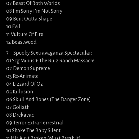
07 Beast Of Both Worlds
08 I’m Sorry I’m Not Sorry
09 Bent Outta Shape
10 Evil
11 Vulture Of Fire
12 Beastwood
7 – Spooky Sextravaganza Spectacular:
01 Scg Minus 1: The Ruiz Ranch Massacre
02 Demon Supreme
03 Re-Animate
04 Lizzard Of Oz
05 Killusion
06 Skull And Bones (The Danger Zone)
07 Goliath
08 Drekavac
09 Terror Extra-Terrestrial
10 Shake The Baby Silent
11 If It Ain’t Broken (Must Break It)