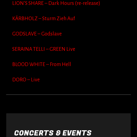
LION’S SHARE – Dark Hours (re-release)
KÄRBHOLZ – Sturm Zieh Auf
GODSLAVE – Godslave
SERAINA TELLI – GREEN Live
BLOOD WHITE – From Hell
DORO – Live
CONCERTS & EVENTS