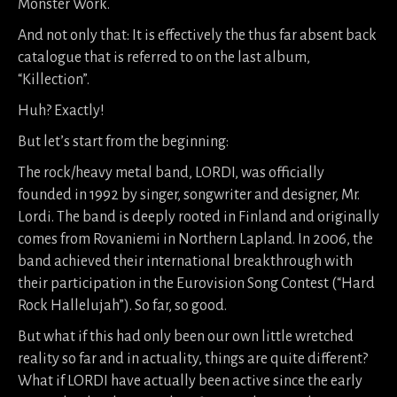
Monster Work.
And not only that: It is effectively the thus far absent back
catalogue that is referred to on the last album,
“Killection”.
Huh? Exactly!
But let’s start from the beginning:
The rock/heavy metal band, LORDI, was officially
founded in 1992 by singer, songwriter and designer, Mr.
Lordi. The band is deeply rooted in Finland and originally
comes from Rovaniemi in Northern Lapland. In 2006, the
band achieved their international breakthrough with
their participation in the Eurovision Song Contest (“Hard
Rock Hallelujah”). So far, so good.
But what if this had only been our own little wretched
reality so far and in actuality, things are quite different?
What if LORDI have actually been active since the early