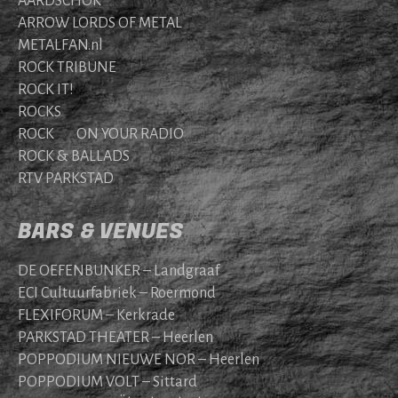
AARDSCHOK
ARROW LORDS OF METAL
METALFAN.nl
ROCK TRIBUNE
ROCK IT!
ROCKS
ROCK ON YOUR RADIO
ROCK & BALLADS
RTV PARKSTAD
BARS & VENUES
DE OEFENBUNKER – Landgraaf
ECI Cultuurfabriek – Roermond
FLEXIFORUM – Kerkrade
PARKSTAD THEATER – Heerlen
POPPODIUM NIEUWE NOR – Heerlen
POPPODIUM VOLT – Sittard