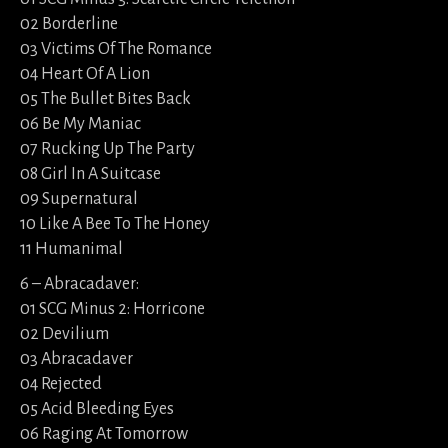
02 Borderline
03 Victims Of The Romance
04 Heart Of A Lion
05 The Bullet Bites Back
06 Be My Maniac
07 Rucking Up The Party
08 Girl In A Suitcase
09 Supernatural
10 Like A Bee To The Honey
11 Humanimal
6 – Abracadaver:
01 SCG Minus 2: Horricone
02 Devilium
03 Abracadaver
04 Rejected
05 Acid Bleeding Eyes
06 Raging At Tomorrow