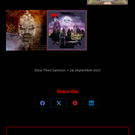
Door
Theo Samson
24 september 2021
Share this
Share
Share
Share
Share
on
on
on
on
Facebook
X
Pinterest
LinkedIn