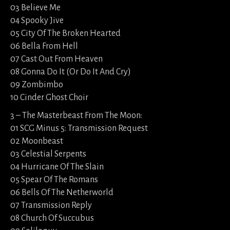
03 Believe Me
04 Spooky Jive
05 City Of The Broken Hearted
06 Bella From Hell
07 Cast Out From Heaven
08 Gonna Do It (Or Do It And Cry)
09 Zombimbo
10 Cinder Ghost Choir
3 – The Masterbeast From The Moon:
01 SCG Minus 5: Transmission Request
02 Moonbeast
03 Celestial Serpents
04 Hurricane Of The Slain
05 Spear Of The Romans
06 Bells Of The Netherworld
07 Transmission Reply
08 Church Of Succubus