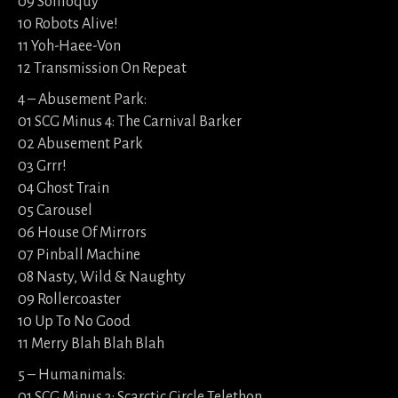
09 Soliloquy
10 Robots Alive!
11 Yoh-Haee-Von
12 Transmission On Repeat
4 – Abusement Park:
01 SCG Minus 4: The Carnival Barker
02 Abusement Park
03 Grrr!
04 Ghost Train
05 Carousel
06 House Of Mirrors
07 Pinball Machine
08 Nasty, Wild & Naughty
09 Rollercoaster
10 Up To No Good
11 Merry Blah Blah Blah
5 – Humanimals:
01 SCG Minus 3: Scarctic Circle Telethon