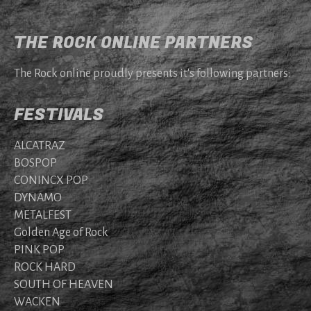
THE ROCK ONLINE PARTNERS
The Rock online proudly presents it's following partners:
FESTIVALS
ALCATRAZ
BOSPOP
CONINCX POP
DYNAMO
METALFEST
Golden Age of Rock
PINK POP
ROCK HARD
SOUTH OF HEAVEN
WACKEN