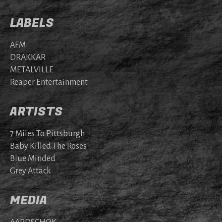
LABELS
AFM
DRAKKAR
METALVILLE
Reaper Entertainment
ARTISTS
7 Miles To Pittsburgh
Baby Killed The Roses
Blue Minded
Grey Attack
MEDIA