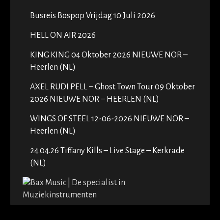
Busreis Bospop Vrijdag 10 Juli 2026
HELL ON AIR 2026
KING KING 04 Oktober 2026 NIEUWE NOR –
Heerlen (NL)
AXEL RUDI PELL – Ghost Town Tour 09 Oktober
2026 NIEUWE NOR – HEERLEN (NL)
WINGS OF STEEL 12-06-2026 NIEUWE NOR –
Heerlen (NL)
24.04.26 Tiffany Kills – Live Stage – Kerkrade
(NL)