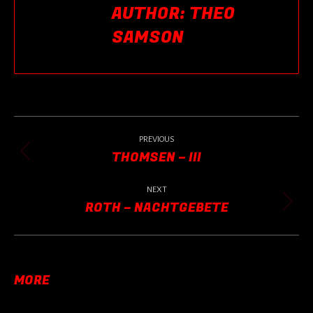
AUTHOR:
THEO
SAMSON
POST
NAVIGATION
PREVIOUS
THOMSEN – III
Previous
post:
NEXT
ROTH – NACHTGEBETE
Next
post:
MORE