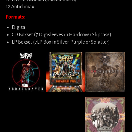
12 Anticlimax
Formats:
Digital
CD Boxset (7 Digisleeves in Hardcover Slipcase)
LP Boxset (7LP Box in Silver, Purple or Splatter)