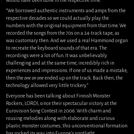
would have been done in the respective time.
“We borrowed authentic instruments and amps from the
respective decades so we could actually play the
numbers with the original equipment from that time. We
recorded the songs from the 70s on a 24-track tape, as
was customary then. And we used a real Hammond organ
to recreate the keyboard sounds of that era. The
recordings were a lot of fun. It was unbelievably
challenging and at the same time, incredibly rich in
experiences and impressions. If one of us made a mistake,
then the
one on one
ended up on the track. Back then, the
technology allowed very little trickery.”
Everyone has been talking about Finnish Monster
Rockers, LORDI, since their spectacular victory at the
Eurovision Song Contest in 2006. With charm and
rousing melodies along with elaborate and curious
plastic monster costumes, this unconventional formation
has rocked its way into Europe’s spotlight.