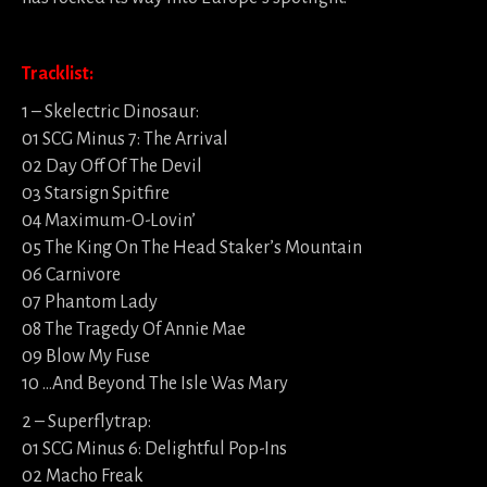
Tracklist:
1 – Skelectric Dinosaur:
01 SCG Minus 7: The Arrival
02 Day Off Of The Devil
03 Starsign Spitfire
04 Maximum-O-Lovin’
05 The King On The Head Staker’s Mountain
06 Carnivore
07 Phantom Lady
08 The Tragedy Of Annie Mae
09 Blow My Fuse
10 …And Beyond The Isle Was Mary
2 – Superflytrap:
01 SCG Minus 6: Delightful Pop-Ins
02 Macho Freak