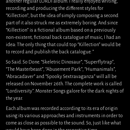
another regular LORDI album. I really enjoyed writing,
recording and producing the different styles for
“Killection”, but the idea of simply composing a second
part of it also struck me as extremely boring. And since
“Killection” is a fictional album based on a previously
non-existent, fictional back catalogue of music, I had an
idea: The only thing that could top “Killection” would be
to record and publish the back catalogue. ”
So Said. So Done. “Skeletric Dinosaur”, “Superflytrap”,
“The Masterbeast”, “Abusement Park”, “Humanimals”,
“Abracadaver” and “Spooky Sextravaganza” will all be
released on November 26th. The complete work is called
“Lordiversity”. Monster Songs galore for the dark nights of
the year.
Each album was recorded according to its era of origin
using its various approaches and instruments in order to
come as close as possible to the sound. So, just like what