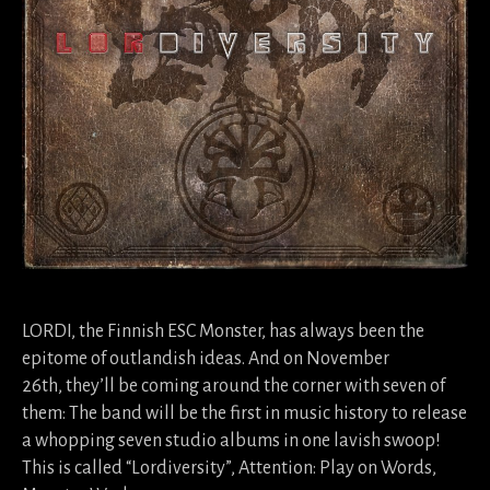
LORDI, the Finnish ESC Monster, has always been the
epitome of outlandish ideas. And on November
26th, they’ll be coming around the corner with seven of
them: The band will be the first in music history to release
a whopping seven studio albums in one lavish swoop!
This is called “Lordiversity”, Attention: Play on Words,