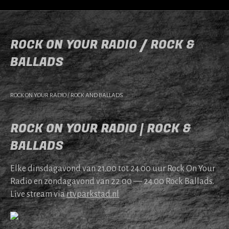
ROCK ON YOUR RADIO / ROCK &
BALLADS
ROCK ON YOUR RADIO / ROCK AND BALLADS
ROCK ON YOUR RADIO | ROCK &
BALLADS
Elke dins­da­gavond van 21.00 tot 24.00 uur Rock On Your
Radio en zonda­gavond van 22.00 — 24.00 Rock Bal­lads.
Live stream via
rtv​park​stad​.nl