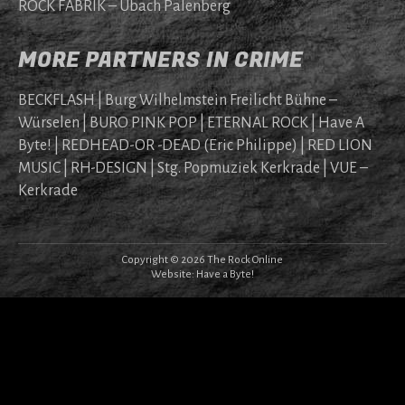
ROCK FABRIK – Übach Palenberg
MORE PARTNERS IN CRIME
BECKFLASH | Burg Wilhelmstein Freilicht Bühne –
Würselen | BURO PINK POP | ETERNAL ROCK | Have A
Byte! | REDHEAD-OR -DEAD (Eric Philippe) | RED LION
MUSIC | RH-DESIGN | Stg. Popmuziek Kerkrade | VUE –
Kerkrade
Copyright © 2026 The Rock Online
Website:
Have a Byte!