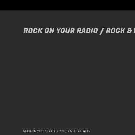
ROCK ON YOUR RADIO / ROCK &
ROCK ON YOUR RADIO / ROCK AND BALLADS