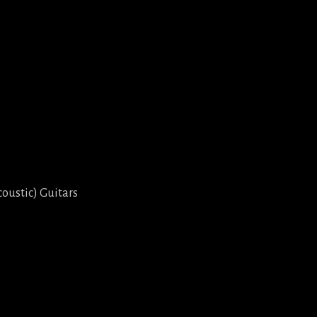
coustic) Guitars