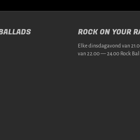
 BALLADS
ROCK ON YOUR RA
Elke dins­da­gavond van 21.
van 22.00 — 24.00 Rock Bal­