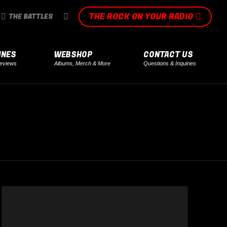
THE ROCK ON YOUR RADIO
SEARCH:
THE BATTLES
INES
WEBSHOP
CONTACT US
eviews
Albums, Merch & More
Questions & Inquiries