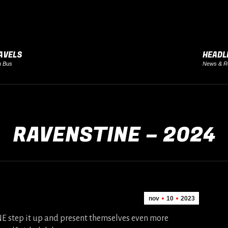
AVELS
HEADL
h Bus
News & R
RAVENSTINE – 2024
nov
10
2023
 step it up and present themselves even more