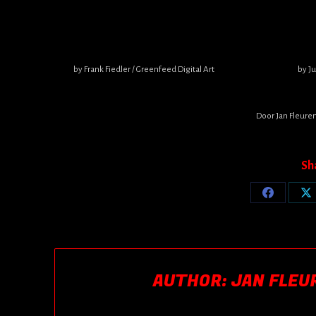
by Frank Fiedler / Greenfeed Digital Art
by J
Door
Jan Fleure
Sh
Share
Sh
on
o
Facebook
X
AUTHOR:
JAN FLEU