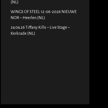
(NL)
WINGS OF STEEL 12-06-2026 NIEUWE
NOR – Heerlen (NL)
24.04.26 Tiffany Kills – Live Stage –
Kerkrade (NL)