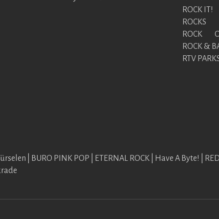
ROCK IT!
ROCKS
ROCK ON
ROCK & B
RTV PARK
Würselen | BURO PINK POP | ETERNAL ROCK | Have A Byte! | R
krade