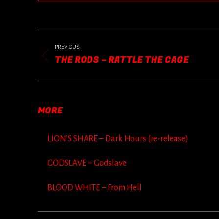
POST
NAVIGATION
PREVIOUS
THE RODS – RATTLE THE CAGE
Previous
post:
MORE
LION’S SHARE – Dark Hours (re-release)
GODSLAVE – Godslave
BLOOD WHITE – From Hell