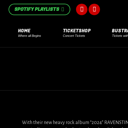
in
in
SPOTIFY PLAYLISTS
Facebook
Instagram
new
new
page
page
window
window
HOME
TICKETSHOP
BUSTR
Where all Begins
Concert Tickets
Tickets wit
opens
opens
in
in
new
new
window
window
With their new heavy rock album “2024” RAVENSTINE