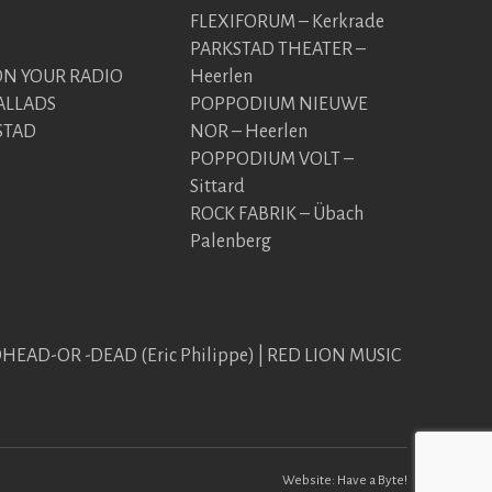
FLEXIFORUM – Kerkrade
PARKSTAD THEATER –
 YOUR RADIO
Heerlen
ALLADS
POPPODIUM NIEUWE
STAD
NOR – Heerlen
POPPODIUM VOLT –
Sittard
ROCK FABRIK – Übach
Palenberg
EDHEAD-OR -DEAD (Eric Philippe) | RED LION MUSIC
Website:
Have a Byte!