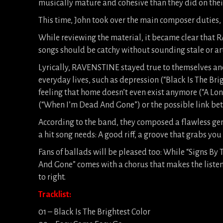
musically mature and cohesive than they did on their
This time, John took over the main composer duties,
While reviewing the material, it became clear that 
songs should be catchy without sounding stale or arti
Lyrically, RAVENSTINE stayed true to themselves and
everyday lives, such as depression (“Black Is The Bri
feeling that home doesn’t even exist anymore (“A Lo
(“When I’m Dead And Gone”) or the possible link be
According to the band, they composed a flawless gem 
a hit song needs: A good riff, a groove that grabs you
Fans of ballads will be pleased too: While “Signs By
And Gone” comes with a chorus that makes the listene
to right.
Tracklist:
01 – Black Is The Brightest Color