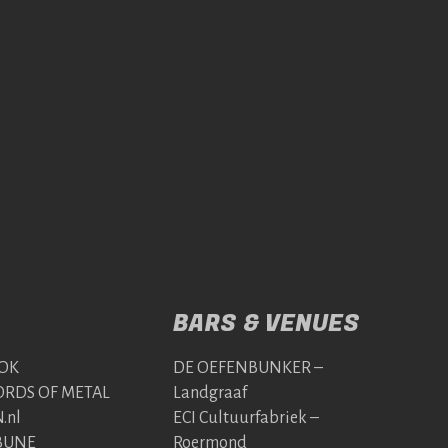
BARS & VENUES
OK
DE OEFENBUNKER –
RDS OF METAL
Landgraaf
.nl
ECI Cultuurfabriek –
BUNE
Roermond