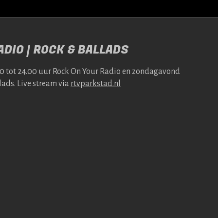
DIO | ROCK & BALLADS
00 tot 24.00 uur Rock On Your Radio en zonda­gavond
lads. Live stream via
rtv​park​stad​.nl