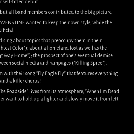
 self-titled debut.
 but all band members contributed to the big picture.
RAVENSTINE wanted to keep their own style, while the
ficial.
 sing about topics that preoccupy them in their
ghtest Color”); about a homeland lost as well as the
ng Way Home”); the prospect of one’s eventual demise
tween social media and rampages (“Killing Spree”).
with their song “Fly Eagle Fly” that features everything
 and a killer chorus!
 The Roadside” lives from its atmosphere, “When I’m Dead
r want to hold up a lighter and slowly move it from left