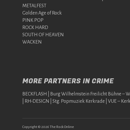
METALFEST
Golden Age of Rock
PINK POP
ROCK HARD
SOUTH OF HEAVEN
WACKEN
MORE PARTNERS IN CRIME
BECKFLASH | Burg Wilhelmstein Freilicht Bühne – 
| RH-DESIGN | Stg. Popmuziek Kerkrade | VUE – Ker
Copyright © 2026 The Rock Online