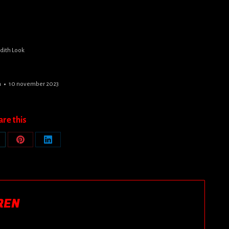
udith Look
n
10 november 2023
are this
are
Share
Share
n
on
on
Pinterest
LinkedIn
REN