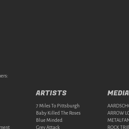
ers:
ARTISTS
MEDIA
7 Miles To Pittsburgh
AARDSCH
Baby Killed The Roses
ARROW LO
Blue Minded
METALFAN
nment
Grey Attack
ROCK TRI