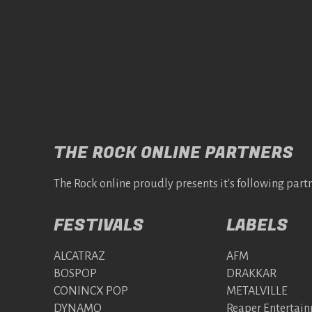
THE ROCK ONLINE PARTNERS
The Rock online proudly presents it's following partn
FESTIVALS
LABELS
ALCATRAZ
AFM
BOSPOP
DRAKKAR
CONINCX POP
METALVILLE
DYNAMO
Reaper Entertai