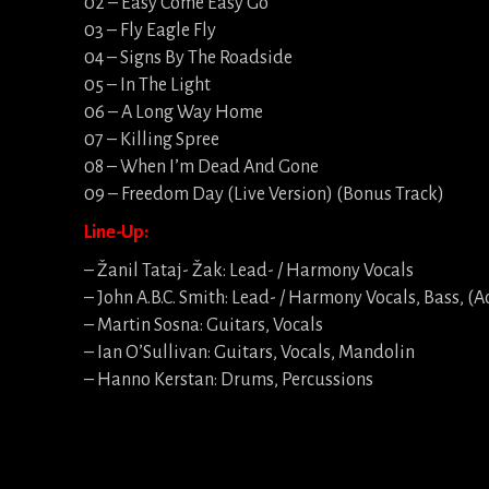
02 – Easy Come Easy Go
03 – Fly Eagle Fly
04 – Signs By The Roadside
05 – In The Light
06 – A Long Way Home
07 – Killing Spree
08 – When I’m Dead And Gone
09 – Freedom Day (Live Version) (Bonus Track)
Line-Up:
– Žanil Tataj- Žak: Lead- / Harmony Vocals
– John A.B.C. Smith: Lead- / Harmony Vocals, Bass, (A
– Martin Sosna: Guitars, Vocals
– Ian O’Sullivan: Guitars, Vocals, Mandolin
– Hanno Kerstan: Drums, Percussions