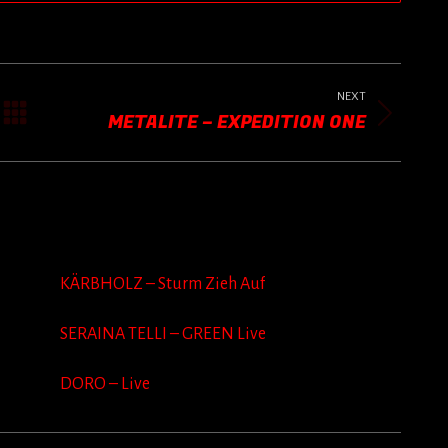
NEXT
METALITE – EXPEDITION ONE
Next
post:
KÄRBHOLZ – Sturm Zieh Auf
SERAINA TELLI – GREEN Live
DORO – Live