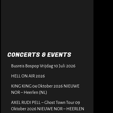
CONCERTS & EVENTS
Busreis Bospop Vrijdag 10 Juli 2026
HELL ON AIR 2026
KING KING 04 Oktober 2026 NIEUWE
NOR – Heerlen (NL)
AXEL RUDI PELL – Ghost Town Tour 09
Oktober 2026 NIEUWE NOR – HEERLEN