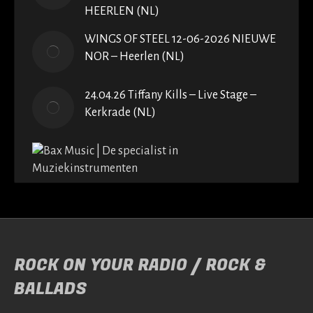
HEERLEN (NL)
WINGS OF STEEL 12-06-2026 NIEUWE
NOR – Heerlen (NL)
24.04.26 Tiffany Kills – Live Stage –
Kerkrade (NL)
ROCK ON YOUR RADIO / ROCK &
BALLADS