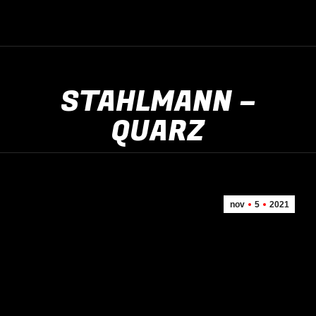
STAHLMANN –
QUARZ
nov
5
2021