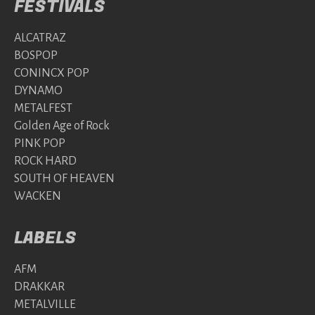
FESTIVALS
ALCATRAZ
BOSPOP
CONINCX POP
DYNAMO
METALFEST
Golden Age of Rock
PINK POP
ROCK HARD
SOUTH OF HEAVEN
WACKEN
LABELS
AFM
DRAKKAR
METALVILLE