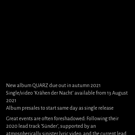
New album QUARZ due out in autumn 2021
Single/video ‘Krähen der Nacht’ available from 13 August
2021
Album presales to start same day as single release
Great events are often foreshadowed: Following their
2020 lead track ‘Sünder’, supported by an
atmospherically sinister lyric video, and the current lead