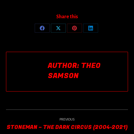
Share this
Share
Share
Share
Share
on
on
on
on
Facebook
X
Pinterest
LinkedIn
AUTHOR:
THEO
SAMSON
POST
NAVIGATION
PREVIOUS
STONEMAN – THE DARK CIRCUS (2004-2021)
Previous