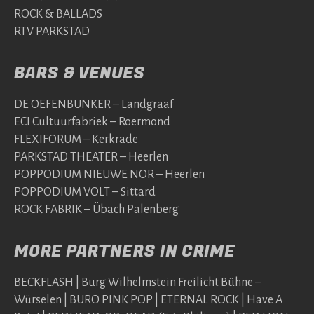
ROCK & BALLADS
RTV PARKSTAD
BARS & VENUES
DE OEFENBUNKER – Landgraaf
ECI Cultuurfabriek – Roermond
FLEXIFORUM – Kerkrade
PARKSTAD THEATER – Heerlen
POPPODIUM NIEUWE NOR – Heerlen
POPPODIUM VOLT – Sittard
ROCK FABRIK – Übach Palenberg
MORE PARTNERS IN CRIME
BECKFLASH | Burg Wilhelmstein Freilicht Bühne –
Würselen | BURO PINK POP | ETERNAL ROCK | Have A