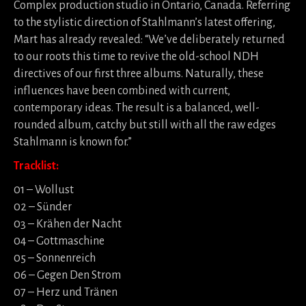
Complex production studio in Ontario, Canada. Referring
to the stylistic direction of Stahlmann’s latest offering,
Mart has already revealed: “We’ve deliberately returned
to our roots this time to revive the old-school NDH
directives of our first three albums. Naturally, these
influences have been combined with current,
contemporary ideas. The result is a balanced, well-
rounded album, catchy but still with all the raw edges
Stahlmann is known for.”
Tracklist:
01 – Wollust
02 – Sünder
03 – Krähen der Nacht
04 – Gottmaschine
05 – Sonnenreich
06 – Gegen Den Strom
07 – Herz und Tränen