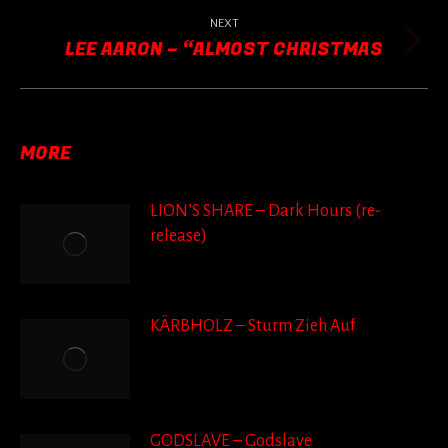
post:
NEXT
LEE AARON – “ALMOST CHRISTMAS
Next
post:
MORE
LION’S SHARE – Dark Hours (re-
release)
KÄRBHOLZ – Sturm Zieh Auf
GODSLAVE – Godslave