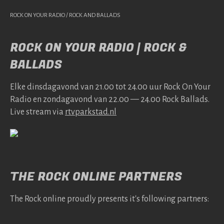
ROCK ON YOUR RADIO / ROCK AND BALLADS
ROCK ON YOUR RADIO | ROCK &
BALLADS
Elke dins­da­gavond van 21.00 tot 24.00 uur Rock On Your
Radio en zonda­gavond van 22.00 — 24.00 Rock Bal­lads.
Live stream via
rtv​park​stad​.nl
THE ROCK ONLINE PARTNERS
The Rock online proudly presents it's following partners: