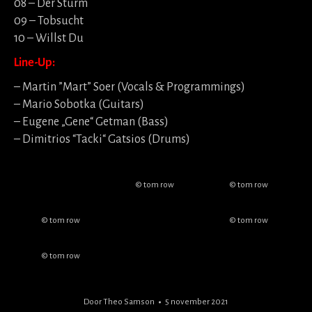
08 – Der Sturm
09 – Tobsucht
10 – Willst Du
Line-Up:
– Martin ”Mart” Soer (Vocals & Programmings)
– Mario Sobotka (Guitars)
– Eugene „Gene“ Getman (Bass)
– Dimitrios “Tacki“ Gatsios (Drums)
© tom row
© tom row
© tom row
© tom row
© tom row
Door
Theo Samson
5 november 2021