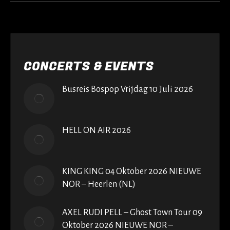
CONCERTS & EVENTS
Busreis Bospop Vrijdag 10 Juli 2026
HELL ON AIR 2026
KING KING 04 Oktober 2026 NIEUWE
NOR – Heerlen (NL)
AXEL RUDI PELL – Ghost Town Tour 09
Oktober 2026 NIEUWE NOR –