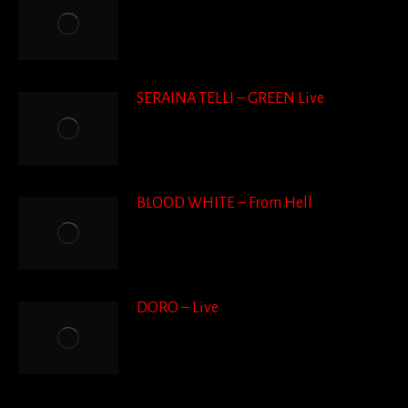
SERAINA TELLI – GREEN Live
BLOOD WHITE – From Hell
DORO – Live