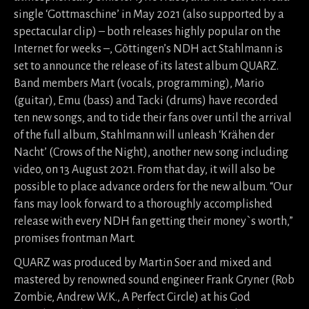
single ‘Gottmaschine’ in May 2021 (also supported by a
spectacular clip) – both releases highly popular on the
Internet for weeks –, Göttingen’s NDH act Stahlmann is
set to announce the release of its latest album QUARZ.
Band members Mart (vocals, programming), Mario
(guitar), Emu (bass) and Tacki (drums) have recorded
ten new songs, and to tide their fans over until the arrival
of the full album, Stahlmann will unleash ‘Krähen der
Nacht’ (Crows of the Night), another new song including
video, on 13 August 2021. From that day, it will also be
possible to place advance orders for the new album. “Our
fans may look forward to a thoroughly accomplished
release with every NDH fan getting their money`s worth,”
promises frontman Mart.
QUARZ was produced by Martin Soer and mixed and
mastered by renowned sound engineer Frank Gryner (Rob
Zombie, Andrew W.K., A Perfect Circle) at his God