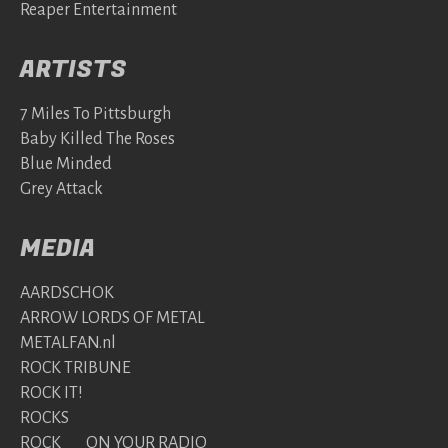
Reaper Entertainment
ARTISTS
7 Miles To Pittsburgh
Baby Killed The Roses
Blue Minded
Grey Attack
MEDIA
AARDSCHOK
ARROW LORDS OF METAL
METALFAN.nl
ROCK TRIBUNE
ROCK IT!
ROCKS
ROCK ON YOUR RADIO