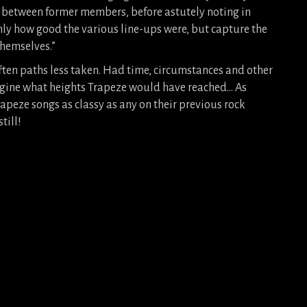
 between former members, before astutely noting in
only how good the various line-ups were, but capture the
themselves.”
ften paths less taken. Had time, circumstances and other
agine what heights Trapeze would have reached… As
Trapeze songs as classy as any on their previous rock
till!