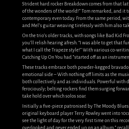
Strident hard rocker Breakdown comes from that latte
of the wonders of the world!” Tom remarked, and it 
contemporary even today. From the same period, with
and Mel’s guitar weaving tirelessly with him also tak
On the trio’s older tracks, with songs like Bad Kid F
you’ll relish hearing afresh. “I was able to get that 
what I call the Trapeze style!” With various co-writ
Catching Up On You had ”started off as an instrumen
These tracks embrace both powder-kegged bravado 
emotional side – With nothing off limits as the musi
both collectively and as individuals. Powerful with 
ferociously; belting rockers find them surging forwa
take hold over which solos soar.
Initially a five-piece patronised by The Moody Blues
original keyboard player Terry Rowley went into 10cc
see the light of day for the very first time on this r
overlooked and never ended up on an album,” recall