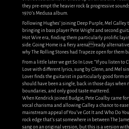
they pre-empt the heavier rock & progressive sound
1970’s Medusa album.
Following Hughes’ joining Deep Purple, Mel Galley t
bringing in bass player Pete Wright and second guita
Hot Wire era, finding them particularly prolific layin
side. Going Home is a fiery arenaready alternative 
why The Rolling Stones had Trapeze open for them b
From a little later we get So In Love. ”If you listen t
Love with different lyrics, sung by Glenn, and Mel si
Lover finds the guitarist in particularly good form on 
should have been a single, back in those days when 
boundaries, and only good taste mattered.
When Kendrick joined Budgie, Pete Goalby came for
vocal charisma and allowing Galley a chance to ease 
mainstream appeal of You’ve Got It and Who Do You R
rock edge that’s sat somewhere in between The James
sang on an original version, but this is a version wit