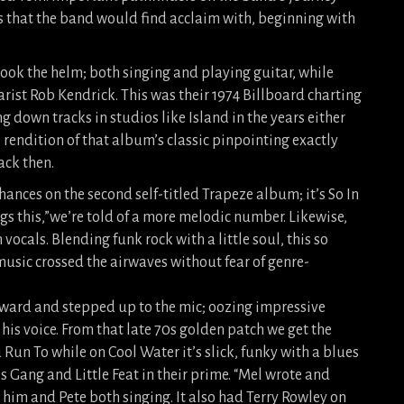
s that the band would find acclaim with, beginning with
ook the helm; both singing and playing guitar, while
rist Rob Kendrick. This was their 1974 Billboard charting
g down tracks in studios like Island in the years either
rendition of that album’s classic pinpointing exactly
ack then.
o Chances on the second self-titled Trapeze album; it’s So In
ngs this,”we’re told of a more melodic number. Likewise,
vocals. Blending funk rock with a little soul, this so
music crossed the airwaves without fear of genre-
ward and stepped up to the mic; oozing impressive
his voice. From that late 70s golden patch we get the
un To while on Cool Water it’s slick, funky with a blues
 Gang and Little Feat in their prime. “Mel wrote and
h him and Pete both singing. It also had Terry Rowley on