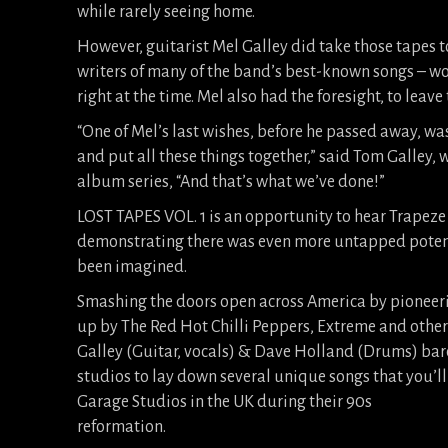
while rarely seeing home.
However, guitarist Mel Galley did take those tapes to
writers of many of the band’s best-known songs – wo
right at the time. Mel also had the foresight, to leav
“One of Mel’s last wishes, before he passed away, wa
and put all these things together,” said Tom Galle
album series, “And that’s what we’ve done!”
LOST TAPES VOL. 1 is an opportunity to hear Trapeze 
demonstrating there was even more untapped potent
been imagined.
Smashing the doors open across America by pioneeri
up by The Red Hot Chilli Peppers, Extreme and other
Galley (Guitar, vocals) & Dave Holland (Drums) bare
studios to lay down several unique songs that you’ll f
Garage Studios in the UK during their 90s
reformation.