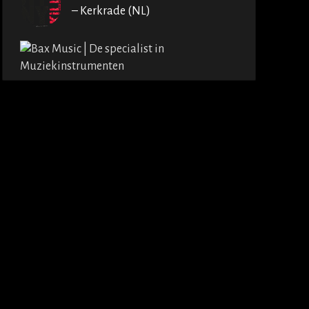
– Kerkrade (NL)