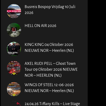
Busreis Bospop Vrijdag 10 Juli
2026
HELL ON AIR 2026
KING KING 04 Oktober 2026
NIEUWE NOR – Heerlen (NL)
AXEL RUDI PELL – Ghost Town
Tour 09 Oktober 2026 NIEUWE
NOR – HEERLEN (NL)
WINGS OF STEEL 12-06-2026
NIEUWE NOR – Heerlen (NL)
24.04.26 Tiffany Kills – Live Stage