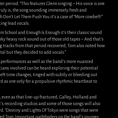
r period. “This features Glenn singing – His voice is one
truly is, the song sounding immensely fresh and
 Don’t Let Them Push You it’s a case of “More cowbell!”
ing lead vocals.
rom School and Enough Is Enough it’s their classic sound
funky heavy rock sound out of those old tapes – And that’s
ing tracks from that period recovered, Tom also noted how
tal but they decided to add vocals.”
performances as well as the band’s more nuanced
cians involved can be heard exploring their potential
deft time changes, tinged with subtly or bleeding out
rd as one only for a propulsive rhythmic heartbeat to
, even as that line-up fractured, Galley, Holland and
’s recording studios and some of those songs will also
ecord. “Destiny and Lights Of Tokyo were songs that were
ed Tom. Important pathfinders on the band’s journey