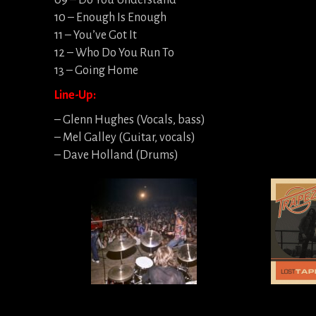
09 – Do You Understand
10 – Enough Is Enough
11 – You’ve Got It
12 – Who Do You Run To
13 – Going Home
Line-Up:
– Glenn Hughes (Vocals, bass)
– Mel Galley (Guitar, vocals)
– Dave Holland (Drums)