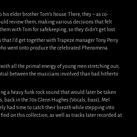
 his elder brother Tom’s house. There, they – as co-
uld review them, making various decisions that felt
e them with Tom for safekeeping, so they didn’t get lost.
s that I’d get together with Trapeze manager Tony Perry
y, who went onto produce the celebrated Phenomena
with all the primal energy of young men stretching out;
ial between the musicians involved than had hitherto
ng a heavy funk rock sound that would later be taken
s, back in the 70s Glenn Hughes (Vocals, bass), Mel
ly had time to catch their breath while stepping into
ind on this collection, as well as tracks later recorded at