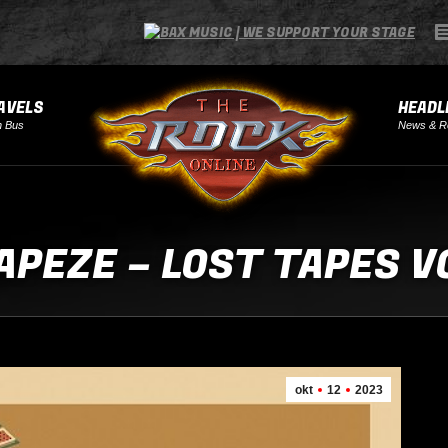
AVELS
HEADL
h Bus
News & R
APEZE – LOST TAPES VO
okt
12
2023