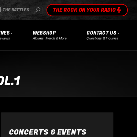
THE ROCK ON YOUR RADIO
SEARCH:
THE BATTLES
INES
WEBSHOP
CONTACT US
eviews
Albums, Merch & More
Questions & Inquiries
L.1
CONCERTS & EVENTS