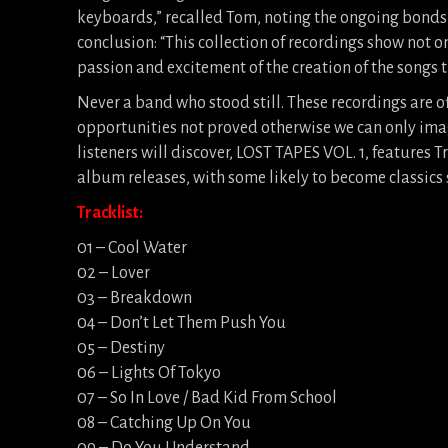
keyboards,” recalled Tom, noting the ongoing bonds
conclusion: “This collection of recordings show not 
passion and excitement of the creation of the songs 
Never a band who stood still. These recordings are o
opportunities not proved otherwise we can only im
listeners will discover, LOST TAPES VOL. 1, features 
album releases, with some likely to become classics s
Tracklist:
01 – Cool Water
02 – Lover
03 – Breakdown
04 – Don’t Let Them Push You
05 – Destiny
06 – Lights Of Tokyo
07 – So In Love / Bad Kid From School
08 – Catching Up On You