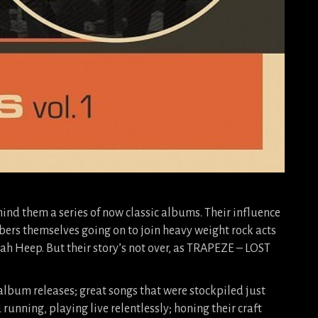
hind them a series of now classic albums. Their influence
rs themselves going on to join heavy weight rock acts
ah Heep. But their story’s not over, as TRAPEZE – LOST
 album releases; great songs that were stockpiled just
running, playing live relentlessly; honing their craft