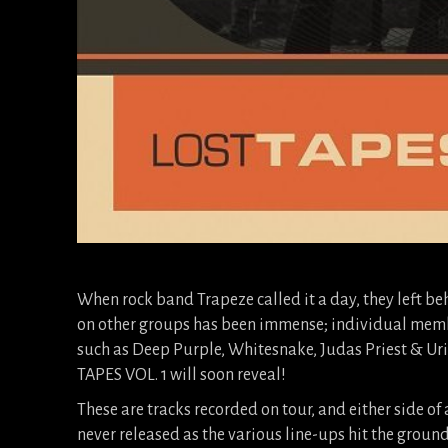
When rock band Trapeze called it a day, they left be
on other groups has been immense; individual membe
such as Deep Purple, Whitesnake, Judas Priest & Uri
TAPES VOL. 1 will soon reveal!
These are tracks recorded on tour, and either side of
never released as the various line-ups hit the ground 