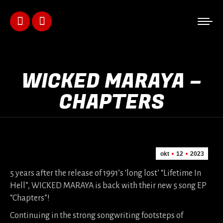
Facebook
Instagram
page
page
opens
opens
WICKED MARAYA –
in
in
CHAPTERS
new
new
window
window
okt
12
2023
5 years after the release of 1991’s ‘long lost’ “Lifetime In
Hell”, WICKED MARAYA is back with their new 5 song EP
“Chapters”!
Continuing in the strong songwriting footsteps of