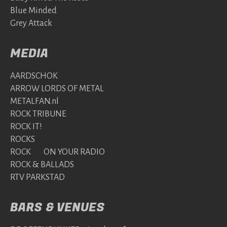
Blue Minded
Grey Attack
MEDIA
AARDSCHOK
ARROW LORDS OF METAL
METALFAN.nl
ROCK TRIBUNE
ROCK IT!
ROCKS
ROCK ON YOUR RADIO
ROCK & BALLADS
RTV PARKSTAD
BARS & VENUES