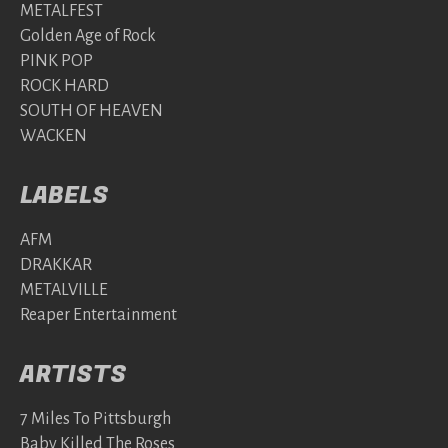
METALFEST
Golden Age of Rock
PINK POP
ROCK HARD
SOUTH OF HEAVEN
WACKEN
LABELS
AFM
DRAKKAR
METALVILLE
Reaper Entertainment
ARTISTS
7 Miles To Pittsburgh
Baby Killed The Roses