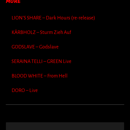
MORE
LION’S SHARE – Dark Hours (re-release)
KÄRBHOLZ – Sturm Zieh Auf
GODSLAVE – Godslave
SERAINA TELLI – GREEN Live
BLOOD WHITE – From Hell
DORO – Live