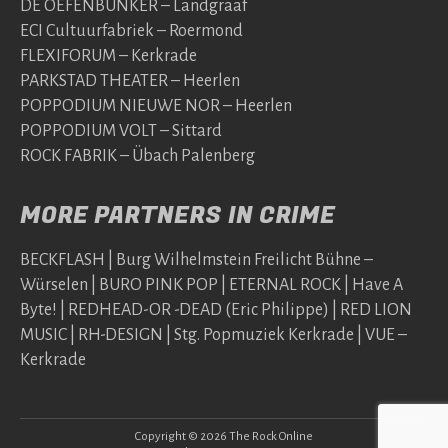
DE OEFENBUNKER – Landgraaf
ECI Cultuurfabriek – Roermond
FLEXIFORUM – Kerkrade
PARKSTAD THEATER – Heerlen
POPPODIUM NIEUWE NOR – Heerlen
POPPODIUM VOLT – Sittard
ROCK FABRIK – Übach Palenberg
MORE PARTNERS IN CRIME
BECKFLASH | Burg Wilhelmstein Freilicht Bühne –
Würselen | BURO PINK POP | ETERNAL ROCK | Have A
Byte! | REDHEAD-OR -DEAD (Eric Philippe) | RED LION
MUSIC | RH-DESIGN | Stg. Popmuziek Kerkrade | VUE –
Kerkrade
Copyright © 2026 The Rock Online