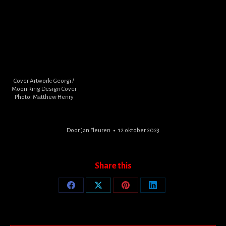
Cover Artwork: Georgi /
Moon Ring Design Cover
Photo: Matthew Henry
Door
Jan Fleuren
12 oktober 2023
Share this
Share
Share
Share
Share
on
on
on
on
Facebook
X
Pinterest
LinkedIn