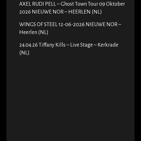
AXEL RUDI PELL – Ghost Town Tour 09 Oktober
2026 NIEUWE NOR – HEERLEN (NL)
WINGS OF STEEL 12-06-2026 NIEUWE NOR –
Heerlen (NL)
24.04.26 Tiffany Kills – Live Stage – Kerkrade
(NL)