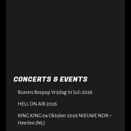
CONCERTS & EVENTS
Busreis Bospop Vrijdag 10 Juli 2026
HELL ON AIR 2026
KING KING 04 Oktober 2026 NIEUWE NOR –
Heerlen (NL)