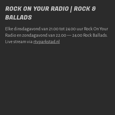
ROCK ON YOUR RADIO | ROCK &
BALLADS
Elke dins­da­gavond van 21.00 tot 24.00 uur Rock On Your
Radio en zonda­gavond van 22.00 — 24.00 Rock Bal­lads.
Live stream via
rtv​park​stad​.nl