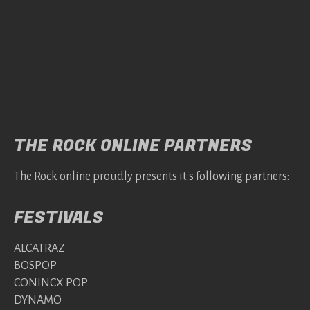
THE ROCK ONLINE PARTNERS
The Rock online proudly presents it's following partners:
FESTIVALS
ALCATRAZ
BOSPOP
CONINCX POP
DYNAMO