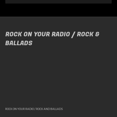
ROCK ON YOUR RADIO / ROCK &
BALLADS
ROCK ON YOUR RADIO / ROCK AND BALLADS