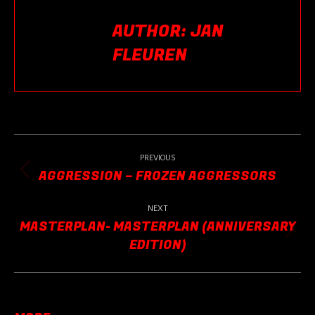
AUTHOR:
JAN
FLEUREN
POST
NAVIGATION
PREVIOUS
AGGRESSION – FROZEN AGGRESSORS
Previous
post:
NEXT
MASTERPLAN- MASTERPLAN (ANNIVERSARY
Next
EDITION)
post: