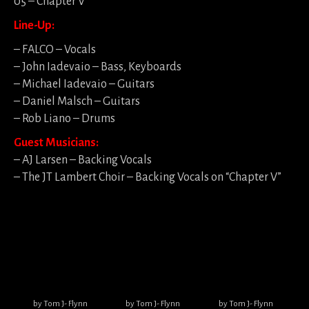
05 – Chapter V
Line-Up:
– FALCO – Vocals
– John Iadevaio – Bass, Keyboards
– Michael Iadevaio – Guitars
– Daniel Malsch – Guitars
– Rob Liano – Drums
Guest Musicians:
– AJ Larsen – Backing Vocals
– The JT Lambert Choir – Backing Vocals on “Chapter V”
by Tom J- Flynn
by Tom J- Flynn
by Tom J- Flynn