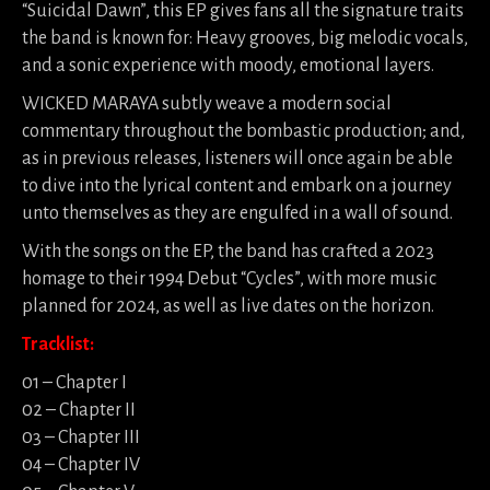
“Suicidal Dawn”, this EP gives fans all the signature traits
the band is known for: Heavy grooves, big melodic vocals,
and a sonic experience with moody, emotional layers.
WICKED MARAYA subtly weave a modern social
commentary throughout the bombastic production; and,
as in previous releases, listeners will once again be able
to dive into the lyrical content and embark on a journey
unto themselves as they are engulfed in a wall of sound.
With the songs on the EP, the band has crafted a 2023
homage to their 1994 Debut “Cycles”, with more music
planned for 2024, as well as live dates on the horizon.
Tracklist:
01 – Chapter I
02 – Chapter II
03 – Chapter III
04 – Chapter IV