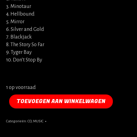
3. Minotaur
4. Hellbound
5. Mirror
6. Silver and Gold
7. Blackjack
8. The Story So Far
9. Tyger Bay
10. Don’t Stop By
1 op voorraad
TOEVOEGEN AAN WINKELWAGEN
Categorieën:
CD
,
MUSIC