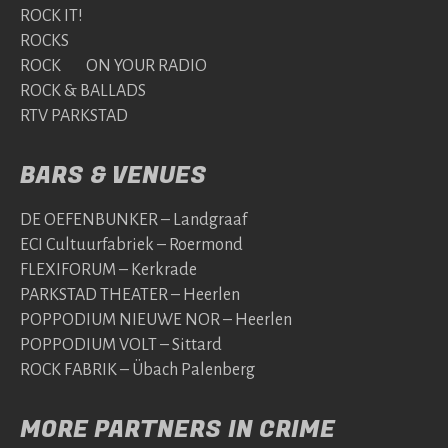
ROCK IT!
ROCKS
ROCK ON YOUR RADIO
ROCK & BALLADS
RTV PARKSTAD
BARS & VENUES
DE OEFENBUNKER – Landgraaf
ECI Cultuurfabriek – Roermond
FLEXIFORUM – Kerkrade
PARKSTAD THEATER – Heerlen
POPPODIUM NIEUWE NOR – Heerlen
POPPODIUM VOLT – Sittard
ROCK FABRIK – Übach Palenberg
MORE PARTNERS IN CRIME