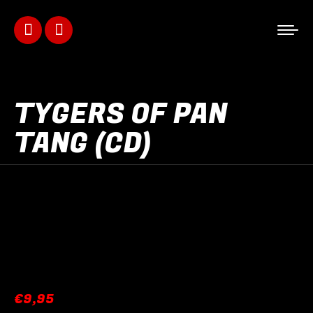
Facebook
Instagram
page
page
opens
opens
TYGERS OF PAN
in
in
TANG (CD)
new
new
window
window
€
9,95