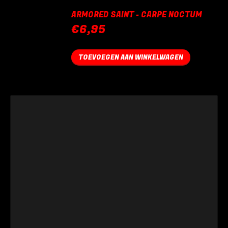
ARMORED SAINT - CARPE NOCTUM
€
6,95
TOEVOEGEN AAN WINKELWAGEN