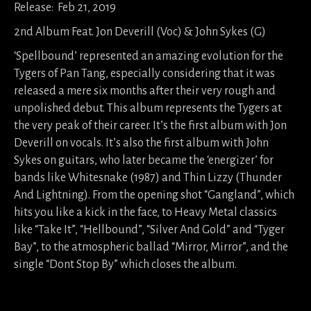
Release: Feb 21, 2019
2nd Album Feat. Jon Deverill (Voc) & John Sykes (G)
‘Spellbound’ represented an amazing evolution for the
Tygers of Pan Tang, especially considering that it was
released a mere six months after their very rough and
unpolished debut. This album represents the Tygers at
the very peak of their career. It’s the first album with Jon
Deverill on vocals. It’s also the first album with John
Sykes on guitars, who later became the ‘energizer’ for
bands like Whitesnake (1987) and Thin Lizzy (Thunder
And Lightning). From the opening shot “Gangland”, which
hits you like a kick in the face, to Heavy Metal classics
like “Take It”, “Hellbound”, “Silver And Gold” and “Tyger
Bay”, to the atmospheric ballad “Mirror, Mirror”, and the
single “Dont Stop By” which closes the album.