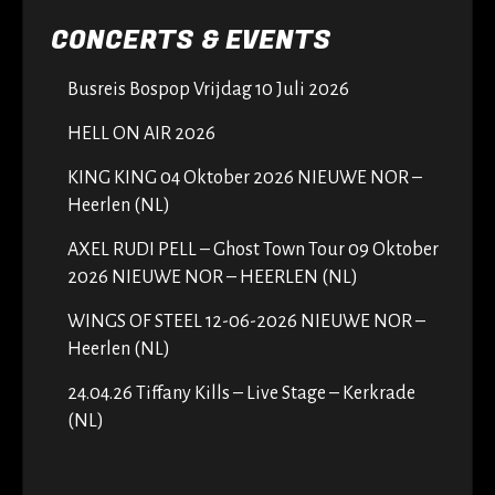
CONCERTS & EVENTS
Busreis Bospop Vrijdag 10 Juli 2026
HELL ON AIR 2026
KING KING 04 Oktober 2026 NIEUWE NOR –
Heerlen (NL)
AXEL RUDI PELL – Ghost Town Tour 09 Oktober
2026 NIEUWE NOR – HEERLEN (NL)
WINGS OF STEEL 12-06-2026 NIEUWE NOR –
Heerlen (NL)
24.04.26 Tiffany Kills – Live Stage – Kerkrade
(NL)