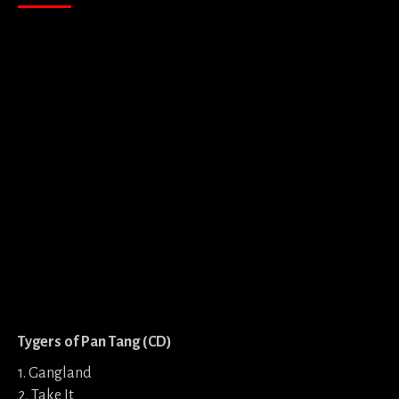
Tygers of Pan Tang (CD)
1. Gangland
2. Take It