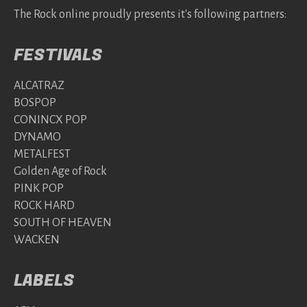
The Rock online proudly presents it's following partners:
FESTIVALS
ALCATRAZ
BOSPOP
CONINCX POP
DYNAMO
METALFEST
Golden Age of Rock
PINK POP
ROCK HARD
SOUTH OF HEAVEN
WACKEN
LABELS