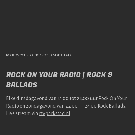
ROCK ON YOUR RADIO / ROCK AND BALLADS
ROCK ON YOUR RADIO | ROCK &
BALLADS
Elke dins­da­gavond van 21.00 tot 24.00 uur Rock On Your
Radio en zonda­gavond van 22.00 — 24.00 Rock Bal­lads.
Live stream via
rtv​park​stad​.nl