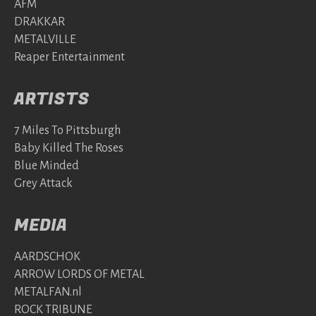
AFM
DRAKKAR
METALVILLE
Reaper Entertainment
ARTISTS
7 Miles To Pittsburgh
Baby Killed The Roses
Blue Minded
Grey Attack
MEDIA
AARDSCHOK
ARROW LORDS OF METAL
METALFAN.nl
ROCK TRIBUNE