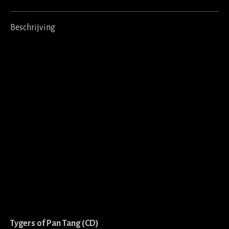
Beschrijving
Tygers of Pan Tang (CD)