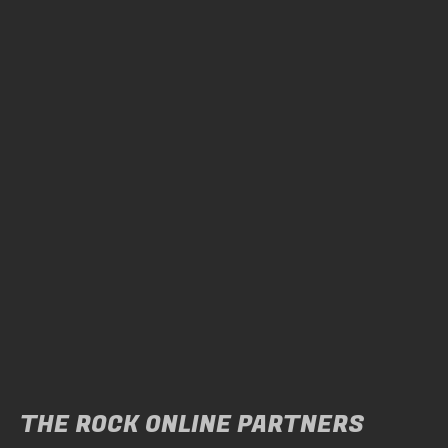
THE ROCK ONLINE PARTNERS