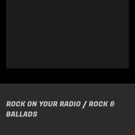
ROCK ON YOUR RADIO / ROCK &
BALLADS