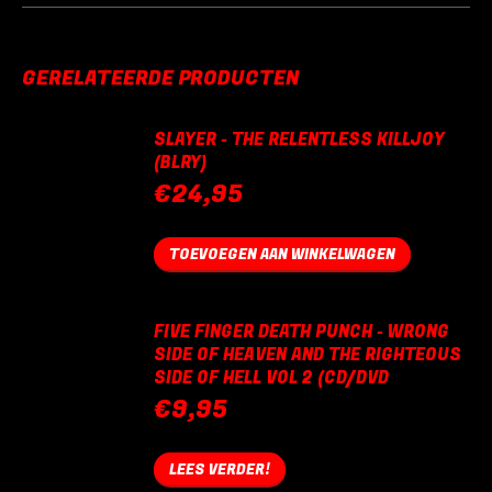
GERELATEERDE PRODUCTEN
SLAYER - THE RELENTLESS KILLJOY
(BLRY)
€
24,95
TOEVOEGEN AAN WINKELWAGEN
FIVE FINGER DEATH PUNCH - WRONG
SIDE OF HEAVEN AND THE RIGHTEOUS
SIDE OF HELL VOL 2 (CD/DVD
€
9,95
LEES VERDER!