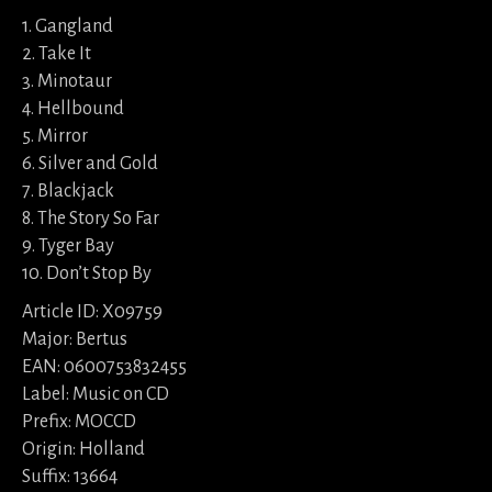
1. Gangland
2. Take It
3. Minotaur
4. Hellbound
5. Mirror
6. Silver and Gold
7. Blackjack
8. The Story So Far
9. Tyger Bay
10. Don’t Stop By
Article ID: X09759
Major: Bertus
EAN: 0600753832455
Label: Music on CD
Prefix: MOCCD
Origin: Holland
Suffix: 13664