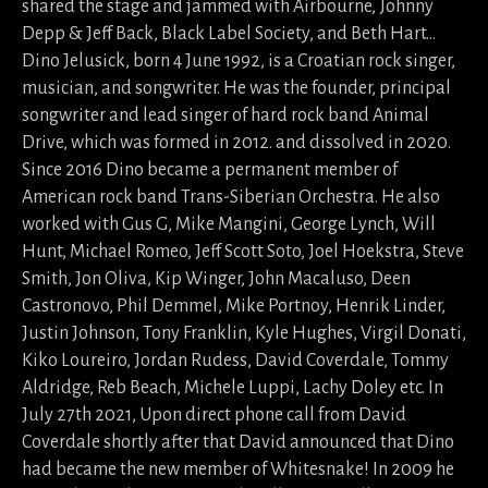
shared the stage and jammed with Airbourne, Johnny
Depp & Jeff Back, Black Label Society, and Beth Hart…
Dino Jelusick, born 4 June 1992, is a Croatian rock singer,
musician, and songwriter. He was the founder, principal
songwriter and lead singer of hard rock band Animal
Drive, which was formed in 2012. and dissolved in 2020.
Since 2016 Dino became a permanent member of
American rock band Trans-Siberian Orchestra. He also
worked with Gus G, Mike Mangini, George Lynch, Will
Hunt, Michael Romeo, Jeff Scott Soto, Joel Hoekstra, Steve
Smith, Jon Oliva, Kip Winger, John Macaluso, Deen
Castronovo, Phil Demmel, Mike Portnoy, Henrik Linder,
Justin Johnson, Tony Franklin, Kyle Hughes, Virgil Donati,
Kiko Loureiro, Jordan Rudess, David Coverdale, Tommy
Aldridge, Reb Beach, Michele Luppi, Lachy Doley etc. In
July 27th 2021, Upon direct phone call from David
Coverdale shortly after that David announced that Dino
had became the new member of Whitesnake! In 2009 he