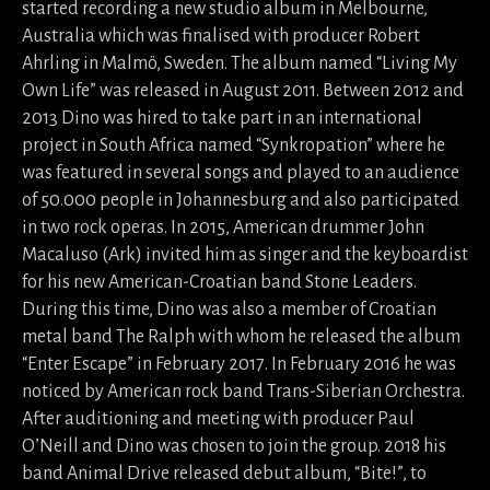
started recording a new studio album in Melbourne,
Australia which was finalised with producer Robert
Ahrling in Malmö, Sweden. The album named “Living My
Own Life” was released in August 2011. Between 2012 and
2013 Dino was hired to take part in an international
project in South Africa named “Synkropation” where he
was featured in several songs and played to an audience
of 50.000 people in Johannesburg and also participated
in two rock operas. In 2015, American drummer John
Macaluso (Ark) invited him as singer and the keyboardist
for his new American-Croatian band Stone Leaders.
During this time, Dino was also a member of Croatian
metal band The Ralph with whom he released the album
“Enter Escape” in February 2017. In February 2016 he was
noticed by American rock band Trans-Siberian Orchestra.
After auditioning and meeting with producer Paul
O’Neill and Dino was chosen to join the group. 2018 his
band Animal Drive released debut album, “Bite!”, to