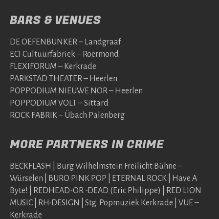
BARS & VENUES
DE OEFENBUNKER – Landgraaf
ECI Cultuurfabriek – Roermond
FLEXIFORUM – Kerkrade
PARKSTAD THEATER – Heerlen
POPPODIUM NIEUWE NOR – Heerlen
POPPODIUM VOLT – Sittard
ROCK FABRIK – Übach Palenberg
MORE PARTNERS IN CRIME
BECKFLASH | Burg Wilhelmstein Freilicht Bühne –
Würselen | BURO PINK POP | ETERNAL ROCK | Have A
Byte! | REDHEAD-OR -DEAD (Eric Philippe) | RED LION
MUSIC | RH-DESIGN | Stg. Popmuziek Kerkrade | VUE –
Kerkrade