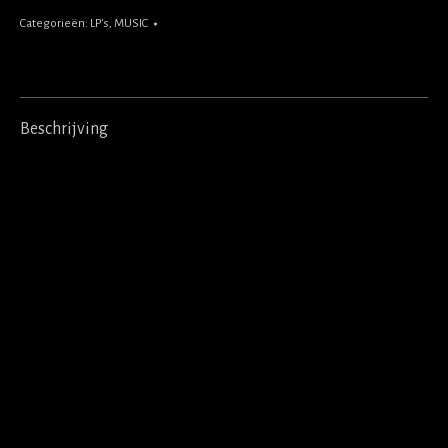
Categorieën:
LP's
,
MUSIC
Beschrijving