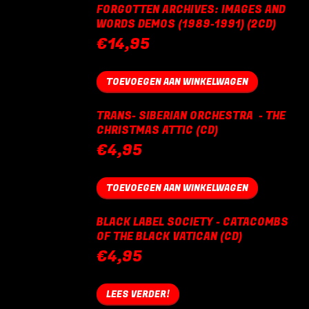
FORGOTTEN ARCHIVES: IMAGES AND
WORDS DEMOS (1989-1991) (2CD)
€
14,95
TOEVOEGEN AAN WINKELWAGEN
TRANS- SIBERIAN ORCHESTRA - THE
CHRISTMAS ATTIC (CD)
€
4,95
TOEVOEGEN AAN WINKELWAGEN
BLACK LABEL SOCIETY - CATACOMBS
OF THE BLACK VATICAN (CD)
€
4,95
LEES VERDER!