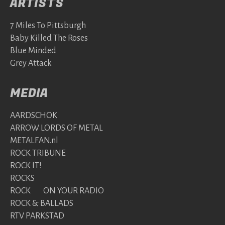
ARTISTS
7 Miles To Pittsburgh
Baby Killed The Roses
Blue Minded
Grey Attack
MEDIA
AARDSCHOK
ARROW LORDS OF METAL
METALFAN.nl
ROCK TRIBUNE
ROCK IT!
ROCKS
ROCK ON YOUR RADIO
ROCK & BALLADS
RTV PARKSTAD