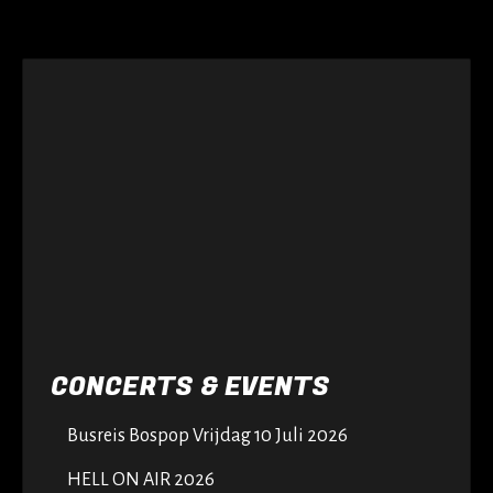
CONCERTS & EVENTS
Busreis Bospop Vrijdag 10 Juli 2026
HELL ON AIR 2026