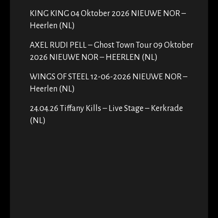
KING KING 04 Oktober 2026 NIEUWE NOR –
Heerlen (NL)
AXEL RUDI PELL – Ghost Town Tour 09 Oktober
2026 NIEUWE NOR – HEERLEN (NL)
WINGS OF STEEL 12-06-2026 NIEUWE NOR –
Heerlen (NL)
24.04.26 Tiffany Kills – Live Stage – Kerkrade
(NL)