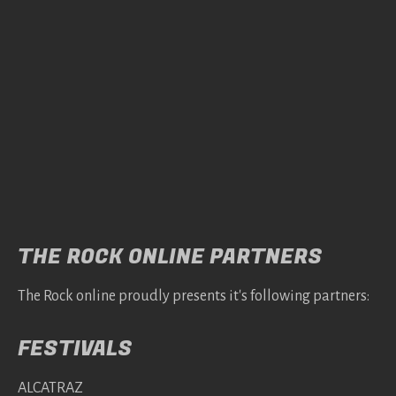
THE ROCK ONLINE PARTNERS
The Rock online proudly presents it's following partners:
FESTIVALS
ALCATRAZ