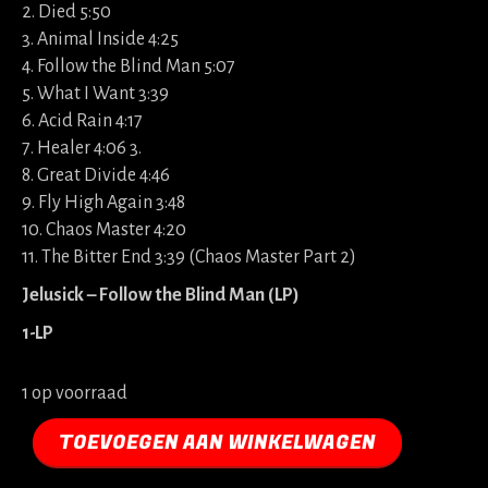
2. Died 5:50
3. Animal Inside 4:25
4. Follow the Blind Man 5:07
5. What I Want 3:39
6. Acid Rain 4:17
7. Healer 4:06 3.
8. Great Divide 4:46
9. Fly High Again 3:48
10. Chaos Master 4:20
11. The Bitter End 3:39 (Chaos Master Part 2)
Jelusick – Follow the Blind Man (LP)
1-LP
1 op voorraad
TOEVOEGEN AAN WINKELWAGEN