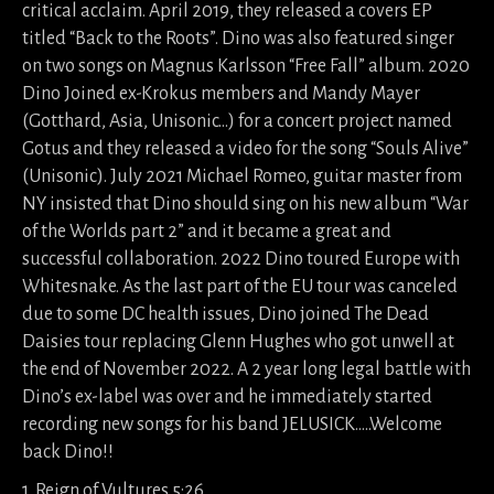
critical acclaim. April 2019, they released a covers EP
titled “Back to the Roots”. Dino was also featured singer
on two songs on Magnus Karlsson “Free Fall” album. 2020
Dino Joined ex-Krokus members and Mandy Mayer
(Gotthard, Asia, Unisonic…) for a concert project named
Gotus and they released a video for the song “Souls Alive”
(Unisonic). July 2021 Michael Romeo, guitar master from
NY insisted that Dino should sing on his new album “War
of the Worlds part 2” and it became a great and
successful collaboration. 2022 Dino toured Europe with
Whitesnake. As the last part of the EU tour was canceled
due to some DC health issues, Dino joined The Dead
Daisies tour replacing Glenn Hughes who got unwell at
the end of November 2022. A 2 year long legal battle with
Dino’s ex-label was over and he immediately started
recording new songs for his band JELUSICK…..Welcome
back Dino!!
1. Reign of Vultures 5:26