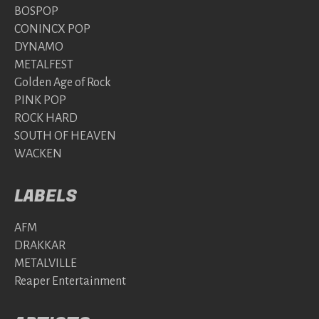
BOSPOP
CONINCX POP
DYNAMO
METALFEST
Golden Age of Rock
PINK POP
ROCK HARD
SOUTH OF HEAVEN
WACKEN
LABELS
AFM
DRAKKAR
METALVILLE
Reaper Entertainment