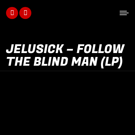
Facebook
Instagram
page
page
opens
opens
JELUSICK – FOLLOW
in
in
THE BLIND MAN (LP)
new
new
window
window