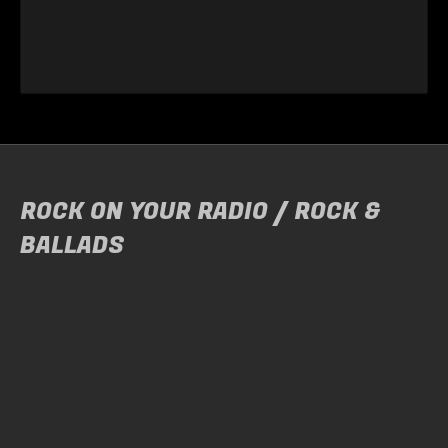
ROCK ON YOUR RADIO / ROCK &
BALLADS