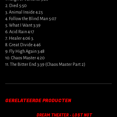
2. Died 5:50
3. Animal Inside 4:25
4. Follow the Blind Man 5:07
5. What I Want 3:39
6. Acid Rain 4:17
7. Healer 4:06 3.
8. Great Divide 4:46
9. Fly High Again 3:48
10. Chaos Master 4:20
11. The Bitter End 3:39 (Chaos Master Part 2)
GERELATEERDE PRODUCTEN
DREAM THEATER - LOST NOT