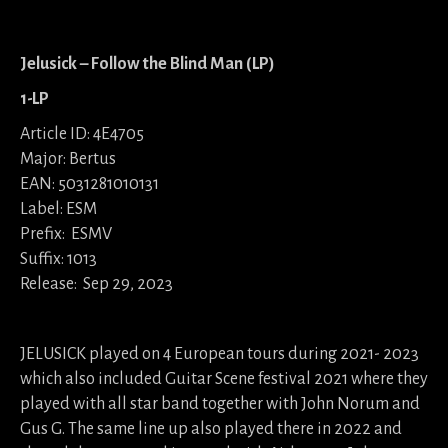
Jelusick – Follow the Blind Man (LP)
1-LP
Article ID: 4E4705
Major: Bertus
EAN: 5031281010131
Label: ESM
Prefix: ESMV
Suffix: 1013
Release: Sep 29, 2023
JELUSICK played on 4 European tours during 2021- 2023
which also included Guitar Scene festival 2021 where they
played with all star band together with John Norum and
Gus G. The same line up also played there in 2022 and