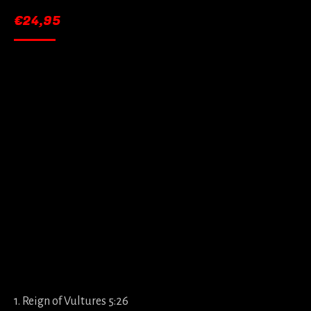
€
24,95
1. Reign of Vultures 5:26