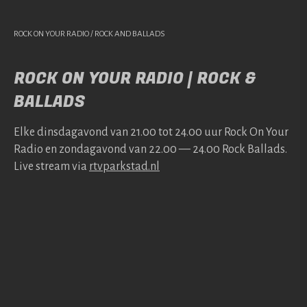
ROCK ON YOUR RADIO / ROCK AND BALLADS
ROCK ON YOUR RADIO | ROCK &
BALLADS
Elke dins­da­gavond van 21.00 tot 24.00 uur Rock On Your
Radio en zonda­gavond van 22.00 — 24.00 Rock Bal­lads.
Live stream via
rtv​park​stad​.nl