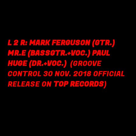
L 2 R: MARK FERGUSON (GTR.)
MR.E (BASSGTR.+VOC.) PAUL
HUGE (DR.+VOC.)
(GROOVE
CONTROL 30 NOV. 2018 OFFICIAL
RELEASE ON
TOP RECORDS
)