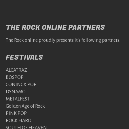
THE ROCK ONLINE PARTNERS
The Rock online proudly presents it's following partners:
FESTIVALS
ALCATRAZ
BOSPOP
CONINCX POP
DYNAMO
METALFEST
Golden Age of Rock
PINK POP
ROCK HARD
SOUTH OF HEAVEN