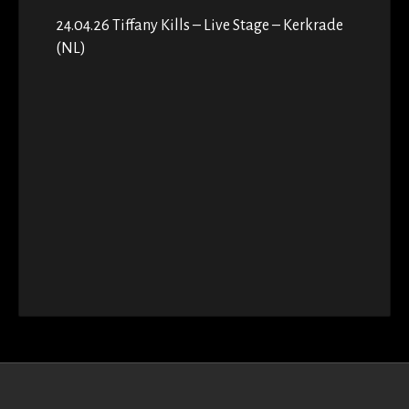
24.04.26 Tiffany Kills – Live Stage – Kerkrade
(NL)