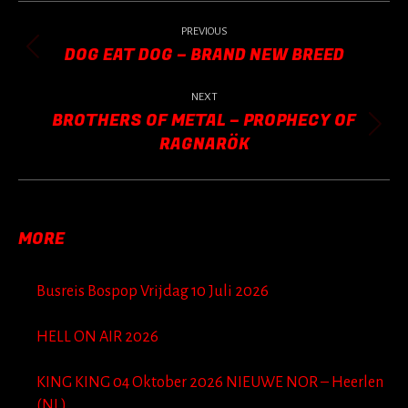
POST
NAVIGATION
PREVIOUS
DOG EAT DOG – BRAND NEW BREED
Previous
post:
NEXT
BROTHERS OF METAL – PROPHECY OF
Next
RAGNARÖK
post:
MORE
Busreis Bospop Vrijdag 10 Juli 2026
HELL ON AIR 2026
KING KING 04 Oktober 2026 NIEUWE NOR – Heerlen
(NL)