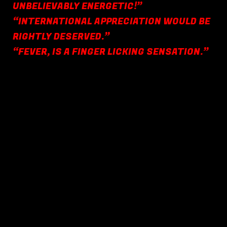
UNBELIEVABLY ENERGETIC!”
“INTERNATIONAL APPRECIATION WOULD BE
RIGHTLY DESERVED.”
“FEVER, IS A FINGER LICKING SENSATION.”