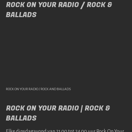
ROCK ON YOUR RADIO / ROCK &
BALLADS
ROCK ON YOUR RADIO / ROCK AND BALLADS
ROCK ON YOUR RADIO | ROCK &
BALLADS
Elke dins­da­gavond van 21.00 tot 24.00 uur Rock On Your