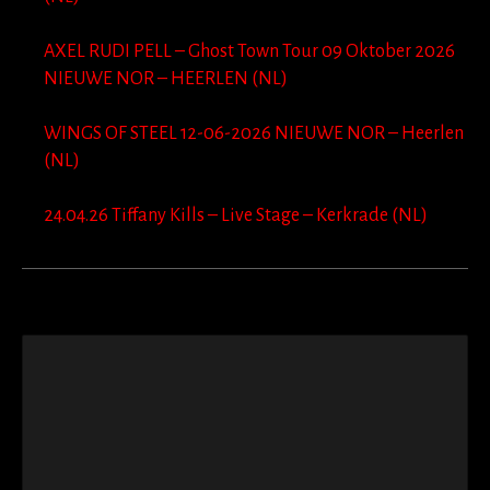
AXEL RUDI PELL – Ghost Town Tour 09 Oktober 2026
NIEUWE NOR – HEERLEN (NL)
WINGS OF STEEL 12-06-2026 NIEUWE NOR – Heerlen
(NL)
24.04.26 Tiffany Kills – Live Stage – Kerkrade (NL)