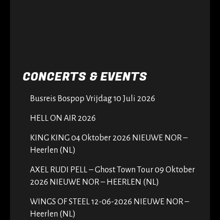
CONCERTS & EVENTS
Busreis Bospop Vrijdag 10 Juli 2026
HELL ON AIR 2026
KING KING 04 Oktober 2026 NIEUWE NOR –
Heerlen (NL)
AXEL RUDI PELL – Ghost Town Tour 09 Oktober
2026 NIEUWE NOR – HEERLEN (NL)
WINGS OF STEEL 12-06-2026 NIEUWE NOR –
Heerlen (NL)