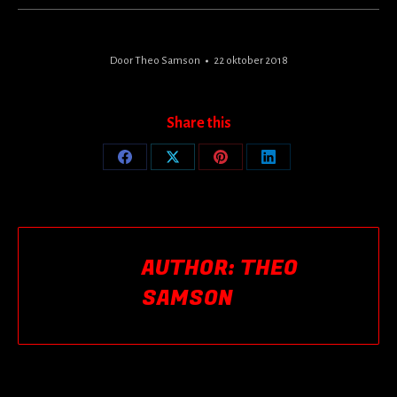
Door
Theo Samson
22 oktober 2018
Share this
Share
Share
Share
Share
on
on
on
on
Facebook
X
Pinterest
LinkedIn
AUTHOR:
THEO
SAMSON