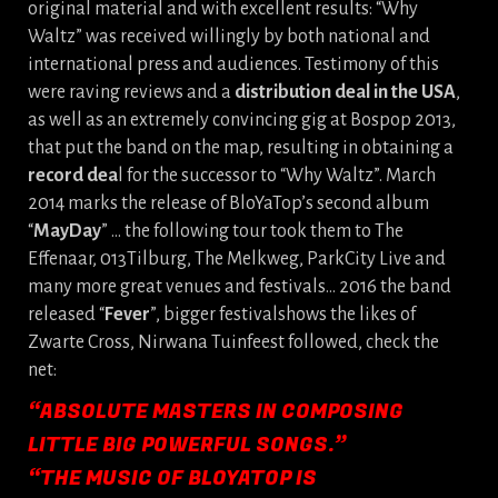
original material and with excellent results: “Why
Waltz” was received willingly by both national and
international press and audiences. Testimony of this
were raving reviews and a
distribution deal in the USA
,
as well as an extremely convincing gig at Bospop 2013,
that put the band on the map, resulting in obtaining a
record dea
l for the successor to “Why Waltz”. March
2014 marks the release of BloYaTop’s second album
“
MayDay
” … the following tour took them to The
Effenaar, 013Tilburg, The Melkweg, ParkCity Live and
many more great venues and festivals… 2016 the band
released “
Fever
”, bigger festivalshows the likes of
Zwarte Cross, Nirwana Tuinfeest followed, check the
net:
“ABSOLUTE MASTERS IN COMPOSING
LITTLE BIG POWERFUL SONGS.”
“THE MUSIC OF BLOYATOP IS