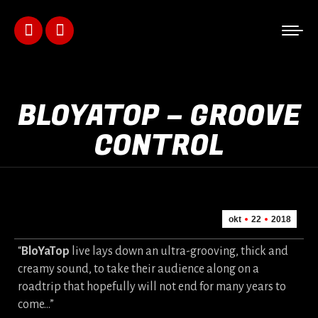
Facebook
Instagram
page
page
opens
opens
BLOYATOP – GROOVE
in
in
CONTROL
new
new
window
window
okt
22
2018
“
BloYaTop
live lays down an ultra-grooving, thick and
creamy sound, to take their audience along on a
roadtrip that hopefully will not end for many years to
come…”