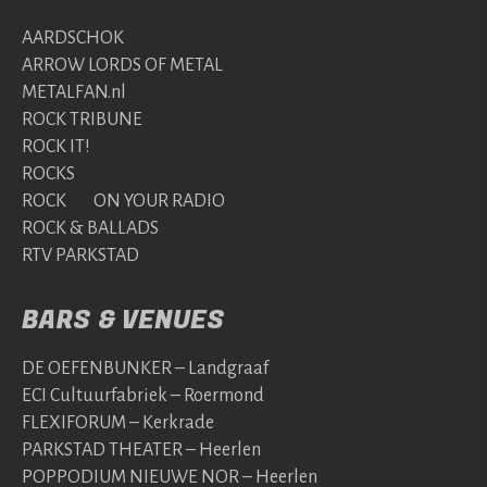
AARDSCHOK
ARROW LORDS OF METAL
METALFAN.nl
ROCK TRIBUNE
ROCK IT!
ROCKS
ROCK ON YOUR RADIO
ROCK & BALLADS
RTV PARKSTAD
BARS & VENUES
DE OEFENBUNKER – Landgraaf
ECI Cultuurfabriek – Roermond
FLEXIFORUM – Kerkrade
PARKSTAD THEATER – Heerlen
POPPODIUM NIEUWE NOR – Heerlen