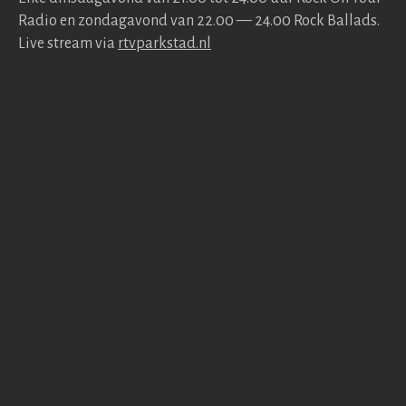
Radio en zonda­gavond van 22.00 — 24.00 Rock Bal­lads.
Live stream via
rtv​park​stad​.nl