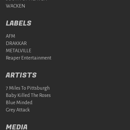
WACKEN
LABELS
AFM
DRAKKAR
METALVILLE
Reaper Entertainment
ARTISTS
7 Miles To Pittsburgh
Baby Killed The Roses
Blue Minded
Grey Attack
MEDIA