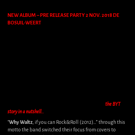
NEW ALBUM – PRE RELEASE PARTY 2 NOV. 2018 DE
BOSUIL-WEERT
the BYT
story in a nutshell..
“
Why Waltz
, if you can Rock&Roll (2012)…” through this
motto the band switched their focus from covers to