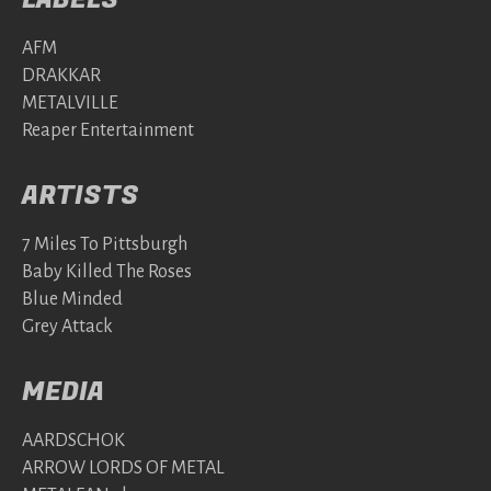
AFM
DRAKKAR
METALVILLE
Reaper Entertainment
ARTISTS
7 Miles To Pittsburgh
Baby Killed The Roses
Blue Minded
Grey Attack
MEDIA
AARDSCHOK
ARROW LORDS OF METAL