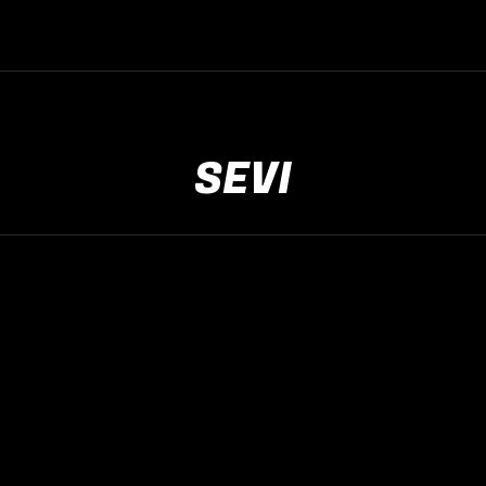
SEVI
The Rock Live
mei
9
2026