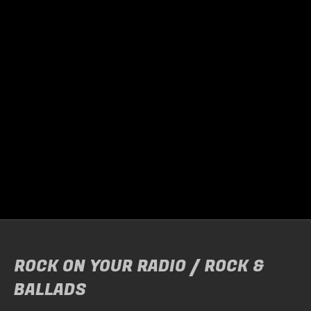
HARDLINE + SUPPORT SEVI
Door
Raymond Helebrand
Friday night, it was time once again to head…
READ MORE
ROCK ON YOUR RADIO / ROCK &
BALLADS