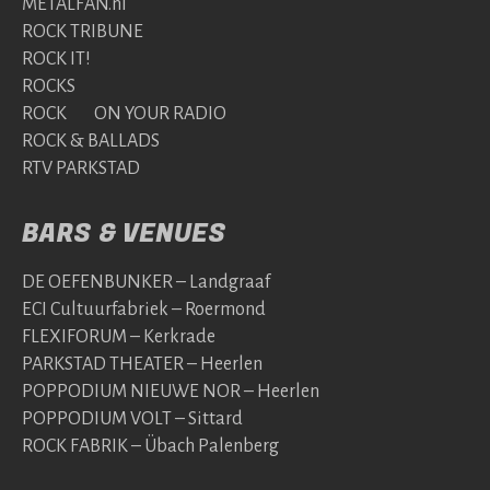
METALFAN.nl
ROCK TRIBUNE
ROCK IT!
ROCKS
ROCK ON YOUR RADIO
ROCK & BALLADS
RTV PARKSTAD
BARS & VENUES
DE OEFENBUNKER – Landgraaf
ECI Cultuurfabriek – Roermond
FLEXIFORUM – Kerkrade
PARKSTAD THEATER – Heerlen
POPPODIUM NIEUWE NOR – Heerlen
POPPODIUM VOLT – Sittard
ROCK FABRIK – Übach Palenberg