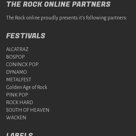
THE ROCK ONLINE PARTNERS
The Rock online proudly presents it's following partners:
FESTIVALS
ALCATRAZ
BOSPOP
CONINCX POP
DYNAMO
METALFEST
Golden Age of Rock
PINK POP
ROCK HARD
SOUTH OF HEAVEN
WACKEN
LABELS