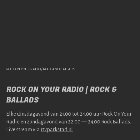
ROCK ON YOUR RADIO / ROCK AND BALLADS
ROCK ON YOUR RADIO | ROCK &
BALLADS
Elke dins­da­gavond van 21.00 tot 24.00 uur Rock On Your
Radio en zonda­gavond van 22.00 — 24.00 Rock Bal­lads.
Live stream via
rtv​park​stad​.nl