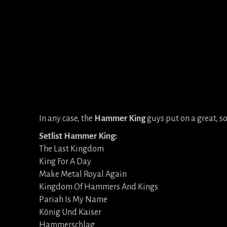
In any case, the
Hammer King
guys put on a great, so
Setlist Hammer King:
The Last Kingdom
King For A Day
Make Metal Royal Again
Kingdom Of Hammers And Kings
Pariah Is My Name
König Und Kaiser
Hammerschlag