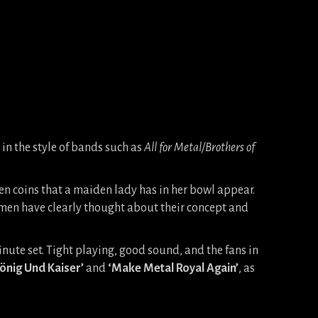
 in the style of bands such as
All for Metal/Brothers of
den coins that a maiden lady has in her bowl appear.
emen have clearly thought about their concept and
nute set. Tight playing, good sound, and the fans in
önig Und Kaiser’
and
‘Make Metal Royal Again’
, as