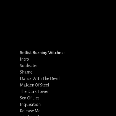
Setlist Burning Witches:
Intro
Souleater
Shame
Dance With The Devil
Maiden Of Steel
The Dark Tower
Sea Of Lies
Inquisition
Release Me