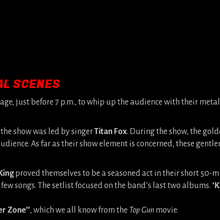
AL SCENES
tage, just before 7 p.m., to whip up the audience with their metal
the show was led by singer
Titan Fox
. During the show, the gol
udience. As far as their show element is concerned, these gentl
King
proved themselves to be a seasoned act in their short 50-mi
 few songs. The setlist focused on the band’s last two albums.
‘K
er Zone’’
, which we all know from the
Top Gun
movie.