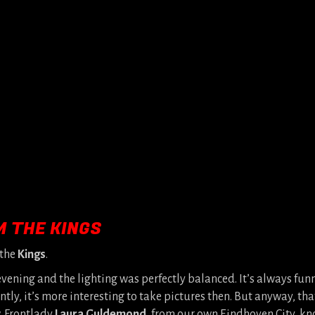
M THE KINGS
 the
Kings
.
vening and the lighting was perfectly balanced. It’s always fu
y, it’s more interesting to take pictures then. But anyway, tha
. Frontlady
Laura Guldemond
, from our own Eindhoven City, k