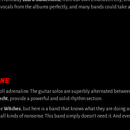
 vocals from the albums perfectly, and many bands could take a
INE
oll adrenaline. The guitar solos are superbly alternated betwe
echt
, provide a powerful and solid rhythm section.
se
Witches
, but here is a band that knows what they are doing 
 kinds of nonsense. This band simply doesn’t need it. And every t