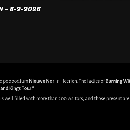
N – 8-2-2026
 the poppodium
Nieuwe Nor
in Heerlen. The ladies of
Burning Wi
and Kings Tour.”
is well filled with more than 200 visitors, and those present a