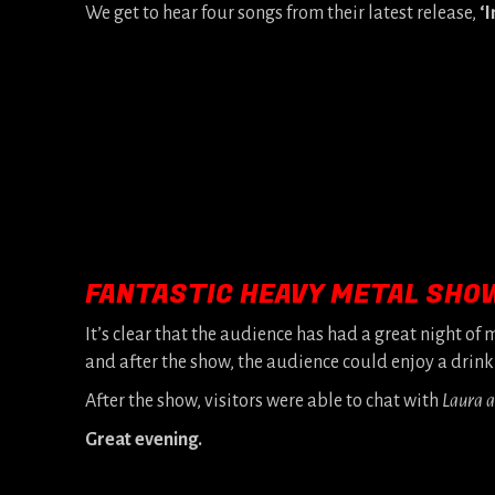
We get to hear four songs from their latest release,
‘I
FANTASTIC HEAVY METAL SHO
It’s clear that the audience has had a great night of
and after the show, the audience could enjoy a drink
After the show, visitors were able to chat with
Laura 
Great evening.