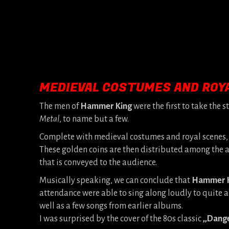
MEDIEVAL COSTUMES AND ROY
The men of
Hammer King
were the first to take the s
Metal
, to name but a few.
Complete with medieval costumes and royal scenes, 
These golden coins are then distributed among the a
that is conveyed to the audience.
Musically speaking, we can conclude that
Hammer 
attendance were able to sing along loudly to quite a
well as a few songs from earlier albums.
I was surprised by the cover of the 80s classic
,,Dang