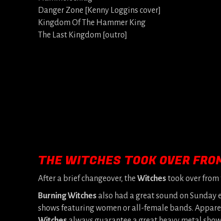
Danger Zone [Kenny Loggins cover]
Kingdom Of The Hammer King
The Last Kingdom [outro]
THE WITCHES TOOK OVER FRO
After a brief changeover, the
Witches
took over from
Burning Witches
also had a great sound on Sunday e
shows featuring women or all-female bands. Apparentl
Witches
always guarantee a great heavy metal show