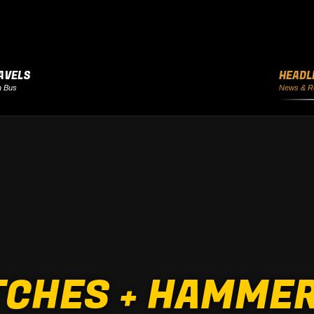
AVELS
HEADL
h Bus
News & R
CHES + HAMMER