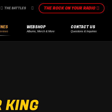
THE ROCK ON YOUR RADIO
SEARCH:
THE BATTLES
INES
WEBSHOP
CONTACT US
eviews
Albums, Merch & More
Questions & Inquiries
 KING