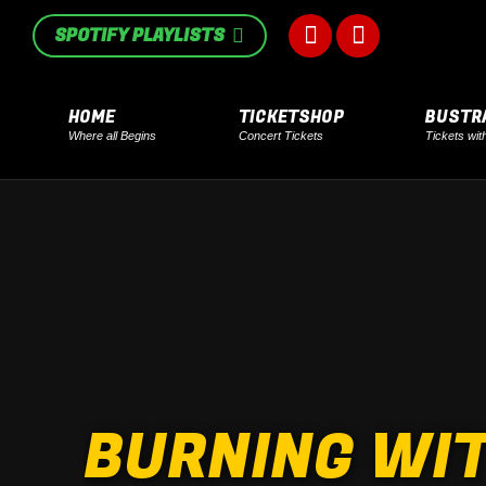
in
in
SPOTIFY PLAYLISTS
Facebook
Instagram
new
new
page
page
window
window
HOME
TICKETSHOP
BUSTR
Where all Begins
Concert Tickets
Tickets wit
opens
opens
in
in
new
new
window
window
BURNING WIT