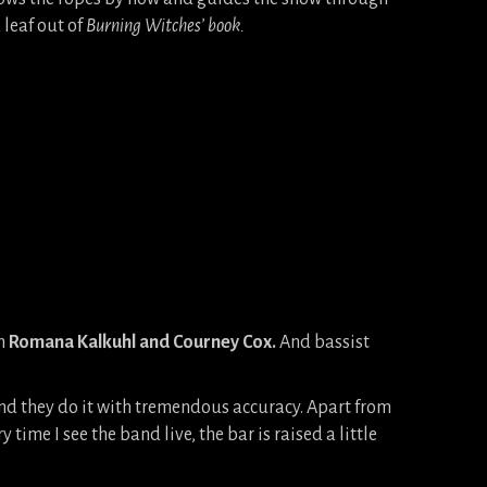
 leaf out of
Burning Witches’ book.
en
Romana Kalkuhl and Courney Cox.
And bassist
and they do it with tremendous accuracy. Apart from
ime I see the band live, the bar is raised a little