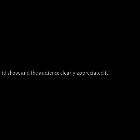
lid show, and the audience clearly appreciated it.