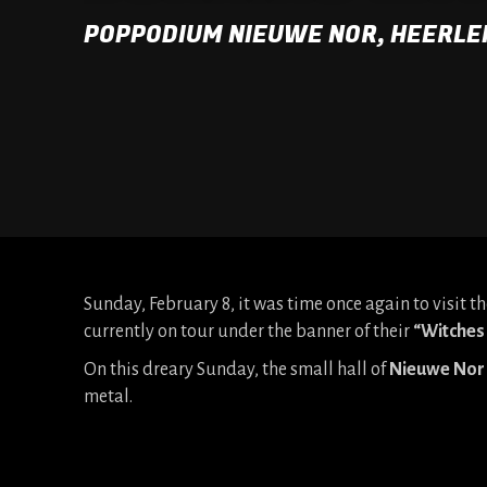
POPPODIUM NIEUWE NOR, HEERLE
Sunday, February 8, it was time once again to visit
currently on tour under the banner of their
“Witches 
On this dreary Sunday, the small hall of
Nieuwe Nor
metal.