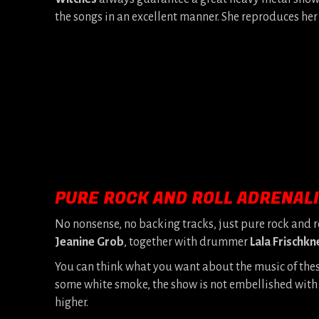
the songs in an excellent manner. She reproduces her
PURE ROCK AND ROLL ADRENAL
No nonsense, no backing tracks, just pure rock and r
Jeanine Grob
, together with drummer
Lala Frischkn
You can think what you want about the music of the
some white smoke, the show is not embellished with all
higher.