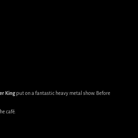
er King
put on a fantastic heavy metal show. Before
he café.