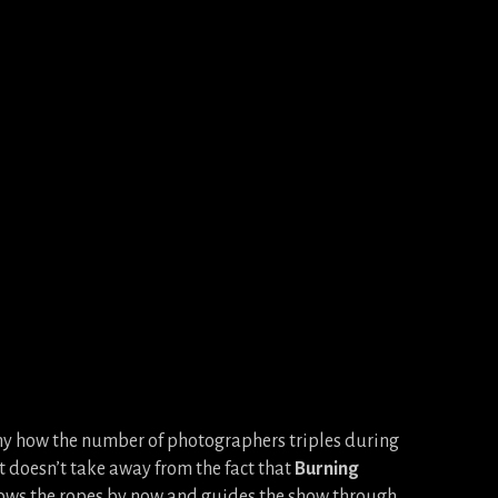
nny how the number of photographers triples during
t doesn’t take away from the fact that
Burning
nows the ropes by now and guides the show through