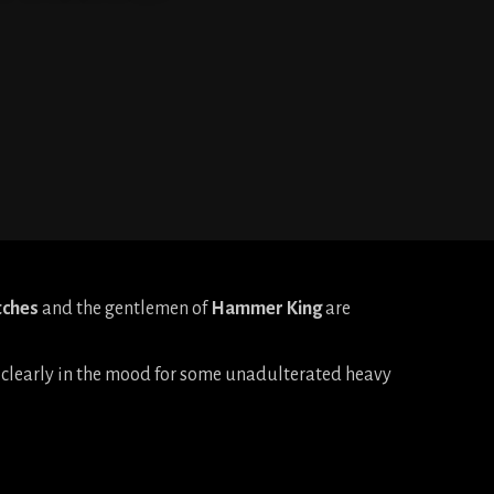
tches
and the gentlemen of
Hammer King
are
re clearly in the mood for some unadulterated heavy