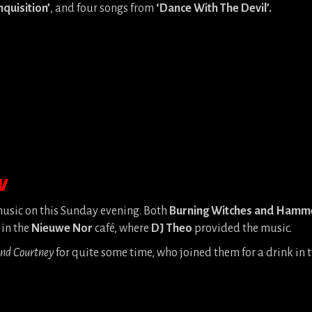
nquisition’
, and four songs from
‘Dance With The Devil’.
W
 music on this Sunday evening. Both
Burning Witches and Hamm
 in the
Nieuwe Nor
café, where
DJ Theo
provided the music.
and Courtney
for quite some time, who joined them for a drink in t