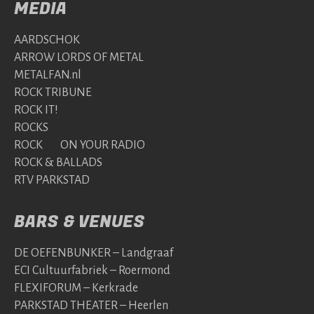
MEDIA
AARDSCHOK
ARROW LORDS OF METAL
METALFAN.nl
ROCK TRIBUNE
ROCK IT!
ROCKS
ROCK ON YOUR RADIO
ROCK & BALLADS
RTV PARKSTAD
BARS & VENUES
DE OEFENBUNKER – Landgraaf
ECI Cultuurfabriek – Roermond
FLEXIFORUM – Kerkrade
PARKSTAD THEATER – Heerlen