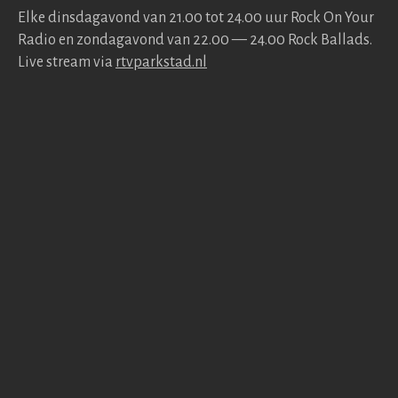
Elke dins­da­gavond van 21.00 tot 24.00 uur Rock On Your
Radio en zonda­gavond van 22.00 — 24.00 Rock Bal­lads.
Live stream via
rtv​park​stad​.nl