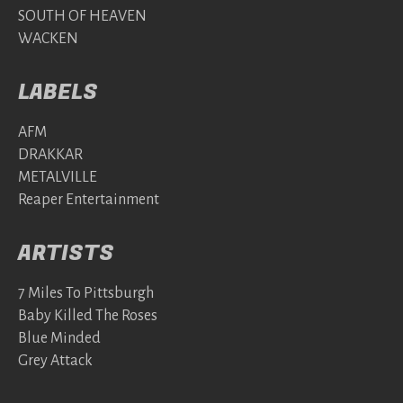
SOUTH OF HEAVEN
WACKEN
LABELS
AFM
DRAKKAR
METALVILLE
Reaper Entertainment
ARTISTS
7 Miles To Pittsburgh
Baby Killed The Roses
Blue Minded
Grey Attack