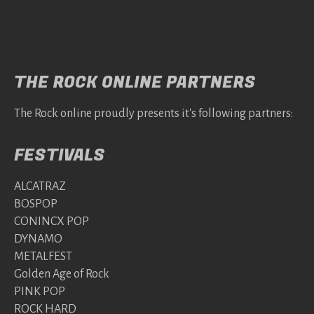
THE ROCK ONLINE PARTNERS
The Rock online proudly presents it's following partners:
FESTIVALS
ALCATRAZ
BOSPOP
CONINCX POP
DYNAMO
METALFEST
Golden Age of Rock
PINK POP
ROCK HARD