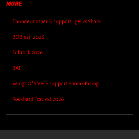
MORE
Thundermother & support: Igel vs Shark
BOBfest! 2026
Tollrock 2026
BAP
Wings Of Steel + support Phönix Rising
Rockhard Festival 2026