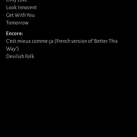
Only Love
Look Innocent
Get With You
Tomorrow
Encore:
C’est mieux comme ça (French version of ‘Better This
Way’)
Devilish Folk