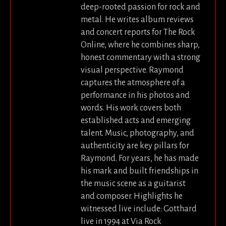
deep-rooted passion for rock and
metal. He writes album reviews
and concert reports for The Rock
Online, where he combines sharp,
honest commentary with a strong
visual perspective. Raymond
captures the atmosphere of a
performance in his photos and
words. His work covers both
established acts and emerging
talent. Music, photography, and
authenticity are key pillars for
Raymond. For years, he has made
his mark and built friendships in
the music scene as a guitarist
and composer. Highlights he
witnessed live include: Gotthard
live in 1994 at Via Rock