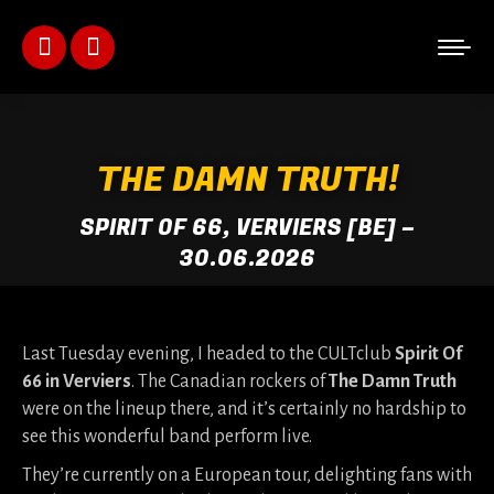
Facebook
Instagram
page
page
opens
opens
THE DAMN TRUTH!
in
in
SPIRIT OF 66, VERVIERS [BE] –
new
new
30.06.2026
window
window
Last Tuesday evening, I headed to the CULTclub
Spirit Of
66 in Verviers
. The Canadian rockers of
The Damn Truth
were on the lineup there, and it’s certainly no hardship to
see this wonderful band perform live.
They’re currently on a European tour, delighting fans with