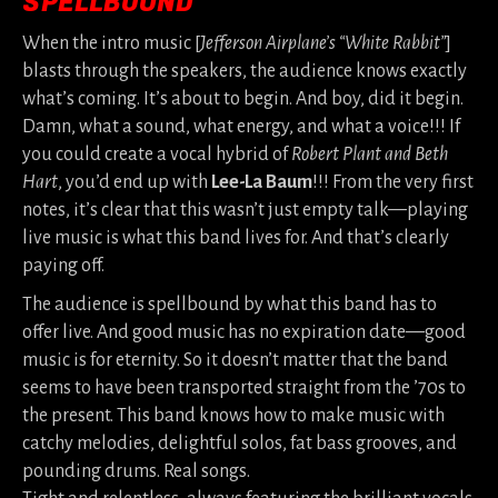
SPELLBOUND
When the intro music [
Jefferson Airplane’s “White Rabbit”
]
blasts through the speakers, the audience knows exactly
what’s coming. It’s about to begin. And boy, did it begin.
Damn, what a sound, what energy, and what a voice!!! If
you could create a vocal hybrid of
Robert Plant and Beth
Hart
, you’d end up with
Lee-La Baum
!!! From the very first
notes, it’s clear that this wasn’t just empty talk—playing
live music is what this band lives for. And that’s clearly
paying off.
The audience is spellbound by what this band has to
offer live. And good music has no expiration date—good
music is for eternity. So it doesn’t matter that the band
seems to have been transported straight from the ’70s to
the present. This band knows how to make music with
catchy melodies, delightful solos, fat bass grooves, and
pounding drums. Real songs.