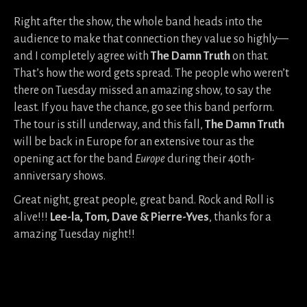
Right after the show, the whole band heads into the
audience to make that connection they value so highly—
and I completely agree with
The Damn Truth
on that.
That’s how the word gets spread. The people who weren’t
there on Tuesday missed an amazing show, to say the
least. If you have the chance, go see this band perform.
The tour is still underway, and this fall,
The Damn Truth
will be back in Europe for an extensive tour as the
opening act for the band
Europe
during their 40th-
anniversary shows.
Great night, great people, great band. Rock and Roll is
alive!!!
Lee-la, Tom, Dave &
Pierre-Yves
, thanks for a
amazing Tuesday night!!