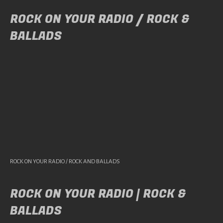
ROCK ON YOUR RADIO / ROCK &
BALLADS
ROCK ON YOUR RADIO / ROCK AND BALLADS
ROCK ON YOUR RADIO | ROCK &
BALLADS