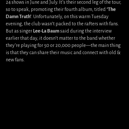
24 shows in June and July. It’s their second leg of the tour,
so to speak, promoting their fourth album, titled
‘The
Damn Truth’
. Unfortunately, on this warm Tuesday
evening, the club wasn’t packed to the rafters with fans.
But as singer
Lee-La Baum
said during the interview
earlier that day, it doesn’t matter to the band whether
they’re playing for 50 or 20,000 people—the main thing
is that they can share their music and connect with old &
new fans.