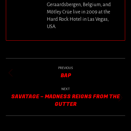
Geraardsbergen, Belgium, and
Mötley Crüe live in 2009 at the
Hard Rock Hotel in Las Vegas,
USA.
POST
NAVIGATION
PREVIOUS
BAP
Previous
post:
NEXT
SAVATAGE – MADNESS REIGNS FROM THE
Next
GUTTER
post: