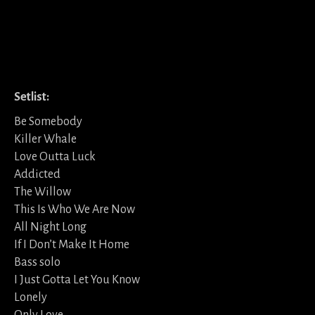
Setlist:
Be Somebody
Killer Whale
Love Outta Luck
Addicted
The Willow
This Is Who We Are Now
All Night Long
If I Don’t Make It Home
Bass solo
I Just Gotta Let You Know
Lonely