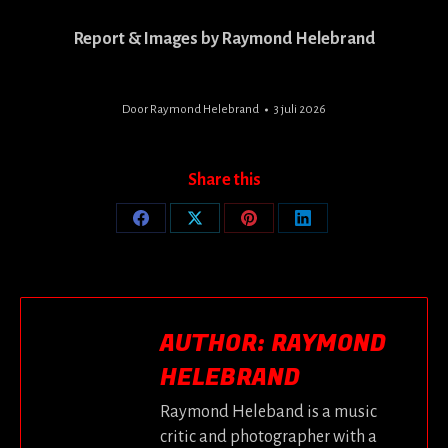
Report & Images by Raymond Helebrand
Door
Raymond Helebrand
3 juli 2026
Share this
Share
Share
Share
Share
on
on
on
on
Facebook
X
Pinterest
LinkedIn
AUTHOR:
RAYMOND
HELEBRAND
Raymond Heleband is a music
critic and photographer with a