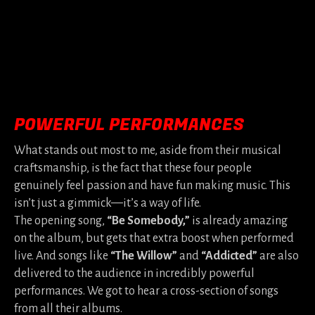
POWERFUL PERFORMANCES
What stands out most to me, aside from their musical
craftsmanship, is the fact that these four people
genuinely feel passion and have fun making music. This
isn’t just a gimmick—it’s a way of life.
The opening song,
“Be Somebody,”
is already amazing
on the album, but gets that extra boost when performed
live. And songs like
“The Willow”
and
“Addicted”
are also
delivered to the audience in incredibly powerful
performances. We got to hear a cross-section of songs
from all their albums.