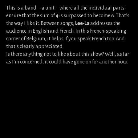
This is a band—a unit—where all the individual parts
ensure that the sum of 4 is surpassed to become 6. That’s
the way I like it. Between songs,
Lee-La
addresses the
audience in English and French. In this French-speaking
corner of Belgium, it helps if you speak French too. And
that’s clearly appreciated.
Is there anything not to like about this show? Well, as far
as I’m concerned, it could have gone on for another hour.