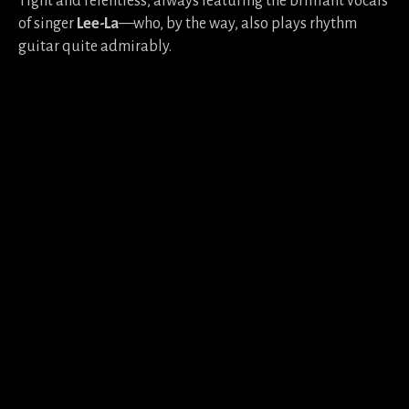
Tight and relentless, always featuring the brilliant vocals
of singer
Lee-La
—who, by the way, also plays rhythm
guitar quite admirably.