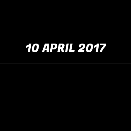
10 APRIL 2017