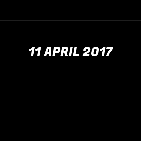
11 APRIL 2017