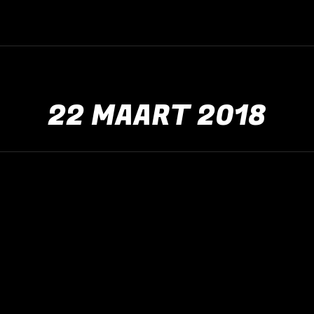
22 MAART 2018