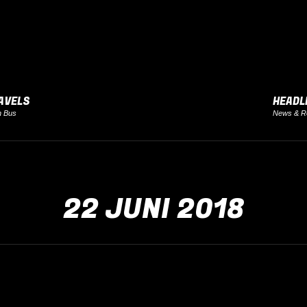
AVELS
HEADL
h Bus
News & R
22 JUNI 2018