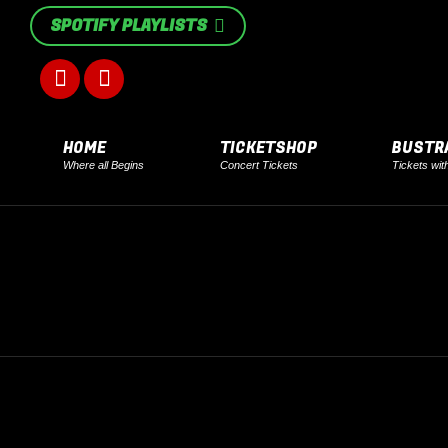
SPOTIFY PLAYLISTS
Facebook
Instagram
page
page
HOME
TICKETSHOP
BUSTR
Where all Begins
Concert Tickets
Tickets wit
opens
opens
in
in
new
new
window
window