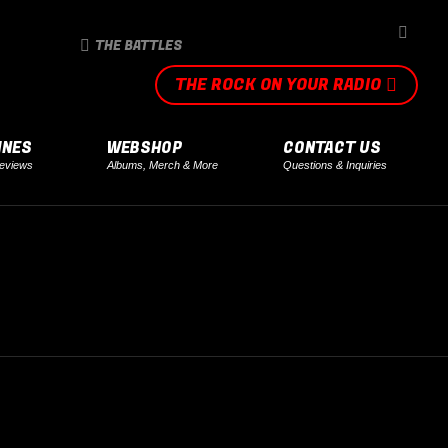
SEARCH
THE BATTLES
THE ROCK ON YOUR RADIO
INES
WEBSHOP
CONTACT US
eviews
Albums, Merch & More
Questions & Inquiries