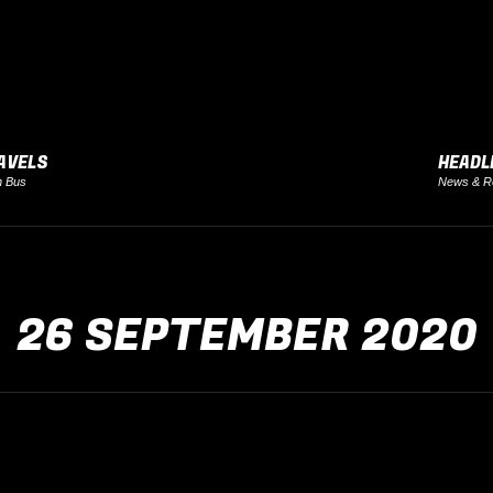
AVELS
HEADL
h Bus
News & R
26 SEPTEMBER 2020