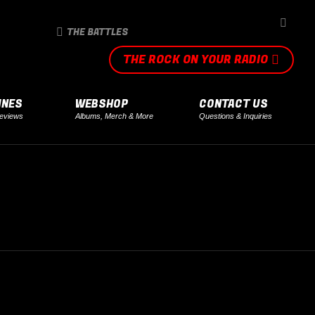
SEARCH
THE BATTLES
THE ROCK ON YOUR RADIO
INES
WEBSHOP
CONTACT US
eviews
Albums, Merch & More
Questions & Inquiries