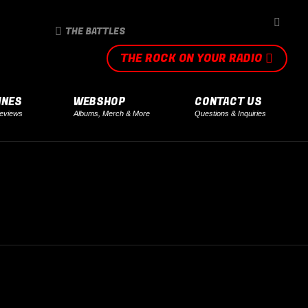
SEARCH
THE BATTLES
THE ROCK ON YOUR RADIO
INES
WEBSHOP
CONTACT US
eviews
Albums, Merch & More
Questions & Inquiries