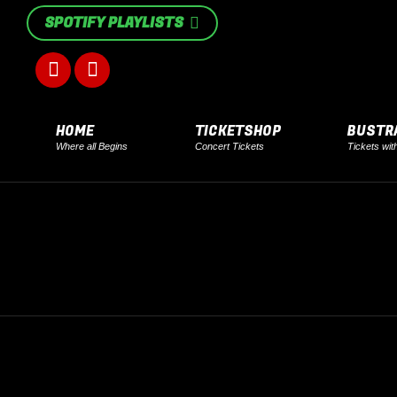
SPOTIFY PLAYLISTS
Facebook
Instagram
page
page
HOME
TICKETSHOP
BUSTR
Where all Begins
Concert Tickets
Tickets wit
opens
opens
in
in
new
new
window
window