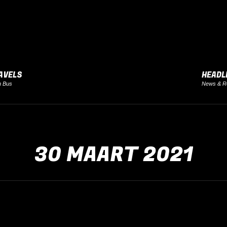
AVELS
HEADL
h Bus
News & R
30 MAART 2021