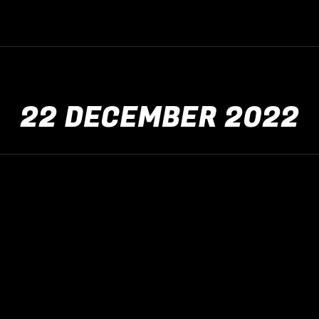
22 DECEMBER 2022