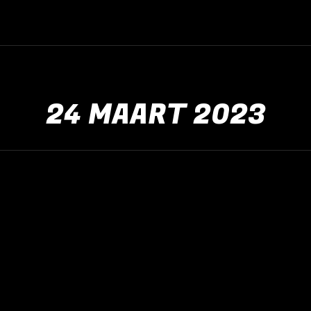
24 MAART 2023