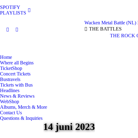
SPOTIFY
PLAYLISTS
Wacken Metal Battle (NL)
THE BATTLES
Facebook
Instagram
THE ROCK 
page
page
opens
opens
in
in
Home
new
new
Where all Begins
window
window
TicketShop
Concert Tickets
Bustravels
Tickets with Bus
Headlines
News & Reviews
WebShop
Albums, Merch & More
Contact Us
Questions & Inquiries
14 juni 2023