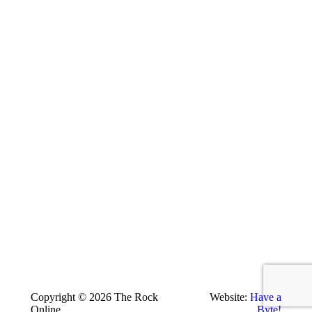
Copyright © 2026 The Rock
Website:
Have a
Online
Byte!