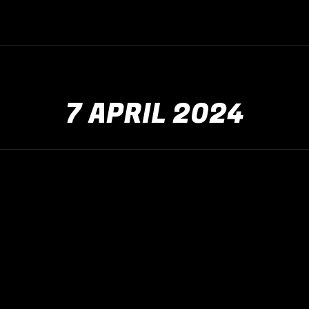
7 APRIL 2024