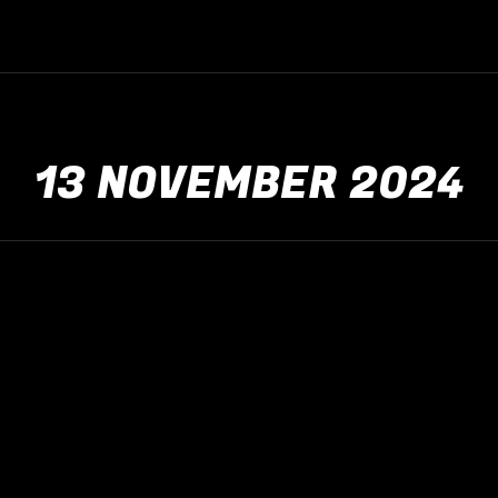
13 NOVEMBER 2024