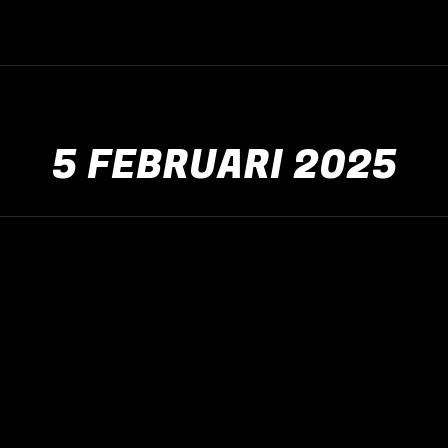
5 FEBRUARI 2025