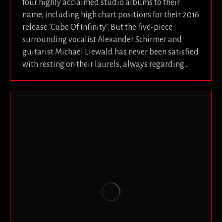
four highly acclaimed studio albums to their
name, including high chart positions for their 2016
release ‘Cube Of Infinity’. But the five-piece
surrounding vocalist Alexander Schirmer and
guitarist Michael Liewald has never been satisfied
with resting on their laurels, always regarding…