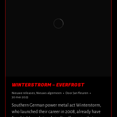
WINTERSTRORM – EVERFROST
Nieuwe releases
,
Nieuws algemeen
Door
Jan Fleuren
30 mei 2023
Southern German power metal act Winterstorm,
who launched their career in 2008, already have