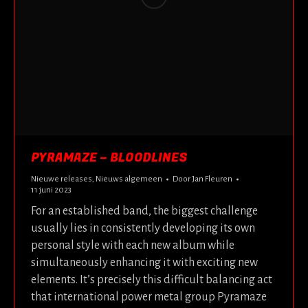
PYRAMAZE – BLOODLINES
Nieuwe releases
,
Nieuws algemeen
Door
Jan Fleuren
11 juni 2023
For an established band, the biggest challenge
usually lies in consistently developing its own
personal style with each new album while
simultaneously enhancing it with exciting new
elements. It’s precisely this difficult balancing act
that international power metal group Pyramaze