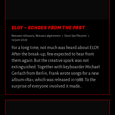
ELOY – ECHOES FROM THE PAST
Nieuwe releases
,
Nieuws algemeen
Door
Jan Fleuren
14 juni 2023
For a long time, not much was heard about ELOY.
After the break-up, few expected to hear from
them again. But the creative spark was not
extinguished. Together with keyboarder Michael
Gerlach from Berlin, Frank wrote songs for a new
album »Ra«, which was released in 1988. To the
surprise of everyone involved it made…