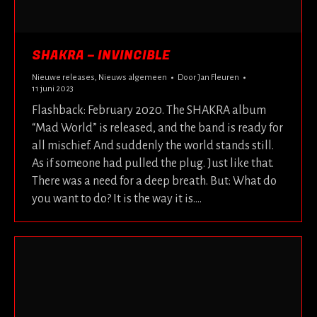
SHAKRA – INVINCIBLE
Nieuwe releases
,
Nieuws algemeen
Door
Jan Fleuren
11 juni 2023
Flashback: February 2020. The SHAKRA album
“Mad World” is released, and the band is ready for
all mischief. And suddenly the world stands still.
As if someone had pulled the plug. Just like that.
There was a need for a deep breath. But: What do
you want to do? It is the way it is.…