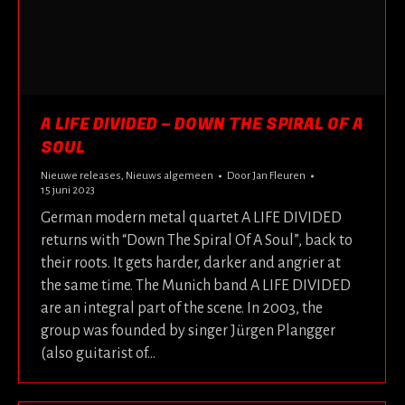
A LIFE DIVIDED – DOWN THE SPIRAL OF A
SOUL
Nieuwe releases
,
Nieuws algemeen
Door
Jan Fleuren
15 juni 2023
German modern metal quartet A LIFE DIVIDED
returns with “Down The Spiral Of A Soul”, back to
their roots. It gets harder, darker and angrier at
the same time. The Munich band A LIFE DIVIDED
are an integral part of the scene. In 2003, the
group was founded by singer Jürgen Plangger
(also guitarist of…