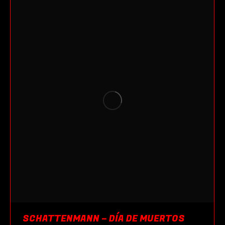
SCHATTENMANN – DÍA DE MUERTOS