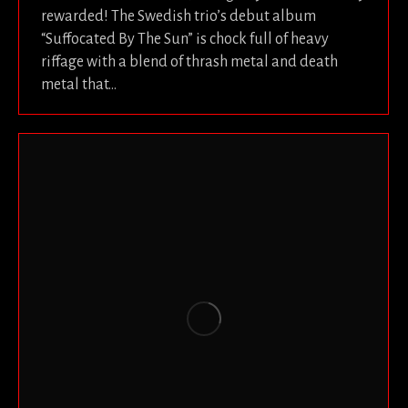
rewarded! The Swedish trio’s debut album
“Suffocated By The Sun” is chock full of heavy
riffage with a blend of thrash metal and death
metal that…