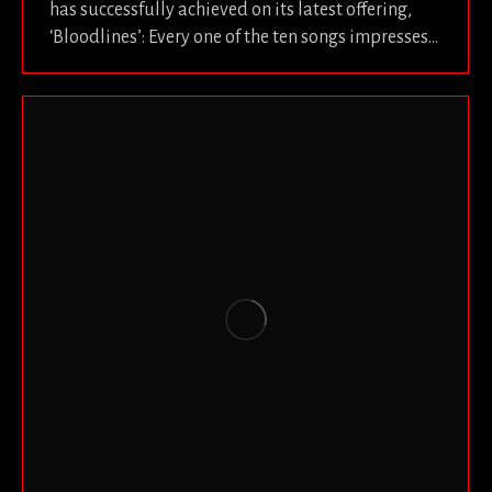
has successfully achieved on its latest offering,
‘Bloodlines’: Every one of the ten songs impresses…