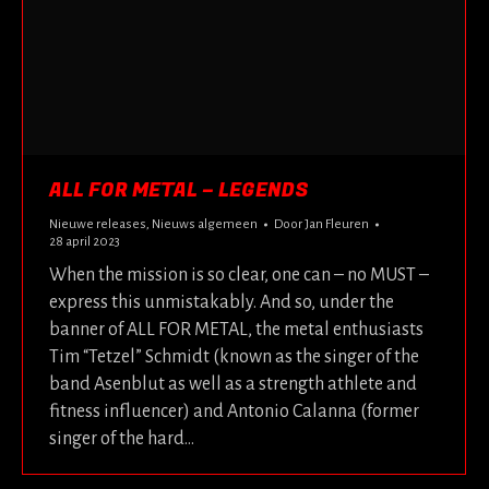
ALL FOR METAL – LEGENDS
Nieuwe releases
,
Nieuws algemeen
Door
Jan Fleuren
28 april 2023
When the mission is so clear, one can – no MUST –
express this unmistakably. And so, under the
banner of ALL FOR METAL, the metal enthusiasts
Tim “Tetzel” Schmidt (known as the singer of the
band Asenblut as well as a strength athlete and
fitness influencer) and Antonio Calanna (former
singer of the hard…