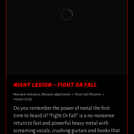
NIGHT LEGION – FIGHT OR FALL
Nieuwe releases
,
Nieuws algemeen
Door
Jan Fleuren
14 juni 2023
Do you remember the power of metal the first
time to heard it? “Fight Or Fall” is a no-nonsense
return to fast and powerful heavy metal with
screaming vocals, crushing guitars and hooks that