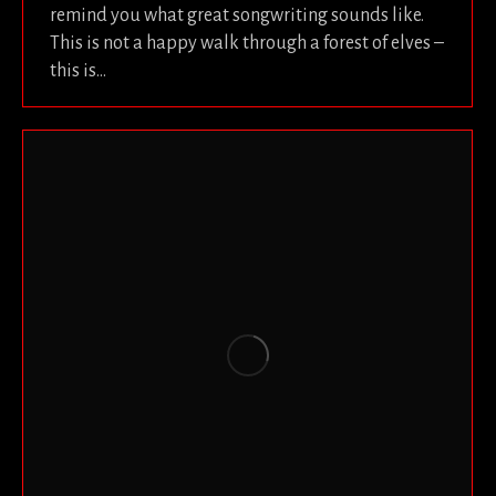
remind you what great songwriting sounds like.
This is not a happy walk through a forest of elves –
this is…