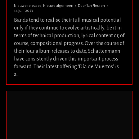
Nieuwe releases
,
Nieuws algemeen
Door
Jan Fleuren
14 juni 2023
Bands tend to realise their full musical potential
only if they continue to evolve artistically, be it in
terms of technical production, lyrical content or, of
course, compositional progress. Over the course of
their four album releases to date, Schattenmann
have consistently driven this important process
forward. Their latest offering ‘Día de Muertos’ is
a…