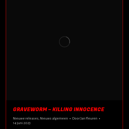
GRAVEWORM – KILLING INNOCENCE
Nieuwe releases
,
Nieuws algemeen
Door
Jan Fleuren
14 juni 2023