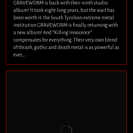
GRAVEWORM is back with their ninth studio
album! It took eight long years, but the wait has
been worth it: the South Tyrolean extreme metal
institution GRAVEWORM is finally returning with
a new album! And “Killing Innocence”
compensates for everything. Their very own blend
of thrash, gothic and death metal is as powerful as
ever,…