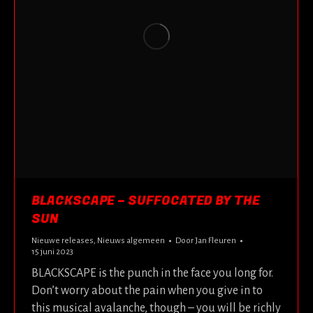
BLACKSCAPE – SUFFOCATED BY THE
SUN
Nieuwe releases
,
Nieuws algemeen
Door
Jan Fleuren
15 juni 2023
BLACKSCAPE is the punch in the face you long for.
Don’t worry about the pain when you give in to
this musical avalanche, though – you will be richly