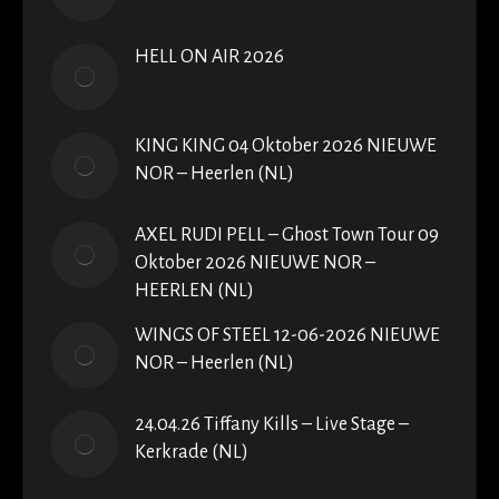
HELL ON AIR 2026
KING KING 04 Oktober 2026 NIEUWE
NOR – Heerlen (NL)
AXEL RUDI PELL – Ghost Town Tour 09
Oktober 2026 NIEUWE NOR –
HEERLEN (NL)
WINGS OF STEEL 12-06-2026 NIEUWE
NOR – Heerlen (NL)
24.04.26 Tiffany Kills – Live Stage –
Kerkrade (NL)