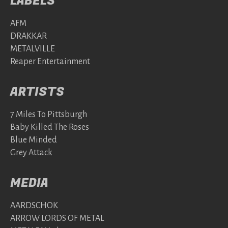
LABELS
AFM
DRAKKAR
METALVILLE
Reaper Entertainment
ARTISTS
7 Miles To Pittsburgh
Baby Killed The Roses
Blue Minded
Grey Attack
MEDIA
AARDSCHOK
ARROW LORDS OF METAL