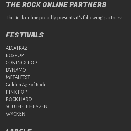
THE ROCK ONLINE PARTNERS
The Rock online proudly presents it's following partners:
FESTIVALS
ALCATRAZ
BOSPOP
CONINCX POP
DYNAMO
METALFEST
Golden Age of Rock
PINK POP
ROCK HARD
SOUTH OF HEAVEN
WACKEN