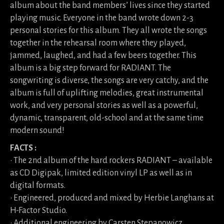
album about the band members’ lives since they started
playing music. Everyone in the band wrote down 2-3
personal stories for this album. They all wrote the songs
together in the rehearsal room where they played,
jammed, laughed, and had a few beers together. This
album is a big step forward for RADIANT. The
songwriting is diverse, the songs are very catchy, and the
album is full of uplifting melodies, great instrumental
work, and very personal stories as well as a powerful,
dynamic, transparent, old-school and at the same time
modern sound!
FACTS :
• The 2nd album of the hard rockers RADIANT – available
as CD Digipak, limited edition vinyl LP as well as in
digital formats.
• Engineered, produced and mixed by Herbie Langhans at
H-Factor Studio.
• Additional engineering by Carsten Stepanowicz.