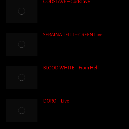
GODSLAVE – Godslave
SERAINA TELLI – GREEN Live
BLOOD WHITE – From Hell
DORO – Live