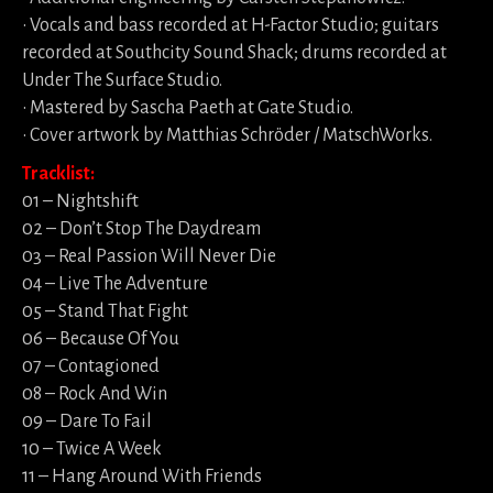
• Vocals and bass recorded at H-Factor Studio; guitars
recorded at Southcity Sound Shack; drums recorded at
Under The Surface Studio.
• Mastered by Sascha Paeth at Gate Studio.
• Cover artwork by Matthias Schröder / MatschWorks.
Tracklist:
01 – Nightshift
02 – Don’t Stop The Daydream
03 – Real Passion Will Never Die
04 – Live The Adventure
05 – Stand That Fight
06 – Because Of You
07 – Contagioned
08 – Rock And Win
09 – Dare To Fail
10 – Twice A Week
11 – Hang Around With Friends