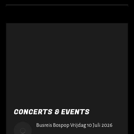
CONCERTS & EVENTS
Busreis Bospop Vrijdag 10 Juli 2026