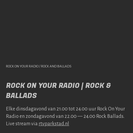
ROCK ON YOUR RADIO / ROCK AND BALLADS
ROCK ON YOUR RADIO | ROCK &
BALLADS
Elke dins­da­gavond van 21.00 tot 24.00 uur Rock On Your
Radio en zonda­gavond van 22.00 — 24.00 Rock Bal­lads.
Live stream via
rtv​park​stad​.nl