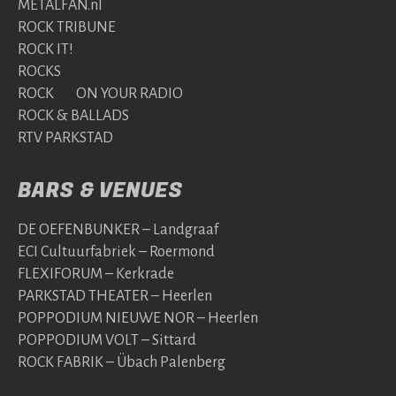
METALFAN.nl
ROCK TRIBUNE
ROCK IT!
ROCKS
ROCK ON YOUR RADIO
ROCK & BALLADS
RTV PARKSTAD
BARS & VENUES
DE OEFENBUNKER – Landgraaf
ECI Cultuurfabriek – Roermond
FLEXIFORUM – Kerkrade
PARKSTAD THEATER – Heerlen
POPPODIUM NIEUWE NOR – Heerlen
POPPODIUM VOLT – Sittard
ROCK FABRIK – Übach Palenberg