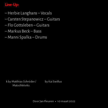
Line-Up:
– Herbie Langhans – Vocals
– Carsten Stepanowicz – Guitars
– Flo Gottsleben – Guitars
– Markus Beck – Bass
– Manni Spalka – Drums
k by Matthias Schröder /
by Kai Swillus
MatschWorks
Door
Jan Fleuren
10 maart 2022