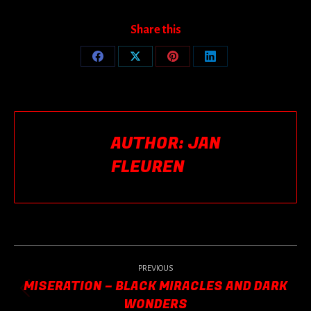
Share this
Share
Share
Share
Share
on
on
on
on
Facebook
X
Pinterest
LinkedIn
AUTHOR:
JAN
FLEUREN
POST
NAVIGATION
PREVIOUS
MISERATION – BLACK MIRACLES AND DARK
Previous
WONDERS