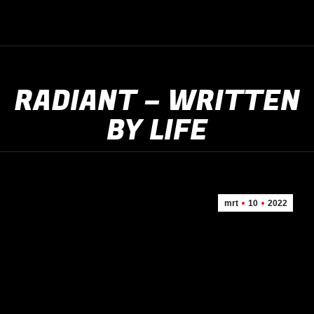
RADIANT – WRITTEN
BY LIFE
mrt
10
2022