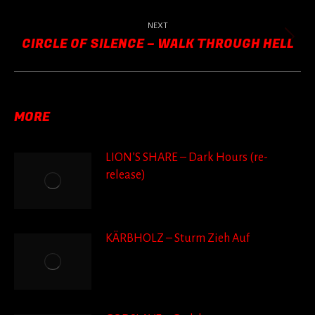
post:
NEXT
CIRCLE OF SILENCE – WALK THROUGH HELL
Next
post:
MORE
LION’S SHARE – Dark Hours (re-
release)
KÄRBHOLZ – Sturm Zieh Auf