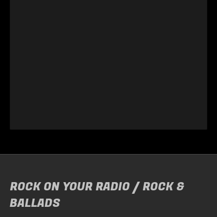
ROCK ON YOUR RADIO / ROCK &
BALLADS