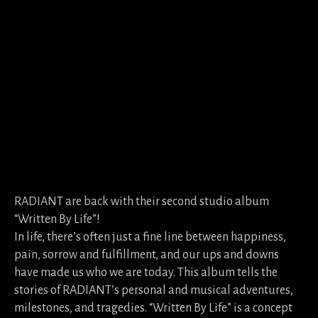
RADIANT are back with their second studio album
“Written By Life”!
In life, there’s often just a fine line between happiness,
pain, sorrow and fulfillment, and our ups and downs
have made us who we are today. This album tells the
stories of RADIANT’s personal and musical adventures,
milestones, and tragedies. “Written By Life” is a concept