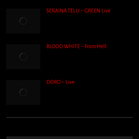
SERAINA TELLI – GREEN Live
BLOOD WHITE – From Hell
DORO – Live