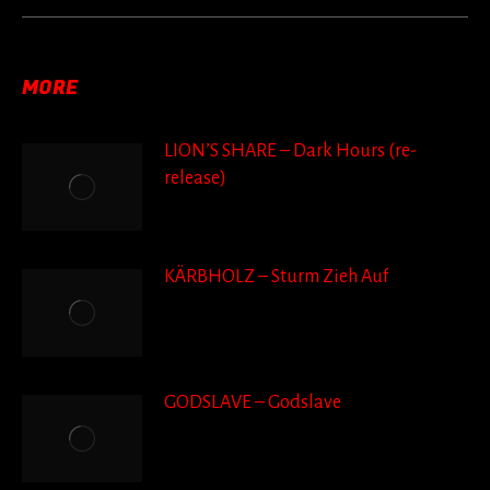
post:
MORE
LION’S SHARE – Dark Hours (re-
release)
KÄRBHOLZ – Sturm Zieh Auf
GODSLAVE – Godslave