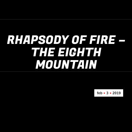
RHAPSODY OF FIRE –
THE EIGHTH
MOUNTAIN
feb
3
2019