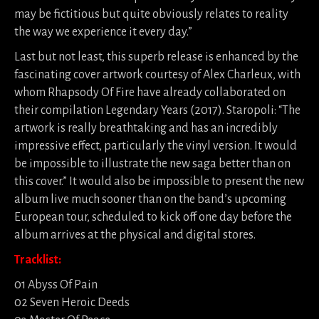
may be fictitious but quite obviously relates to reality
the way we experience it every day.”
Last but not least, this superb release is enhanced by the
fascinating cover artwork courtesy of Alex Charleux, with
whom Rhapsody Of Fire have already collaborated on
their compilation Legendary Years (2017). Staropoli: “The
artwork is really breathtaking and has an incredibly
impressive effect, particularly the vinyl version. It would
be impossible to illustrate the new saga better than on
this cover.” It would also be impossible to present the new
album live much sooner than on the band’s upcoming
European tour, scheduled to kick off one day before the
album arrives at the physical and digital stores.
Tracklist:
01 Abyss Of Pain
02 Seven Heroic Deeds