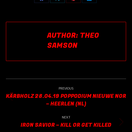
Share
Share
Share
Share
on
on
on
on
Facebook
X
Pinterest
LinkedIn
AUTHOR:
THEO
SAMSON
POST
NAVIGATION
PREVIOUS
KÄRBHOLZ 28.04.19 POPPODIUM NIEUWE NOR
Previous
– HEERLEN (NL)
post:
NEXT
IRON SAVIOR – KILL OR GET KILLED
Next