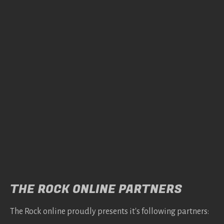
THE ROCK ONLINE PARTNERS
The Rock online proudly presents it's following partners: