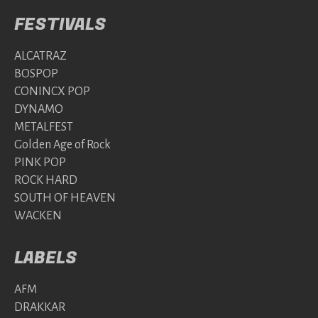
FESTIVALS
ALCATRAZ
BOSPOP
CONINCX POP
DYNAMO
METALFEST
Golden Age of Rock
PINK POP
ROCK HARD
SOUTH OF HEAVEN
WACKEN
LABELS
AFM
DRAKKAR