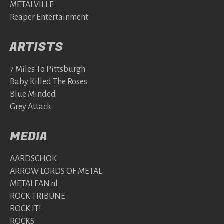
METALVILLE
Reaper Entertainment
ARTISTS
7 Miles To Pittsburgh
Baby Killed The Roses
Blue Minded
Grey Attack
MEDIA
AARDSCHOK
ARROW LORDS OF METAL
METALFAN.nl
ROCK TRIBUNE
ROCK IT!
ROCKS