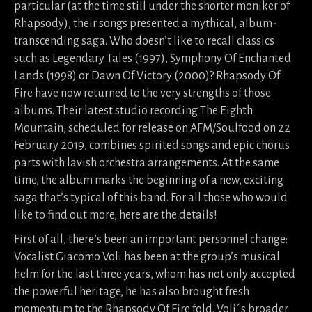
particular (at the time still under the shorter moniker of
Rhapsody), their songs presented a mythical, album-
transcending saga. Who doesn’t like to recall classics
such as Legendary Tales (1997), Symphony Of Enchanted
Lands (1998) or Dawn Of Victory (2000)? Rhapsody Of
Fire have now returned to the very strengths of those
albums. Their latest studio recording The Eighth
Mountain, scheduled for release on AFM/Soulfood on 22
February 2019, combines spirited songs and epic chorus
parts with lavish orchestra arrangements. At the same
time, the album marks the beginning of a new, exciting
saga that’s typical of this band. For all those who would
like to find out more, here are the details!
First of all, there’s been an important personnel change:
Vocalist Giacomo Voli has been at the group’s musical
helm for the last three years, whom has not only accepted
the powerful heritage, he has also brought fresh
momentum to the Rhapsody Of Fire fold. Voli´s broader