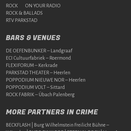
ROCK ON YOUR RADIO
ROCK & BALLADS
RTV PARKSTAD
BARS & VENUES
DE OEFENBUNKER – Landgraaf
ECI Cultuurfabriek – Roermond
FLEXIFORUM – Kerkrade
PARKSTAD THEATER – Heerlen
POPPODIUM NIEUWE NOR – Heerlen
POPPODIUM VOLT – Sittard
ROCK FABRIK – Übach Palenberg
MORE PARTNERS IN CRIME
BECKFLASH | Burg Wilhelmstein Freilicht Bühne –