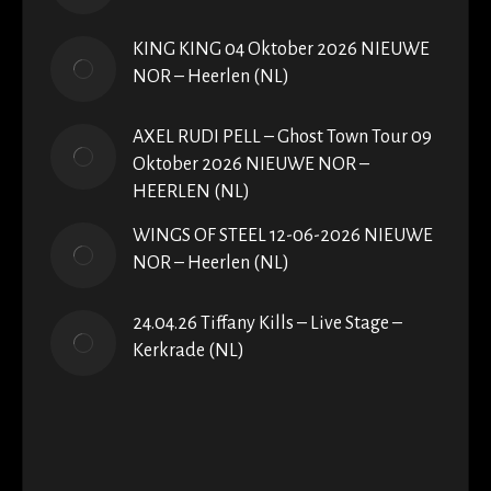
KING KING 04 Oktober 2026 NIEUWE
NOR – Heerlen (NL)
AXEL RUDI PELL – Ghost Town Tour 09
Oktober 2026 NIEUWE NOR –
HEERLEN (NL)
WINGS OF STEEL 12-06-2026 NIEUWE
NOR – Heerlen (NL)
24.04.26 Tiffany Kills – Live Stage –
Kerkrade (NL)