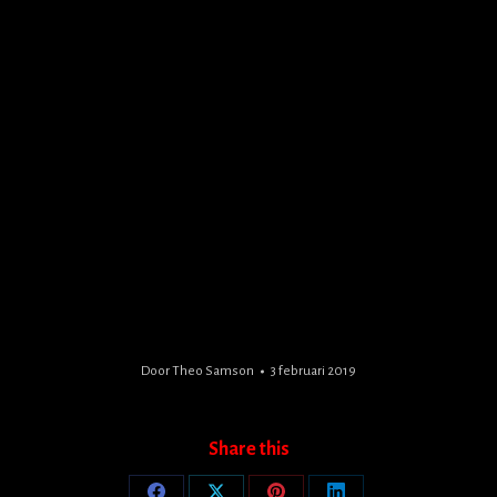
Door
Theo Samson
3 februari 2019
Share this