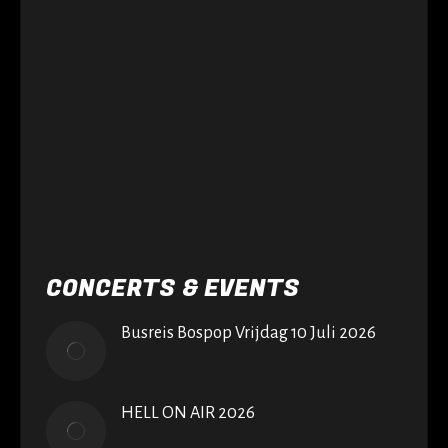
CONCERTS & EVENTS
Busreis Bospop Vrijdag 10 Juli 2026
HELL ON AIR 2026