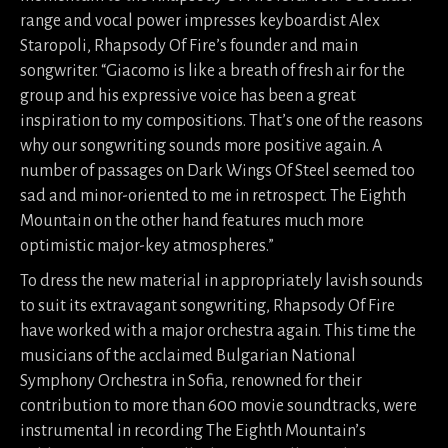
range and vocal power impresses keyboardist Alex
Staropoli, Rhapsody Of Fire’s founder and main
songwriter. “Giacomo is like a breath of fresh air for the
group and his expressive voice has been a great
inspiration to my compositions. That’s one of the reasons
why our songwriting sounds more positive again. A
number of passages on Dark Wings Of Steel seemed too
sad and minor-oriented to me in retrospect. The Eighth
Mountain on the other hand features much more
optimistic major-key atmospheres.”
To dress the new material in appropriately lavish sounds
to suit its extravagant songwriting, Rhapsody Of Fire
have worked with a major orchestra again. This time the
musicians of the acclaimed Bulgarian National
Symphony Orchestra in Sofia, renowned for their
contribution to more than 600 movie soundtracks, were
instrumental in recording The Eighth Mountain’s