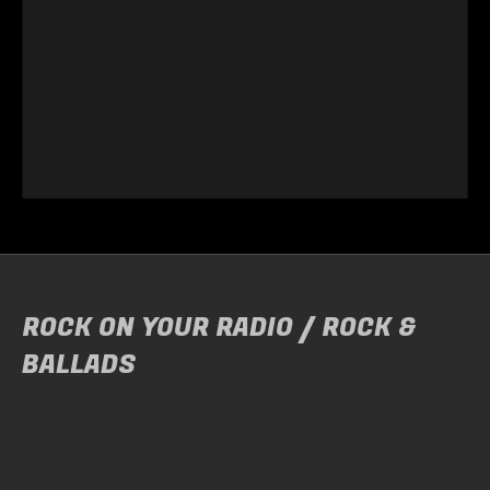
ROCK ON YOUR RADIO / ROCK &
BALLADS