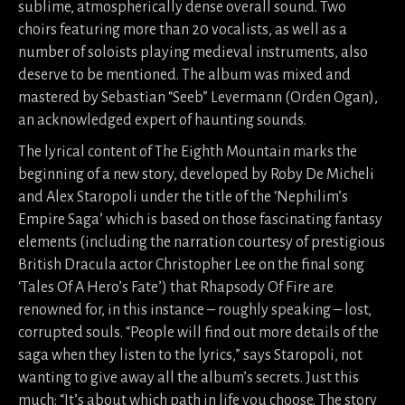
sublime, atmospherically dense overall sound. Two
choirs featuring more than 20 vocalists, as well as a
number of soloists playing medieval instruments, also
deserve to be mentioned. The album was mixed and
mastered by Sebastian “Seeb” Levermann (Orden Ogan),
an acknowledged expert of haunting sounds.
The lyrical content of The Eighth Mountain marks the
beginning of a new story, developed by Roby De Micheli
and Alex Staropoli under the title of the ‘Nephilim’s
Empire Saga’ which is based on those fascinating fantasy
elements (including the narration courtesy of prestigious
British Dracula actor Christopher Lee on the final song
‘Tales Of A Hero’s Fate’) that Rhapsody Of Fire are
renowned for, in this instance – roughly speaking – lost,
corrupted souls. “People will find out more details of the
saga when they listen to the lyrics,” says Staropoli, not
wanting to give away all the album’s secrets. Just this
much: “It’s about which path in life you choose. The story