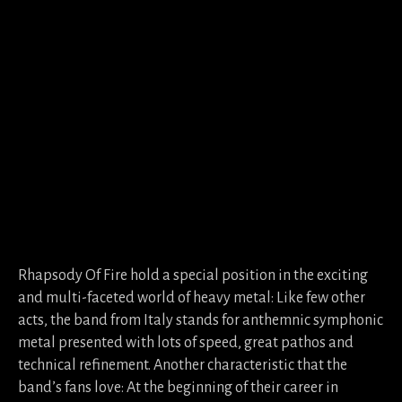
Rhapsody Of Fire hold a special position in the exciting
and multi-faceted world of heavy metal: Like few other
acts, the band from Italy stands for anthemnic symphonic
metal presented with lots of speed, great pathos and
technical refinement. Another characteristic that the
band’s fans love: At the beginning of their career in