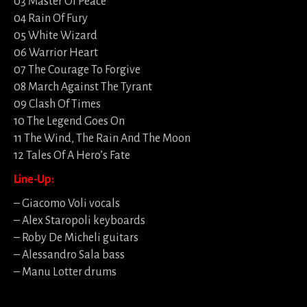
03 Master Of Peace
04 Rain Of Fury
05 White Wizard
06 Warrior Heart
07 The Courage To Forgive
08 March Against The Tyrant
09 Clash Of Times
10 The Legend Goes On
11 The Wind, The Rain And The Moon
12 Tales Of A Hero’s Fate
Line-Up:
– Giacomo Voli vocals
– Alex Staropoli keyboards
– Roby De Micheli guitars
– Alessandro Sala bass
– Manu Lotter drums