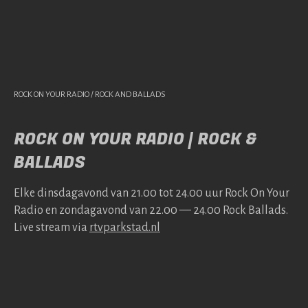
ROCK ON YOUR RADIO / ROCK AND BALLADS
ROCK ON YOUR RADIO | ROCK &
BALLADS
Elke dins­da­gavond van 21.00 tot 24.00 uur Rock On Your
Radio en zonda­gavond van 22.00 — 24.00 Rock Bal­lads.
Live stream via
rtv​park​stad​.nl