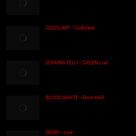
GODSLAVE – Godslave
SERAINA TELLI – GREEN Live
BLOOD WHITE – From Hell
DORO – Live