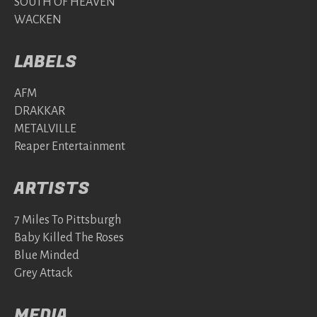
SOUTH OF HEAVEN
WACKEN
LABELS
AFM
DRAKKAR
METALVILLE
Reaper Entertainment
ARTISTS
7 Miles To Pittsburgh
Baby Killed The Roses
Blue Minded
Grey Attack
MEDIA