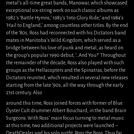
metal’s all-time great bands, Manowar, which showcased
exceptional six-string work on such classic albums as
1982’s ‘Battle Hymns,’ 1983’s ‘Into Glory Ride,’ and 1984’s
‘Hail to England,’ among countless other titles. By the end
of the ‘80s, Ross had reconnected with his Dictators band
mates in Manitoba’s Wild Kingdom, which served as a
bridge between his love of punk and metal, as heard on
the group’s popular 1990 debut, ‘…And You?’ Throughout
the remainder of the decade, Ross also played with such
groups as the Hellacopters and the Spinatras, before the
Dictators reunited, which resulted in several new releases
starting from the late ‘90s, all the way through the early
21st century. Also
around this time, Ross joined forces with former of Blue
Öyster Cult drummer Albert Bouchard, in the band Brain
Surgeons. With Ross’ main focus turning to metal music
at this time, two additional projects were launched –
DeathDealer and his solo outfit, Ross the Boss. Thus far,