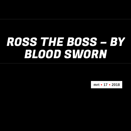
ROSS THE BOSS – BY
BLOOD SWORN
mrt
17
2018