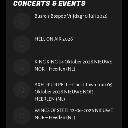
CONCERTS & EVENTS
Busreis Bospop Vrijdag 10 Juli 2026
HELL ON AIR 2026
KING KING 04 Oktober 2026 NIEUWE
NOR – Heerlen (NL)
AXEL RUDI PELL – Ghost Town Tour 09
Oktober 2026 NIEUWE NOR –
HEERLEN (NL)
WINGS OF STEEL 12-06-2026 NIEUWE
NOR – Heerlen (NL)