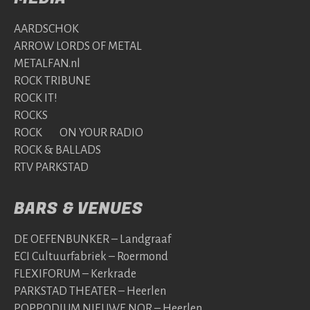
AARDSCHOK
ARROW LORDS OF METAL
METALFAN.nl
ROCK TRIBUNE
ROCK IT!
ROCKS
ROCK ON YOUR RADIO
ROCK & BALLADS
RTV PARKSTAD
BARS & VENUES
DE OEFENBUNKER – Landgraaf
ECI Cultuurfabriek – Roermond
FLEXIFORUM – Kerkrade
PARKSTAD THEATER – Heerlen
POPPODIUM NIEUWE NOR – Heerlen