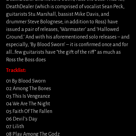
DeathDealer (which is comprised of vocalist Sean Peck,
guitarists Stu Marshall, bassist Mike Davis, and
drummer Steve Bolognese, in addition to Ross) have
issued a pair of releases, ‘Warmaster’ and ‘Hallowed
Ground.’ And with his aforementioned solo releases – and
especially, ‘By Blood Sworn’ – it is confirmed once and for
all…few guitarists have “the gift of the riff” as much as
Ross the Boss does
Tracklist:
01 By Blood Sworn
02 Among The Bones
03 This Is Vengeance
04 We Are The Night
05 Faith Of The Fallen
06 Devil’s Day
07 Lilith
08 Play Among The Godz