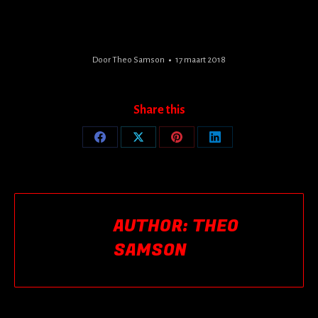
Door
Theo Samson
17 maart 2018
Share this
Share
Share
Share
Share
on
on
on
on
Facebook
X
Pinterest
LinkedIn
AUTHOR:
THEO
SAMSON