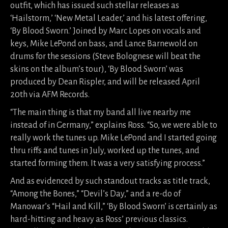
outfit, which has issued such stellar releases as
‘Hailstorm,’ ‘New Metal Leader,’ and his latest offering,
‘By Blood Sworn.’ Joined by Marc Lopes on vocals and
keys, Mike LePond on bass, and Lance Barnewold on
drums for the sessions (Steve Bolognese will beat the
skins on the album’s tour), ‘By Blood Sworn’ was
produced by Dean Rispler, and will be released April
20th via AFM Records.
“The main thing is that my band all live nearby me
instead of in Germany,” explains Ross. “So, we were able to
really work the tunes up. Mike LePond and I started going
thru riffs and tunes in July, worked up the tunes, and
started forming them. It was a very satisfying process.”
And as evidenced by such standout tracks as title track,
“Among the Bones,” “Devil’s Day,” and a re-do of
Manowar’s “Hail and Kill,” ‘By Blood Sworn’ is certainly as
hard-hitting and heavy as Ross’ previous classics.