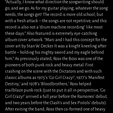
“Actually, I know what direction the songwriting should
go, and we go. As for my guitar playing, whatever the song
needs, the songs get! The record is more old school, but
with a fresh attack – the songs are not repetitive, and this
record is also not a ‘drum machine recording’ like most
these days.” Also featured is extremely eye-catching
album cover artwork. “Marc and I had this concept for the
cover art by Stan W. Decker. It was a knight kneeling after
battle – holding his mighty sword and my eagle behind
him.” As previously stated, Ross the Boss was one of the
pioneers of both punk rock and heavy metal. First
crashing on the scene with the Dictators and with such
classic albums as 1975’s ‘Go Girl Crazy!’, 1977’s ‘Manifest
Destiny,’ and 1978’s ‘Bloodbrothers,’ Ross helped
trailblaze punk rock (just to put it all in perspective, ‘Go
Girl Crazy!’ arrived a full year before the Ramones’ debut,
and two years before the Clash’s and Sex Pistols’ debuts).
After exiting the band, Ross then co-formed one of heavy