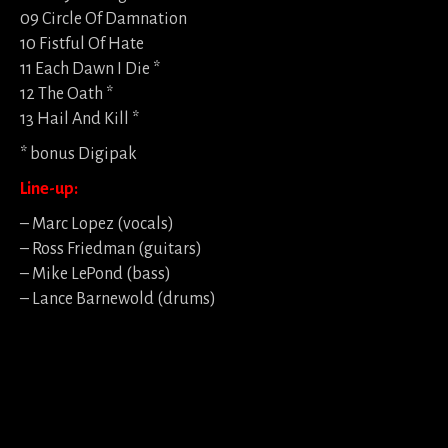
09 Circle Of Damnation
10 Fistful Of Hate
11 Each Dawn I Die *
12 The Oath *
13 Hail And Kill *
* bonus Digipak
Line-up:
– Marc Lopez (vocals)
– Ross Friedman (guitars)
– Mike LePond (bass)
– Lance Barnewold (drums)