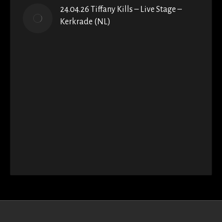
24.04.26 Tiffany Kills – Live Stage –
Kerkrade (NL)