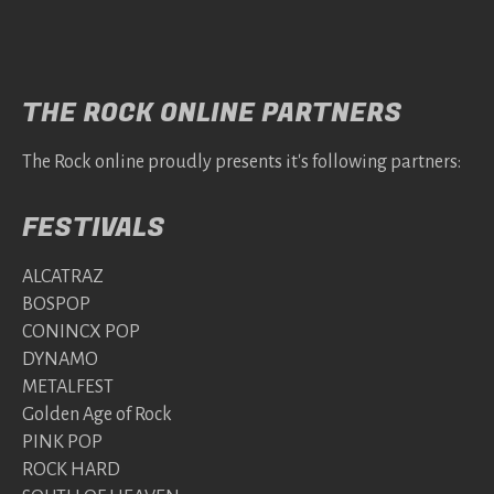
THE ROCK ONLINE PARTNERS
The Rock online proudly presents it's following partners:
FESTIVALS
ALCATRAZ
BOSPOP
CONINCX POP
DYNAMO
METALFEST
Golden Age of Rock
PINK POP
ROCK HARD