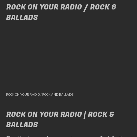
ROCK ON YOUR RADIO / ROCK &
BALLADS
ROCK ON YOUR RADIO / ROCK AND BALLADS
ROCK ON YOUR RADIO | ROCK &
BALLADS