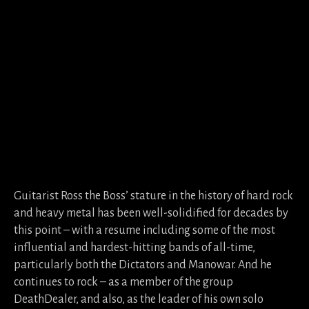
Guitarist Ross the Boss’ stature in the history of hard rock
and heavy metal has been well-solidified for decades by
this point – with a resume including some of the most
influential and hardest-hitting bands of all-time,
particularly both the Dictators and Manowar. And he
continues to rock – as a member of the group
DeathDealer, and also, as the leader of his own solo