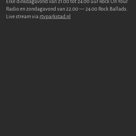
Elke dins­da­gavond van 21.00 tot 24.00 uur Rock On Your
Radio en zonda­gavond van 22.00 — 24.00 Rock Bal­lads.
Live stream via
rtv​park​stad​.nl