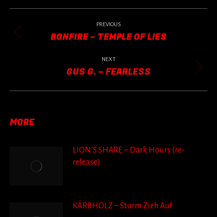
POST
NAVIGATION
PREVIOUS
BONFIRE – TEMPLE OF LIES
Previous
post:
NEXT
GUS G. – FEARLESS
Next
post:
MORE
LION’S SHARE – Dark Hours (re-
release)
KÄRBHOLZ – Sturm Zieh Auf