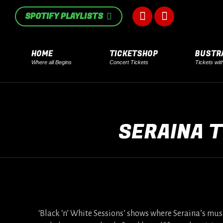
in
in
SPOTIFY PLAYLISTS
Facebook
Instagram
new
new
page
page
window
window
HOME
TICKETSHOP
BUSTR
Where all Begins
Concert Tickets
Tickets wit
opens
opens
in
in
new
new
SERAINA T
window
window
‘Black ‘n’ White Sessions’ shows where Seraina’s musi