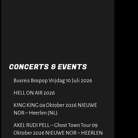
CONCERTS & EVENTS
Busreis Bospop Vrijdag 10 Juli 2026
HELL ON AIR 2026
KING KING 04 Oktober 2026 NIEUWE
NOR – Heerlen (NL)
AXEL RUDI PELL – Ghost Town Tour 09
Oktober 2026 NIEUWE NOR – HEERLEN