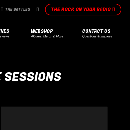
THE ROCK ON YOUR RADIO
SEARCH:
THE BATTLES
INES
WEBSHOP
CONTACT US
eviews
Albums, Merch & More
Questions & Inquiries
E SESSIONS