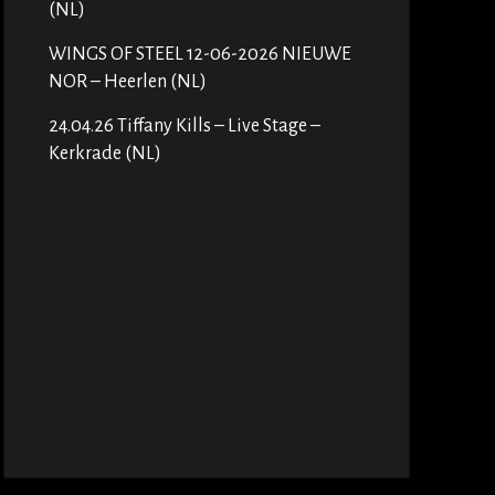
(NL)
WINGS OF STEEL 12-06-2026 NIEUWE
NOR – Heerlen (NL)
24.04.26 Tiffany Kills – Live Stage –
Kerkrade (NL)