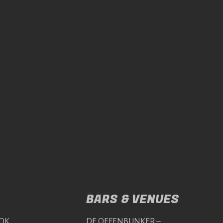
BARS & VENUES
OK
DE OEFENBUNKER –