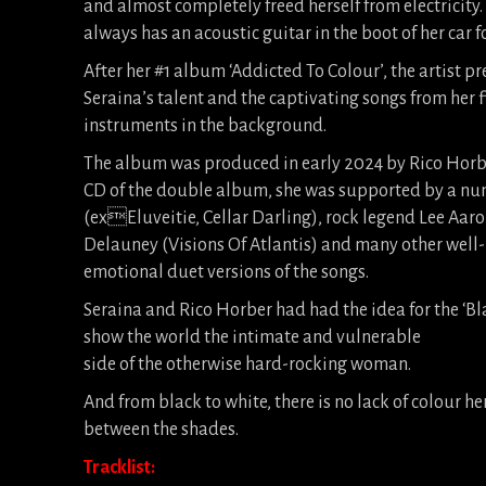
and almost completely freed herself from electricity
always has an acoustic guitar in the boot of her car 
After her #1 album ‘Addicted To Colour’, the artist pr
Seraina’s talent and the captivating songs from her
instruments in the background.
The album was produced in early 2024 by Rico Horber 
CD of the double album, she was supported by a nu
(exEluveitie, Cellar Darling), rock legend Lee Aar
Delauney (Visions Of Atlantis) and many other well-
emotional duet versions of the songs.
Seraina and Rico Horber had had the idea for the ‘Bla
show the world the intimate and vulnerable
side of the otherwise hard-rocking woman.
And from black to white, there is no lack of colour he
between the shades.
Tracklist: