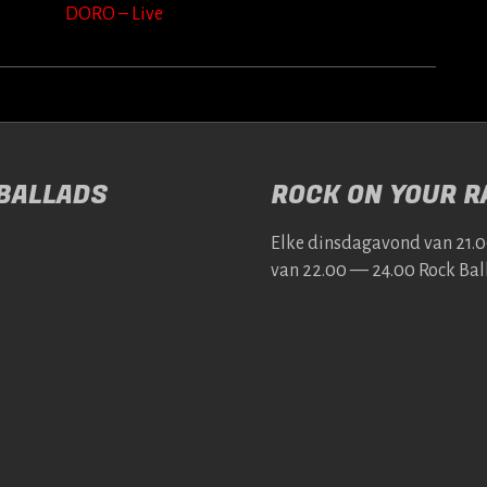
DORO – Live
 BALLADS
ROCK ON YOUR RA
Elke dins­da­gavond van 21.
van 22.00 — 24.00 Rock Bal­