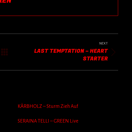
REN
NEXT
LAST TEMPTATION – HEART
Next
STARTER
post:
KÄRBHOLZ – Sturm Zieh Auf
SERAINA TELLI – GREEN Live