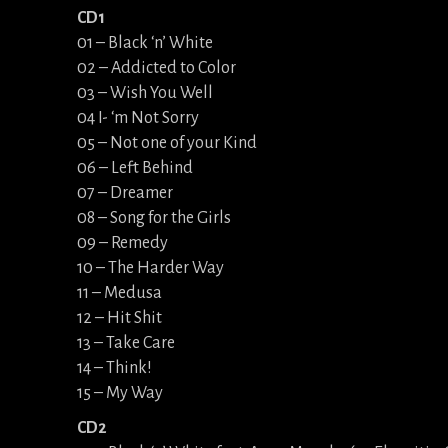
CD1
01 – Black ‘n’ White
02 – Addicted to Color
03 – Wish You Well
04 I- ‘m Not Sorry
05 – Not one of your Kind
06 – Left Behind
07 – Dreamer
08 – Song for the Girls
09 – Remedy
10 – The Harder Way
11 – Medusa
12 – Hit Shit
13 – Take Care
14 – Think!
15 – My Way
CD2