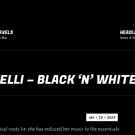
AVELS
HEADL
h Bus
News & R
ELLI – BLACK ‘N’ WHIT
okt
10
2024
cal roots lie: she has reduced her music to the essentials