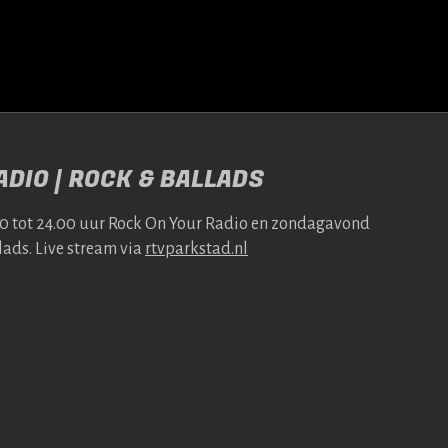
DIO | ROCK & BALLADS
00 tot 24.00 uur Rock On Your Radio en zonda­gavond
lads. Live stream via
rtv​park​stad​.nl