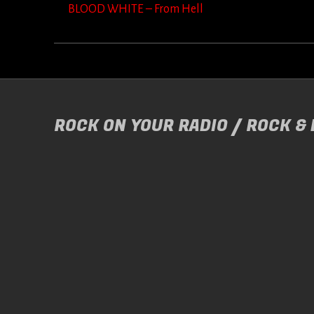
BLOOD WHITE – From Hell
ROCK ON YOUR RADIO / ROCK &