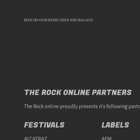
ROCK ON YOUR RADIO / ROCK AND BALLADS
THE ROCK ONLINE PARTNERS
The Rock online proudly presents it's following partn
FESTIVALS
LABELS
ALCATRAZ
AFM