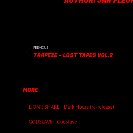
AUTHOR:
JAN FLEU
POST
NAVIGATION
PREVIOUS
TRAPEZE – LOST TAPES VOL.2
Previous
post:
MORE
LION’S SHARE – Dark Hours (re-release)
GODSLAVE – Godslave