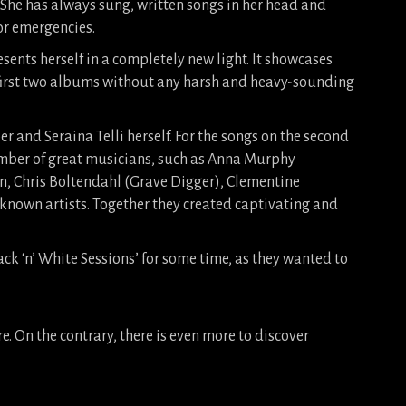
. She has always sung, written songs in her head and
for emergencies.
esents herself in a completely new light. It showcases
 first two albums without any harsh and heavy-sounding
and Seraina Telli herself. For the songs on the second
mber of great musicians, such as Anna Murphy
on, Chris Boltendahl (Grave Digger), Clementine
known artists. Together they created captivating and
ck ‘n’ White Sessions’ for some time, as they wanted to
re. On the contrary, there is even more to discover