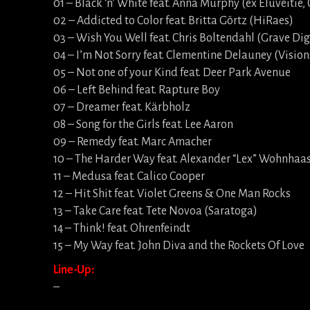
01 – Black ‘n’ White feat. Anna Murphy (ex Eluveitie, 
02 – Addicted to Color feat. Britta Görtz (HiRaes)
03 – Wish You Well feat. Chris Boltendahl (Grave Di
04 – I’m Not Sorry feat. Clementine Delauney (Vision
05 – Not one of your Kind feat. Deer Park Avenue
06 – Left Behind feat. Rapture Boy
07 – Dreamer feat. Kärbholz
08 – Song for the Girls feat. Lee Aaron
09 – Remedy feat. Marc Amacher
10 – The Harder Way feat. Alexander “Lex” Wohnhaa
11 – Medusa feat. Calico Cooper
12 – Hit Shit feat. Violet Greens & One Man Rocks
13 – Take Care feat. Tete Novoa (Saratoga)
14 – Think! feat. Ohrenfeindt
15 – My Way feat. John Diva and the Rockets Of Love
Line-Up:
–