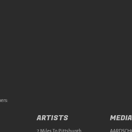
ers:
ARTISTS
MEDIA
7 Miles To Pittsburgh
AARDSCH