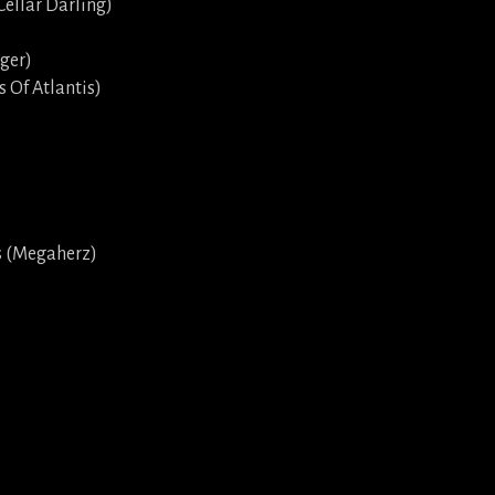
Cellar Darling)
gger)
s Of Atlantis)
s (Megaherz)