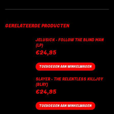
GERELATEERDE PRODUCTEN
JELUSICK - FOLLOW THE BLIND MAN
(LP)
€
24,95
TOEVOEGEN AAN WINKELWAGEN
SLAYER - THE RELENTLESS KILLJOY
(BLRY)
€
24,95
TOEVOEGEN AAN WINKELWAGEN