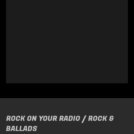
ROCK ON YOUR RADIO / ROCK &
BALLADS