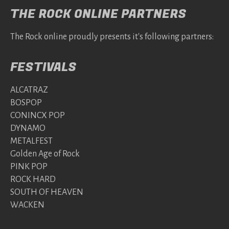
THE ROCK ONLINE PARTNERS
The Rock online proudly presents it's following partners:
FESTIVALS
ALCATRAZ
BOSPOP
CONINCX POP
DYNAMO
METALFEST
Golden Age of Rock
PINK POP
ROCK HARD
SOUTH OF HEAVEN
WACKEN