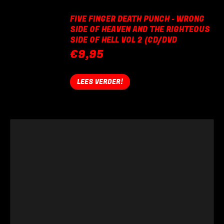
FIVE FINGER DEATH PUNCH - WRONG
SIDE OF HEAVEN AND THE RIGHTEOUS
SIDE OF HELL VOL 2 (CD/DVD
€
9,95
LEES VERDER!