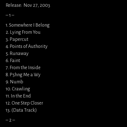
Release: Nov 27, 2003
– 1 –
1. Somewhere I Belong
2. Lying From You
3. Papercut
4. Points of Authority
5. Runaway
6. Faint
7. From the Inside
8. P5hng Me a Wy
9. Numb
10. Crawling
11. In the End
12. One Step Closer
13. (Data Track)
– 2 –