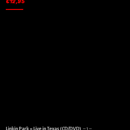
€
12,95
Linkin Park = Live in Texas (CD/DVD)
– 1 –