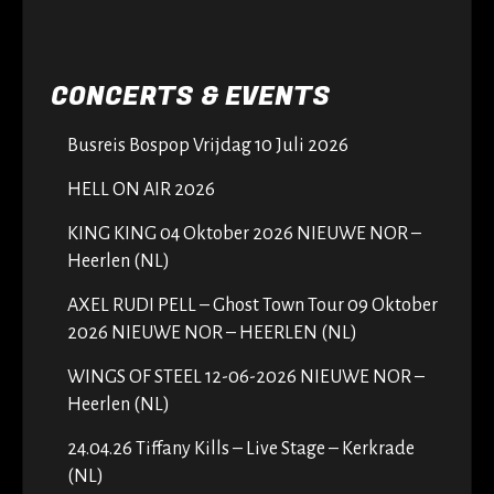
CONCERTS & EVENTS
Busreis Bospop Vrijdag 10 Juli 2026
HELL ON AIR 2026
KING KING 04 Oktober 2026 NIEUWE NOR –
Heerlen (NL)
AXEL RUDI PELL – Ghost Town Tour 09 Oktober
2026 NIEUWE NOR – HEERLEN (NL)
WINGS OF STEEL 12-06-2026 NIEUWE NOR –
Heerlen (NL)
24.04.26 Tiffany Kills – Live Stage – Kerkrade
(NL)