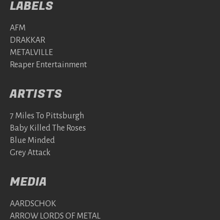
LABELS
AFM
DRAKKAR
METALVILLE
Reaper Entertainment
ARTISTS
7 Miles To Pittsburgh
Baby Killed The Roses
Blue Minded
Grey Attack
MEDIA
AARDSCHOK
ARROW LORDS OF METAL