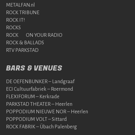
METALFAN.nl
ROCK TRIBUNE
ROCK IT!
ROCKS
ROCK ON YOUR RADIO
ROCK & BALLADS
RTV PARKSTAD
BARS & VENUES
DE OEFENBUNKER – Landgraaf
ECI Cultuurfabriek – Roermond
FLEXIFORUM – Kerkrade
PARKSTAD THEATER – Heerlen
POPPODIUM NIEUWE NOR – Heerlen
POPPODIUM VOLT – Sittard
ROCK FABRIK – Übach Palenberg