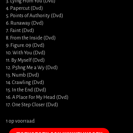
3. Lying From You (Dvd)
4. Papercut (Dvd)
5. Points of Authority (Dvd)
6. Runaway (Dvd)
7. Faint (Dvd)
8. From the Inside (Dvd)
9. Figure. 09 (Dvd)
10. With You (Dvd)
11. By Myself (Dvd)
12. P5hng Me a Wy (Dvd)
13. Numb (Dvd)
14. Crawling (Dvd)
15. In the End (Dvd)
16. A Place For My Head (Dvd)
17. One Step Closer (Dvd)
1 op voorraad