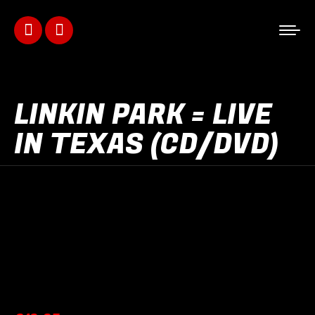
Facebook
Instagram
page
page
opens
opens
LINKIN PARK = LIVE
in
in
IN TEXAS (CD/DVD)
new
new
window
window