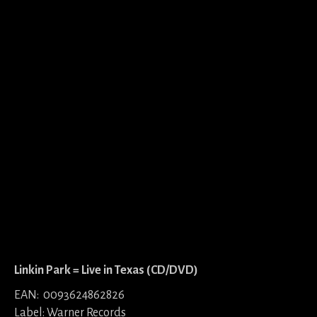
Linkin Park = Live in Texas (CD/DVD)
EAN: 0093624862826
Label: Warner Records