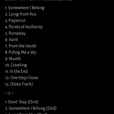
1. Somewhere I Belong
2. Lying From You
3. Papercut
4. Points of Authority
5. Runaway
6. Faint
7. From the Inside
8. P5hng Me a Wy
9. Numb
10. Crawling
11. In the End
12. One Step Closer
13. (Data Track)
– 2 –
1. Dont’ Stay (Dvd)
2. Somewhere I Belong (Dvd)