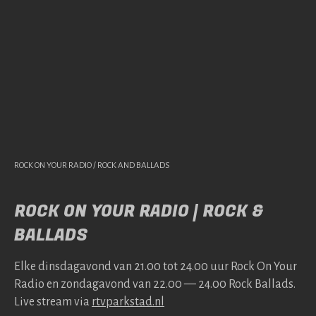
ROCK ON YOUR RADIO / ROCK AND BALLADS
ROCK ON YOUR RADIO | ROCK &
BALLADS
Elke dins­da­gavond van 21.00 tot 24.00 uur Rock On Your
Radio en zonda­gavond van 22.00 — 24.00 Rock Bal­lads.
Live stream via
rtv​park​stad​.nl