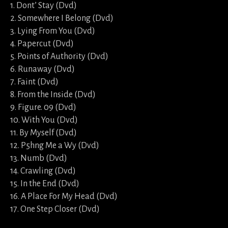
1. Dont’ Stay (Dvd)
2. Somewhere I Belong (Dvd)
3. Lying From You (Dvd)
4. Papercut (Dvd)
5. Points of Authority (Dvd)
6. Runaway (Dvd)
7. Faint (Dvd)
8. From the Inside (Dvd)
9. Figure. 09 (Dvd)
10. With You (Dvd)
11. By Myself (Dvd)
12. P5hng Me a Wy (Dvd)
13. Numb (Dvd)
14. Crawling (Dvd)
15. In the End (Dvd)
16. A Place For My Head (Dvd)
17. One Step Closer (Dvd)