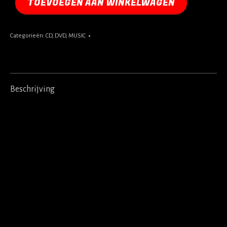
TOEVOEGEN AAN WINKELWAGEN
Categorieën:
CD
,
DVD
,
MUSIC
Beschrijving