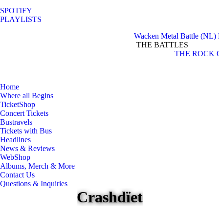
SPOTIFY
PLAYLISTS
Wacken Metal Battle (NL)
THE BATTLES
Facebook
Instagram
THE ROCK 
page
page
opens
opens
in
in
Home
new
new
Where all Begins
window
window
TicketShop
Concert Tickets
Bustravels
Tickets with Bus
Headlines
News & Reviews
WebShop
Albums, Merch & More
Contact Us
Questions & Inquiries
Crashdïet