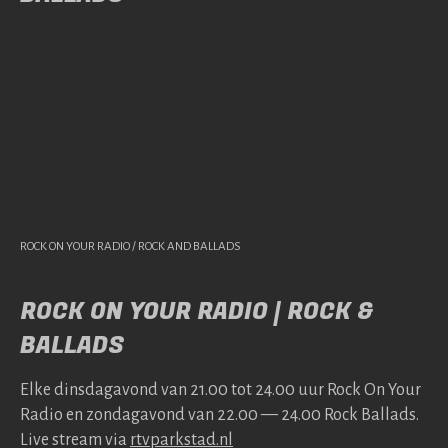
ROCK ON YOUR RADIO / ROCK AND BALLADS
ROCK ON YOUR RADIO | ROCK &
BALLADS
Elke dins­da­gavond van 21.00 tot 24.00 uur Rock On Your
Radio en zonda­gavond van 22.00 — 24.00 Rock Bal­lads.
Live stream via
rtv​park​stad​.nl