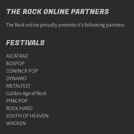
THE ROCK ONLINE PARTNERS
The Rock online proudly presents it's following partners:
FESTIVALS
ALCATRAZ
BOSPOP
CONINCX POP
DYNAMO
METALFEST
Golden Age of Rock
PINK POP
ROCK HARD
SOUTH OF HEAVEN
WACKEN