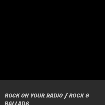
TRIGGERFINGER
Door
Raymond Helebrand
On Friday, March 27, the guys from Triggerfinger
performed…
READ MORE
ROCK ON YOUR RADIO / ROCK &
BALLADS