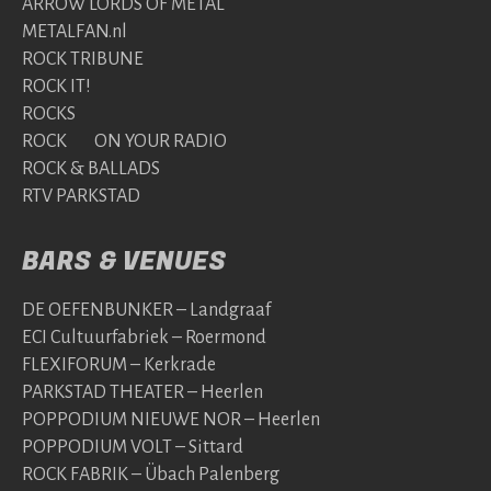
ARROW LORDS OF METAL
METALFAN.nl
ROCK TRIBUNE
ROCK IT!
ROCKS
ROCK ON YOUR RADIO
ROCK & BALLADS
RTV PARKSTAD
BARS & VENUES
DE OEFENBUNKER – Landgraaf
ECI Cultuurfabriek – Roermond
FLEXIFORUM – Kerkrade
PARKSTAD THEATER – Heerlen
POPPODIUM NIEUWE NOR – Heerlen
POPPODIUM VOLT – Sittard
ROCK FABRIK – Übach Palenberg