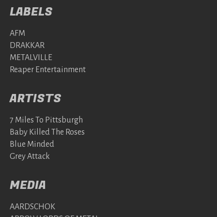
LABELS
AFM
DRAKKAR
METALVILLE
Reaper Entertainment
ARTISTS
7 Miles To Pittsburgh
Baby Killed The Roses
Blue Minded
Grey Attack
MEDIA
AARDSCHOK