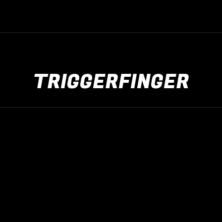
TRIGGERFINGER
The Rock Live
apr
23
2026