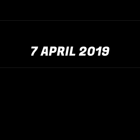
7 APRIL 2019