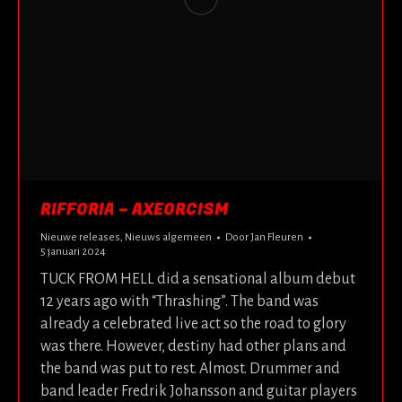
RIFFORIA – AXEORCISM
Nieuwe releases
,
Nieuws algemeen
Door
Jan Fleuren
5 januari 2024
TUCK FROM HELL did a sensational album debut
12 years ago with “Thrashing”. The band was
already a celebrated live act so the road to glory
was there. However, destiny had other plans and
the band was put to rest. Almost. Drummer and
band leader Fredrik Johansson and guitar players