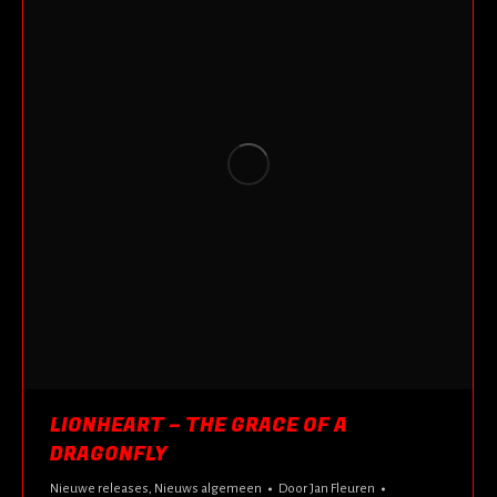
LIONHEART – THE GRACE OF A
DRAGONFLY
Nieuwe releases
,
Nieuws algemeen
Door
Jan Fleuren