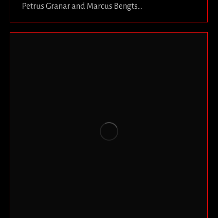
Petrus Granar and Marcus Bengts…