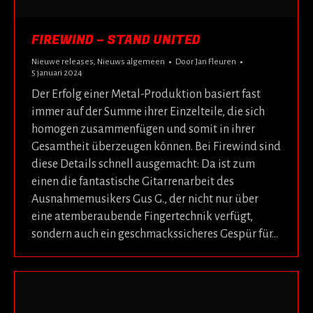
FIREWIND – STAND UNITED
Nieuwe releases
,
Nieuws algemeen
Door
Jan Fleuren
5 januari 2024
Der Erfolg einer Metal-Produktion basiert fast
immer auf der Summe ihrer Einzelteile, die sich
homogen zusammenfügen und somit in ihrer
Gesamtheit überzeugen können. Bei Firewind sind
diese Details schnell ausgemacht: Da ist zum
einen die fantastische Gitarrenarbeit des
Ausnahmemusikers Gus G., der nicht nur über
eine atemberaubende Fingertechnik verfügt,
sondern auch ein geschmackssicheres Gespür für…