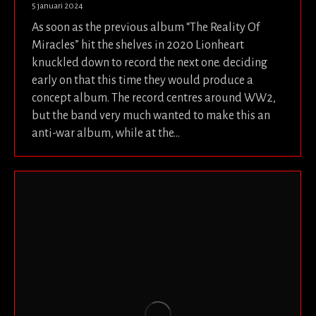
5 januari 2024
As soon as the previous album “The Reality Of
Miracles” hit the shelves in 2020 Lionheart
knuckled down to record the next one. deciding
early on that this time they would produce a
concept album. The record centres around WW2,
but the band very much wanted to make this an
anti-war album, while at the…