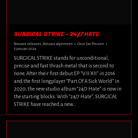
SURGICAL STRIKE – 24/7 HATE
Nieuwe releases
,
Nieuws algemeen
Door
Jan Fleuren
5 januari 2024
SURGICAL STRIKE stands for unconditional,
precise and fast thrash metal that is second to
none. After their first debut EP “V:II:XII” in 2016
and the first longplayer “Part Of A Sick World” in
2020, the new studio album “24/7 Hate” is now in
the starting blocks. With “24/7 Hate”, SURGICAL
STRIKE have reached a new…