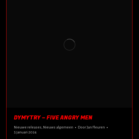
DYMYTRY – FIVE ANGRY MEN
Nieuwe releases
,
Nieuws algemeen
Door
Jan Fleuren
5 januari 2024