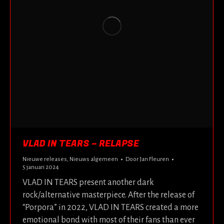
VLAD IN TEARS – RELAPSE
Nieuwe releases
,
Nieuws algemeen
Door
Jan Fleuren
5 januari 2024
VLAD IN TEARS present another dark
rock/alternative masterpiece. After the release of
“Porpora” in 2022, VLAD IN TEARS created a more
emotional bond with most of their fans than ever