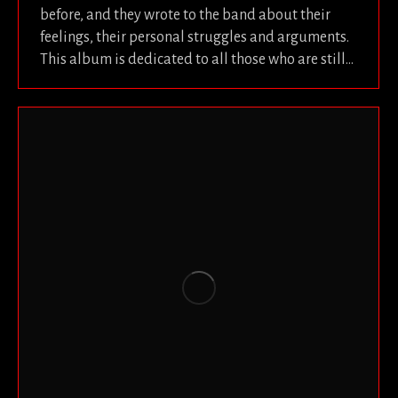
before, and they wrote to the band about their
feelings, their personal struggles and arguments.
This album is dedicated to all those who are still…