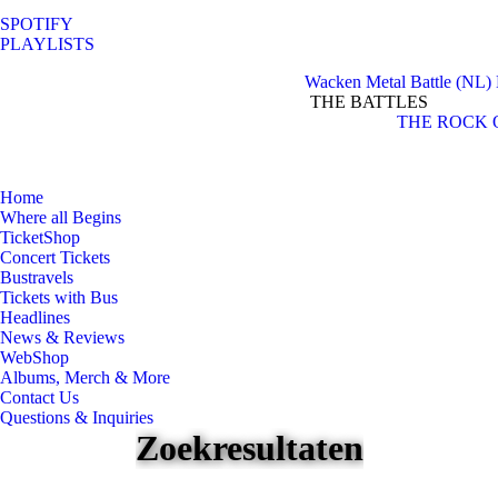
SPOTIFY
PLAYLISTS
Wacken Metal Battle (NL)
THE BATTLES
Facebook
Instagram
THE ROCK 
page
page
opens
opens
in
in
Home
new
new
Where all Begins
window
window
TicketShop
Concert Tickets
Bustravels
Tickets with Bus
Headlines
News & Reviews
WebShop
Albums, Merch & More
Contact Us
Questions & Inquiries
Zoekresultaten