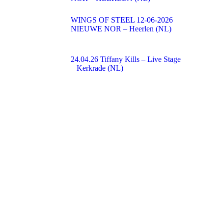
WINGS OF STEEL 12-06-2026
NIEUWE NOR – Heerlen (NL)
24.04.26 Tiffany Kills – Live Stage
– Kerkrade (NL)