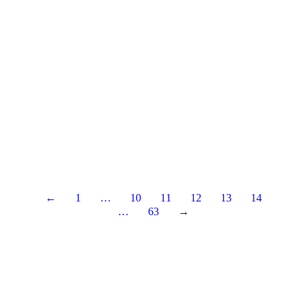
←
1
…
10
11
12
13
14
…
63
→