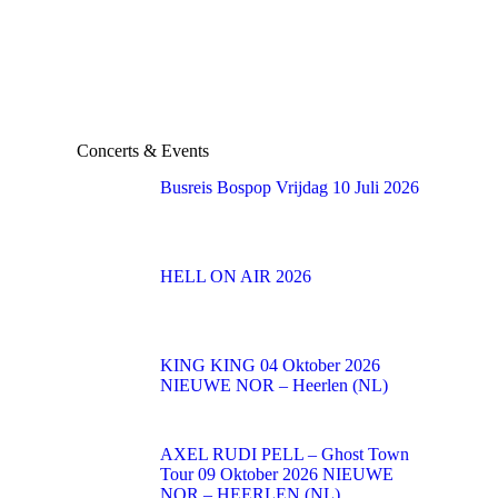
Concerts & Events
Busreis Bospop Vrijdag 10 Juli 2026
HELL ON AIR 2026
KING KING 04 Oktober 2026
NIEUWE NOR – Heerlen (NL)
AXEL RUDI PELL – Ghost Town
Tour 09 Oktober 2026 NIEUWE
NOR – HEERLEN (NL)