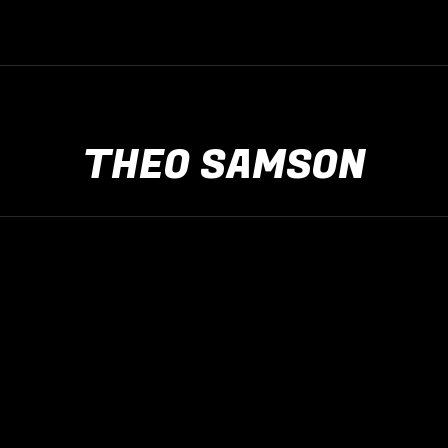
THEO SAMSON