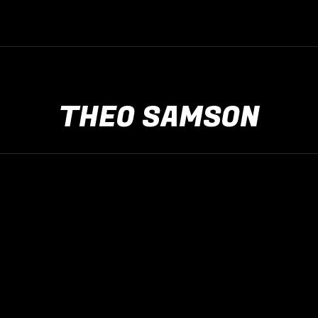
THEO SAMSON