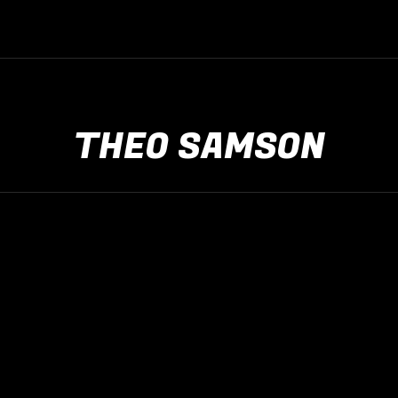
THEO SAMSON