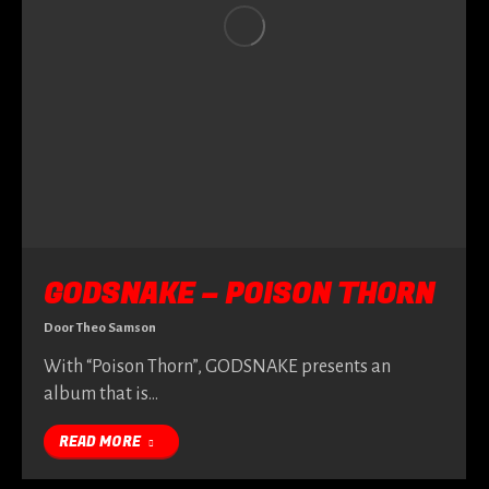
GODSNAKE – POISON THORN
Door
Theo Samson
With “Poison Thorn”, GODSNAKE presents an
album that is…
READ MORE