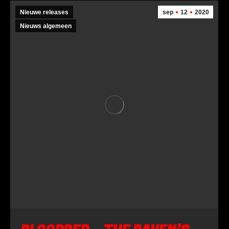
Nieuwe releases
sep
12
2020
Nieuws algemeen