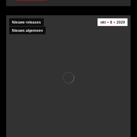
Nieuwe releases
okt
8
2020
Nieuws algemeen