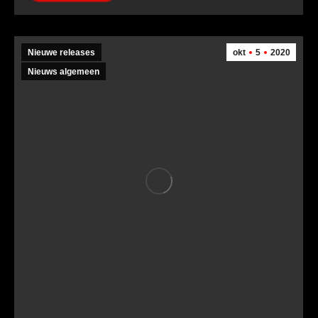
Nieuwe releases
okt
5
2020
Nieuws algemeen