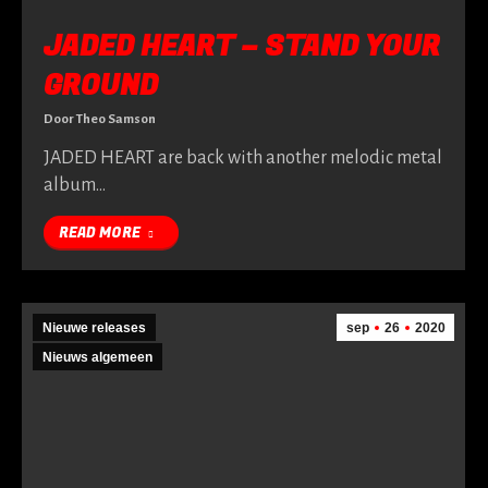
JADED HEART – STAND YOUR
GROUND
Door
Theo Samson
JADED HEART are back with another melodic metal
album…
READ MORE
Nieuwe releases
sep
26
2020
Nieuws algemeen