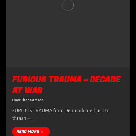
FURIOUS TRAUMA – DECADE
AT WAR
Door
Theo Samson
FURIOUS TRAUMA from Denmark are back to
thrash –…
READ MORE