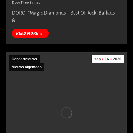
Door
Theo Samson
DORO -“Magic Diamonds – Best Of Rock, Ballads
&…
READ MORE
Concertnieuws
sep
16
2020
Nieuws algemeen