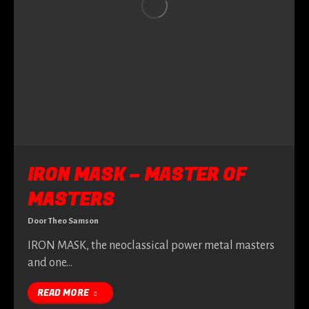
IRON MASK – MASTER OF
MASTERS
Door
Theo Samson
IRON MASK, the neoclassical power metal masters
and one…
READ MORE