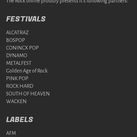
The Rock online proudly presents it's following partners:
FESTIVALS
ALCATRAZ
BOSPOP
CONINCX POP
DYNAMO
METALFEST
Golden Age of Rock
PINK POP
ROCK HARD
SOUTH OF HEAVEN
WACKEN
LABELS
AFM