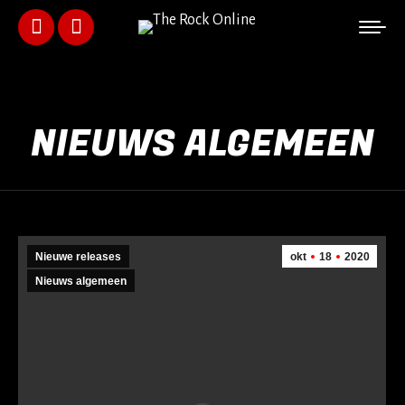
Facebook
Instagram
page
page
opens
opens
NIEUWS ALGEMEEN
in
in
new
new
window
window
Nieuwe releases
okt
18
2020
Nieuws algemeen