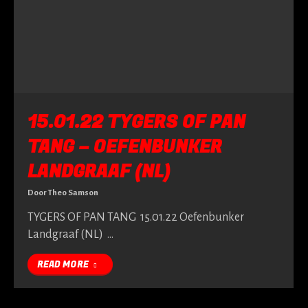
15.01.22 TYGERS OF PAN
TANG – OEFENBUNKER
LANDGRAAF (NL)
Door
Theo Samson
TYGERS OF PAN TANG 15.01.22 Oefenbunker
Landgraaf (NL) …
READ MORE