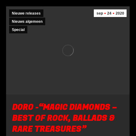
Nieuwe releases
sep
24
2020
Nieuws algemeen
Special
DORO -“MAGIC DIAMONDS –
BEST OF ROCK, BALLADS &
RARE TREASURES”