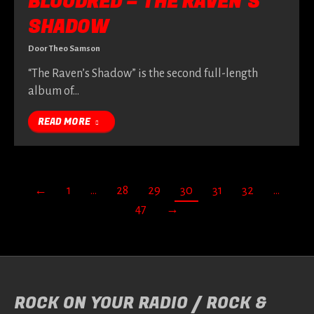
BLOODRED – THE RAVEN’S
SHADOW
Door
Theo Samson
“The Raven’s Shadow” is the second full-length
album of…
READ MORE
←
1
…
28
29
30
31
32
…
47
→
ROCK ON YOUR RADIO / ROCK &