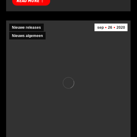
READ MORE
Nieuwe releases
sep
26
2020
Nieuws algemeen