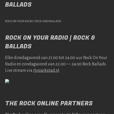
BALLADS
ROCK ON YOUR RADIO / ROCK AND BALLADS
ROCK ON YOUR RADIO | ROCK &
BALLADS
Elke dins­da­gavond van 21.00 tot 24.00 uur Rock On Your
Radio en zonda­gavond van 22.00 — 24.00 Rock Bal­lads.
Live stream via
rtv​park​stad​.nl
THE ROCK ONLINE PARTNERS