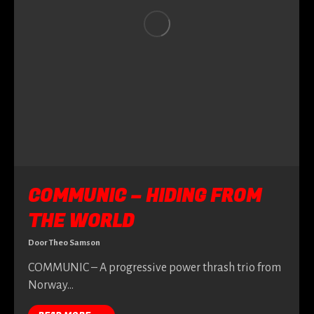
COMMUNIC – HIDING FROM
THE WORLD
Door
Theo Samson
COMMUNIC – A progressive power thrash trio from
Norway…