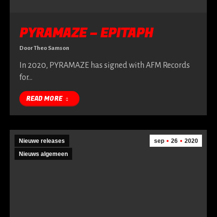
PYRAMAZE – EPITAPH
Door
Theo Samson
In 2020, PYRAMAZE has signed with AFM Records
for…
READ MORE
Nieuwe releases
sep
26
2020
Nieuws algemeen