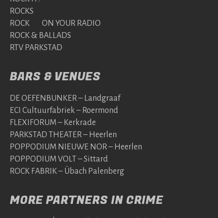
ROCKS
ROCK ON YOUR RADIO
ROCK & BALLADS
RTV PARKSTAD
BARS & VENUES
DE OEFENBUNKER – Landgraaf
ECI Cultuurfabriek – Roermond
FLEXIFORUM – Kerkrade
PARKSTAD THEATER – Heerlen
POPPODIUM NIEUWE NOR – Heerlen
POPPODIUM VOLT – Sittard
ROCK FABRIK – Übach Palenberg
MORE PARTNERS IN CRIME