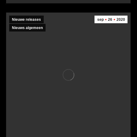
Nieuwe releases
sep
26
2020
Nieuws algemeen