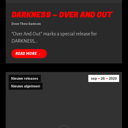
DARKNESS – OVER AND OUT
Door
Theo Samson
“Over And Out” marks a special release for
DARKNESS,…
READ MORE
Nieuwe releases
sep
26
2020
Nieuws algemeen