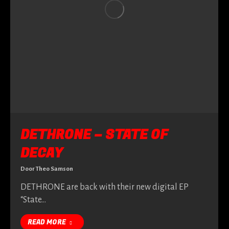
DETHRONE – STATE OF
DECAY
Door
Theo Samson
DETHRONE are back with their new digital EP
“State…
READ MORE