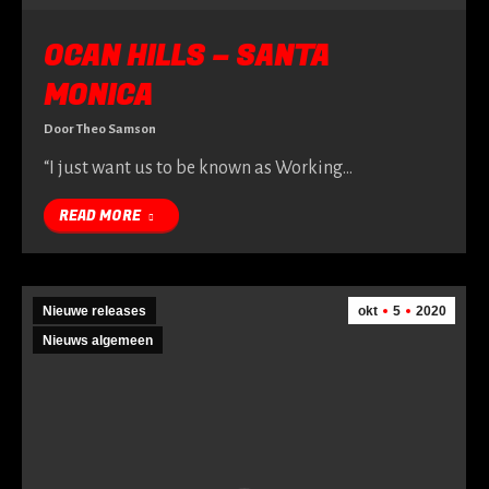
OCAN HILLS – SANTA
MONICA
Door
Theo Samson
“I just want us to be known as Working…
READ MORE
Nieuwe releases
okt
5
2020
Nieuws algemeen