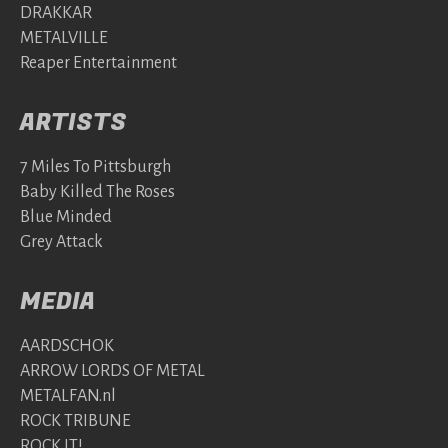
DRAKKAR
METALVILLE
Reaper Entertainment
ARTISTS
7 Miles To Pittsburgh
Baby Killed The Roses
Blue Minded
Grey Attack
MEDIA
AARDSCHOK
ARROW LORDS OF METAL
METALFAN.nl
ROCK TRIBUNE
ROCK IT!