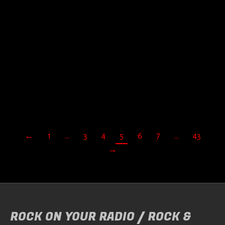
TRAPEZE – LOST TAPES
VOL.2
Door
Jan Fleuren
When rock band Trapeze called it a day, they…
READ MORE
←
1
…
3
4
5
6
7
…
43
→
ROCK ON YOUR RADIO / ROCK &