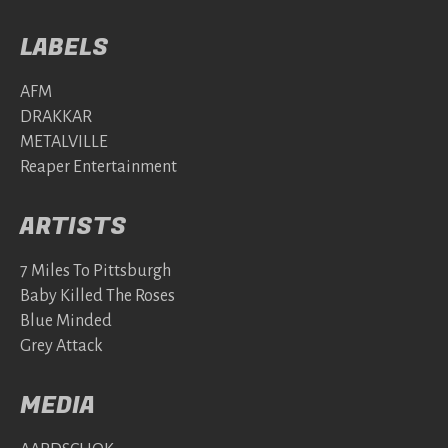
LABELS
AFM
DRAKKAR
METALVILLE
Reaper Entertainment
ARTISTS
7 Miles To Pittsburgh
Baby Killed The Roses
Blue Minded
Grey Attack
MEDIA