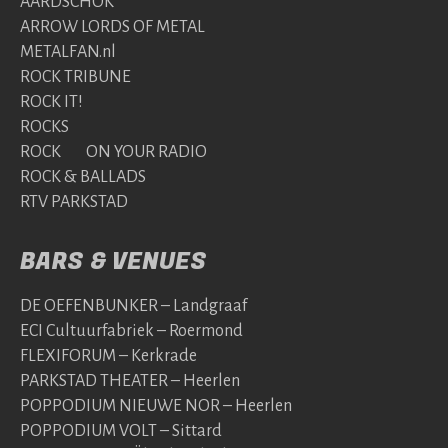
AARDSCHOK
ARROW LORDS OF METAL
METALFAN.nl
ROCK TRIBUNE
ROCK IT!
ROCKS
ROCK ON YOUR RADIO
ROCK & BALLADS
RTV PARKSTAD
BARS & VENUES
DE OEFENBUNKER – Landgraaf
ECI Cultuurfabriek – Roermond
FLEXIFORUM – Kerkrade
PARKSTAD THEATER – Heerlen
POPPODIUM NIEUWE NOR – Heerlen
POPPODIUM VOLT – Sittard