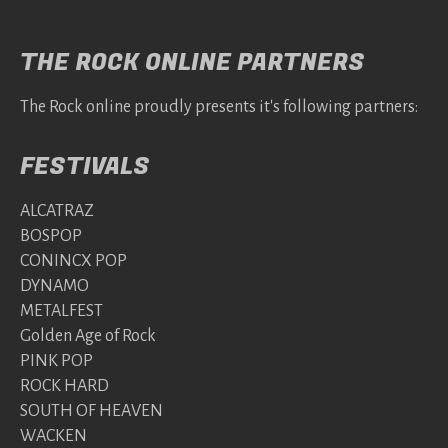
THE ROCK ONLINE PARTNERS
The Rock online proudly presents it's following partners:
FESTIVALS
ALCATRAZ
BOSPOP
CONINCX POP
DYNAMO
METALFEST
Golden Age of Rock
PINK POP
ROCK HARD
SOUTH OF HEAVEN
WACKEN