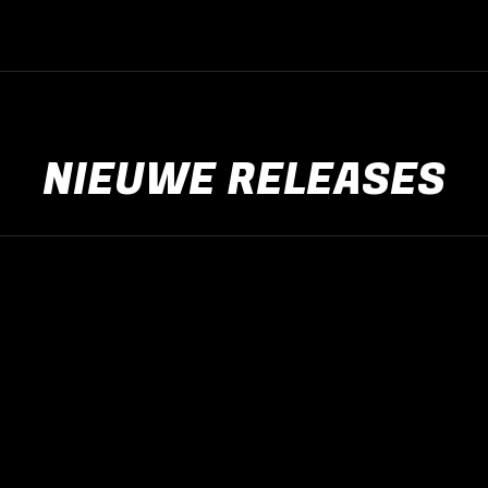
NIEUWE RELEASES
Nieuwe releases
jan
19
2025
Nieuws algemeen