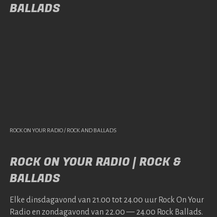
BALLADS
ROCK ON YOUR RADIO / ROCK AND BALLADS
ROCK ON YOUR RADIO | ROCK &
BALLADS
Elke dins­da­gavond van 21.00 tot 24.00 uur Rock On Your
Radio en zonda­gavond van 22.00 — 24.00 Rock Bal­lads.