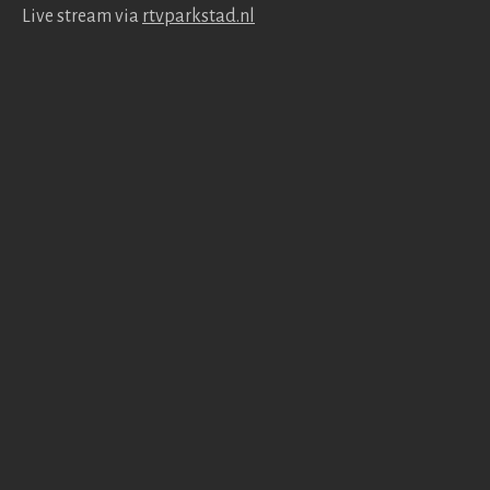
Live stream via
rtv​park​stad​.nl