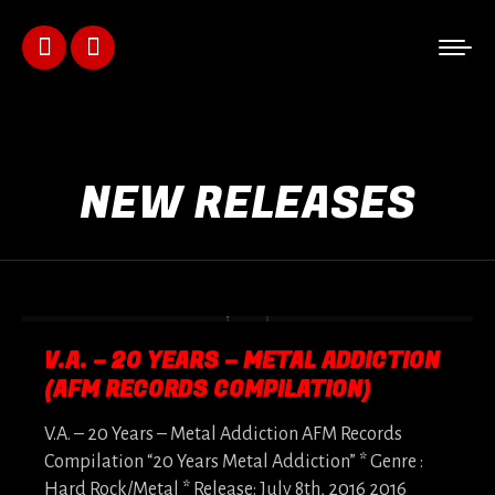
Facebook
Instagram
page
page
opens
opens
NEW RELEASES
in
in
new
new
window
window
V.A. – 20 YEARS – METAL ADDICTION
(AFM RECORDS COMPILATION)
V.A. – 20 Years – Metal Addiction AFM Records
Compilation “20 Years Metal Addiction” * Genre :
Hard Rock/Metal * Release: July 8th, 2016 2016