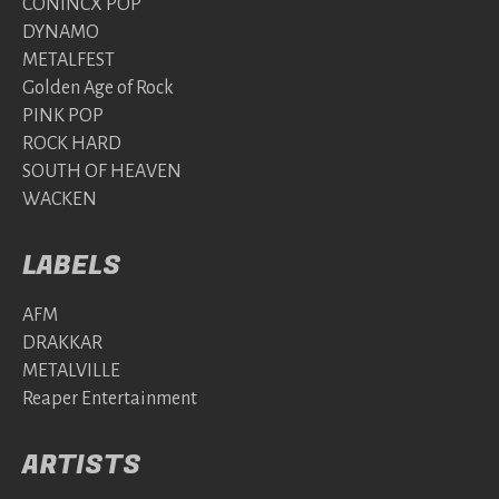
CONINCX POP
DYNAMO
METALFEST
Golden Age of Rock
PINK POP
ROCK HARD
SOUTH OF HEAVEN
WACKEN
LABELS
AFM
DRAKKAR
METALVILLE
Reaper Entertainment
ARTISTS