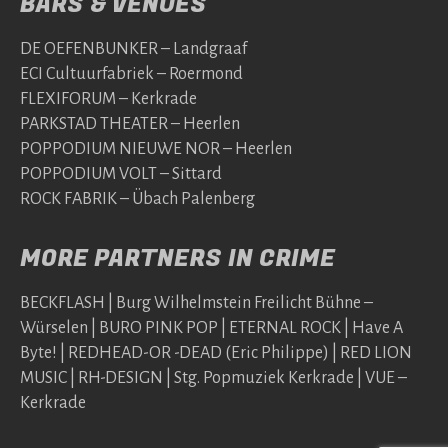
BARS & VENUES
DE OEFENBUNKER – Landgraaf
ECI Cultuurfabriek – Roermond
FLEXIFORUM – Kerkrade
PARKSTAD THEATER – Heerlen
POPPODIUM NIEUWE NOR – Heerlen
POPPODIUM VOLT – Sittard
ROCK FABRIK – Übach Palenberg
MORE PARTNERS IN CRIME
BECKFLASH | Burg Wilhelmstein Freilicht Bühne –
Würselen | BURO PINK POP | ETERNAL ROCK | Have A
Byte! | REDHEAD-OR -DEAD (Eric Philippe) | RED LION
MUSIC | RH-DESIGN | Stg. Popmuziek Kerkrade | VUE –
Kerkrade