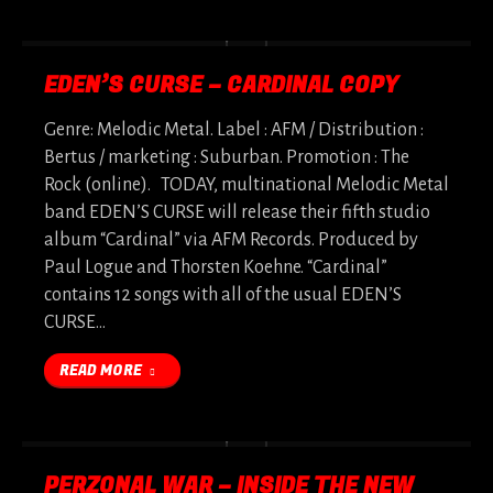
EDEN’S CURSE – CARDINAL COPY
Genre: Melodic Metal. Label : AFM / Distribution :
Bertus / marketing : Suburban. Promotion : The
Rock (online). TODAY, multinational Melodic Metal
band EDEN’S CURSE will release their fifth studio
album “Cardinal” via AFM Records. Produced by
Paul Logue and Thorsten Koehne. “Cardinal”
contains 12 songs with all of the usual EDEN’S
CURSE…
READ MORE
PERZONAL WAR – INSIDE THE NEW