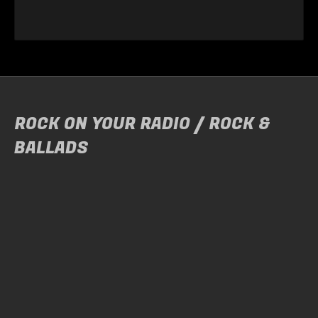
ROCK ON YOUR RADIO / ROCK &
BALLADS