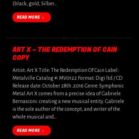
(black, gold, Silber…
READ MORE
ART X – THE REDEMPTION OF CAIN
COPY
Artist: Art X Title: The Redemption Of Cain Label :
Metalville Catalog #: MV0122 Format: Digi ltd / CD
Release date: October 28th .2016 Genre: Symphonic
Metal Art X comes from a precise idea of Gabriele
Bernasconi: creating a new musical entity. Gabriele
is the sole author of the concept, and writer of the
whole musical and…
READ MORE