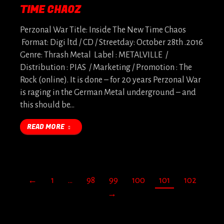
TIME CHAOZ
Perzonal War Title: Inside The New Time Chaos
Format: Digi ltd / CD / Streetday: October 28th .2016
Genre: Thrash Metal Label : METALVILLE /
Distribution : PIAS / Marketing / Promotion : The
Rock (online). It is done – for 20 years Perzonal War
is raging in the German Metal underground – and
this should be…
READ MORE
←
1
…
98
99
100
101
102
→