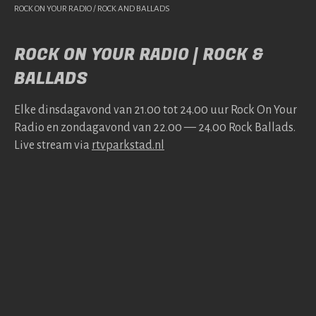
ROCK ON YOUR RADIO / ROCK AND BALLADS
ROCK ON YOUR RADIO | ROCK &
BALLADS
Elke dins­da­gavond van 21.00 tot 24.00 uur Rock On Your
Radio en zonda­gavond van 22.00 — 24.00 Rock Bal­lads.
Live stream via
rtv​park​stad​.nl