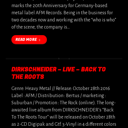
marks the 20th Anniversary for Germany-based
metal label AFM Records. Being in the business for
two decades now and working with the “who is who”
of the scene, the company is…
READ MORE
DIRKSCHNEIDER – LIVE – BACK TO
THE ROOTS
Genre: Heavy Metal // Release: October 28th 2016
Label : AFM / Distribution : Bertus / marketing :
Suburban / Promotion : The Rock (online). The long-
awaited live album from DIRKSCHNEIDER’s “Back
To The Roots Tour” will be released on October 28th
as 2-CD Digipak and Gtf. 3-Vinyl in 4 different colors