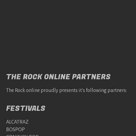
THE ROCK ONLINE PARTNERS
The Rock online proudly presents it's following partners:
FESTIVALS
ALCATRAZ
BOSPOP