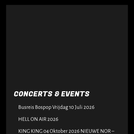
CONCERTS & EVENTS
Busreis Bospop Vrijdag 10 Juli 2026
HELL ON AIR 2026
KING KING 04 Oktober 2026 NIEUWE NOR –