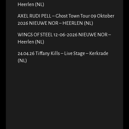
Heerlen (NL)
AXEL RUDI PELL – Ghost Town Tour 09 Oktober
2026 NIEUWE NOR – HEERLEN (NL)
WINGS OF STEEL 12-06-2026 NIEUWE NOR –
Heerlen (NL)
24.04.26 Tiffany Kills – Live Stage – Kerkrade
(NL)