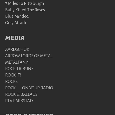
7 Miles To Pittsburgh
Baby Killed The Roses
Blue Minded
Grey Attack
MEDIA
AARDSCHOK
ARROW LORDS OF METAL
METALFAN.nl
ROCK TRIBUNE
ROCK IT!
ROCKS
ROCK ON YOUR RADIO
ROCK & BALLADS
RTV PARKSTAD