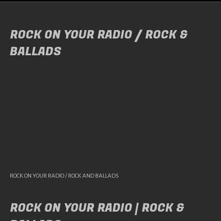
ROCK ON YOUR RADIO / ROCK &
BALLADS
ROCK ON YOUR RADIO / ROCK AND BALLADS
ROCK ON YOUR RADIO | ROCK &