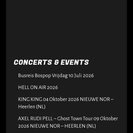
CONCERTS & EVENTS
Busreis Bospop Vrijdag 10 Juli 2026
HELL ON AIR 2026
KING KING 04 Oktober 2026 NIEUWE NOR –
Heerlen (NL)
AXEL RUDI PELL – Ghost Town Tour 09 Oktober
2026 NIEUWE NOR – HEERLEN (NL)