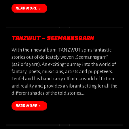
READ MORE
TANZWUT – SEEMANNSGARN
With their new album, TANZWUT spins fantastic
stories out of delicately woven „Seemannsgarn“
(sailor’s yarn). An exciting journey into the world of
fantasy, poets, musicians, artists and puppeteers.
Teufel and his band carry off into a world of fiction
and reality and provides a vibrant setting for all the
different shades of the told stories.…
READ MORE