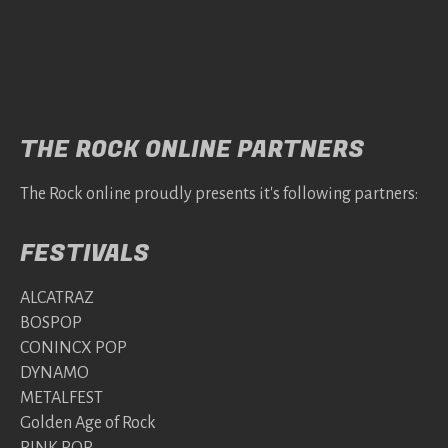
THE ROCK ONLINE PARTNERS
The Rock online proudly presents it's following partners:
FESTIVALS
ALCATRAZ
BOSPOP
CONINCX POP
DYNAMO
METALFEST
Golden Age of Rock