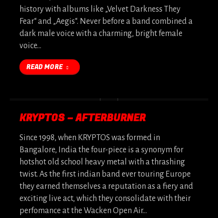
history with albums like „Velvet Darkness They
Fear“ and „Aegis“. Never before a band combined a
dark male voice with a charming, bright female
voice…
READ MORE
KRYPTOS – AFTERBURNER
Since 1998, when KRYPTOS was formed in
Bangalore, India the four-piece is a synonym for
hotshot old school heavy metal with a thrashing
twist. As the first indian band ever touring Europe
they earned themselves a reputation as a fiery and
exciting live act, which they consolidate with their
perfomance at the Wacken Open Air…