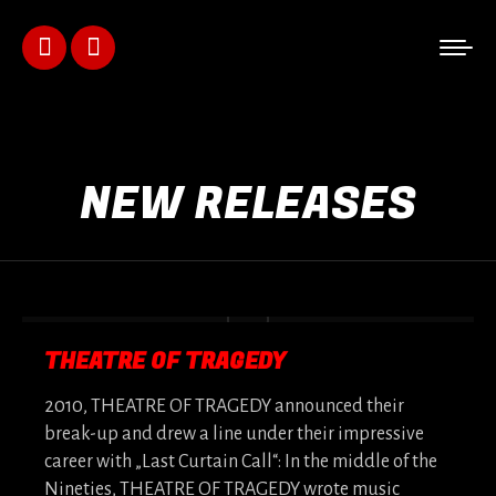
Facebook
Instagram
page
page
opens
opens
NEW RELEASES
in
in
new
new
window
window
THEATRE OF TRAGEDY
2010, THEATRE OF TRAGEDY announced their
break-up and drew a line under their impressive
career with „Last Curtain Call“: In the middle of the
Nineties, THEATRE OF TRAGEDY wrote music