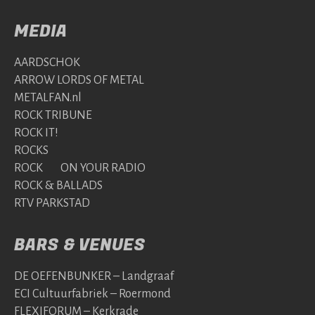
MEDIA
AARDSCHOK
ARROW LORDS OF METAL
METALFAN.nl
ROCK TRIBUNE
ROCK IT!
ROCKS
ROCK ON YOUR RADIO
ROCK & BALLADS
RTV PARKSTAD
BARS & VENUES
DE OEFENBUNKER – Landgraaf
ECI Cultuurfabriek – Roermond
FLEXIFORUM – Kerkrade