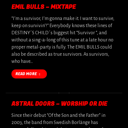
EMIL BULLS – MIXTAPE
“I’m a survivor, I’m gonna make it. I want to survive,
keep on survivin’!“ Everybody knows these lines of
DESTINY´S CHILD´s biggest hit “Survivor “, and
without a sing-a-long of this tune at a late hour no
proper metal-party is fully. The EMIL BULLS could
also be described as true survivors. As survivors,
who have…
READ MORE
ASTRAL DOORS – WORSHIP OR DIE
Since their debut “Of the Son and the Father” in
2003, the band from Swedish Borlänge has