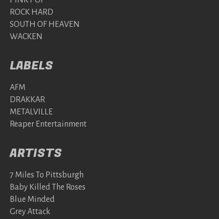
PINK POP
ROCK HARD
SOUTH OF HEAVEN
WACKEN
LABELS
AFM
DRAKKAR
METALVILLE
Reaper Entertainment
ARTISTS
7 Miles To Pittsburgh
Baby Killed The Roses
Blue Minded
Grey Attack