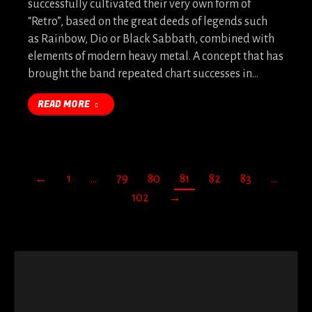
successfully cultivated their very own form of
“Retro”, based on the great deeds of legends such
as Rainbow, Dio or Black Sabbath, combined with
elements of modern heavy metal. A concept that has
brought the band repeated chart successes in…
READ MORE
←
1
…
79
80
81
82
83
…
102
→