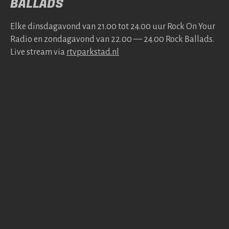
BALLADS
Elke dins­da­gavond van 21.00 tot 24.00 uur Rock On Your
Radio en zonda­gavond van 22.00 — 24.00 Rock Bal­lads.
Live stream via
rtv​park​stad​.nl