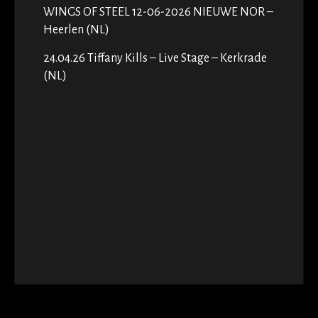
WINGS OF STEEL 12-06-2026 NIEUWE NOR –
Heerlen (NL)
24.04.26 Tiffany Kills – Live Stage – Kerkrade
(NL)